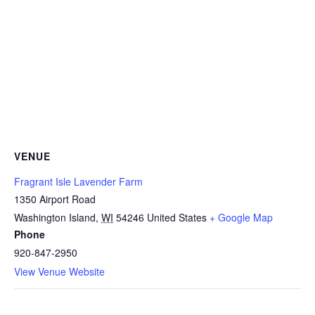
VENUE
Fragrant Isle Lavender Farm
1350 Airport Road
Washington Island
,
WI
54246
United States
+ Google Map
Phone
920-847-2950
View Venue Website