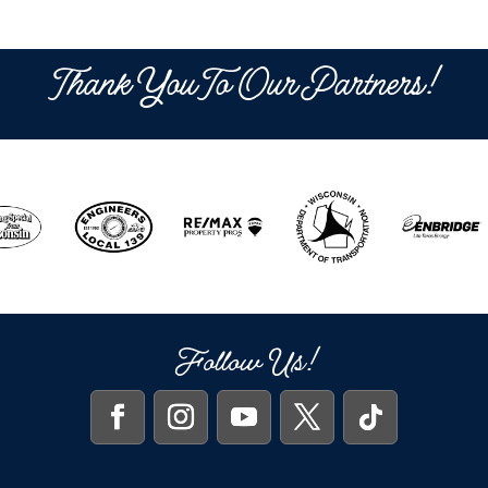
Thank You To Our Partners!
Follow Us!