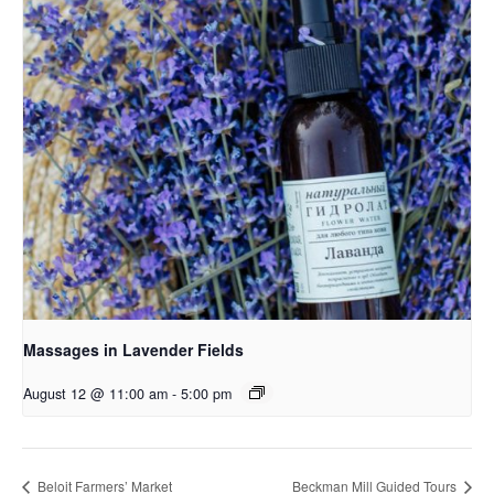
Massages in Lavender Fields
August 12 @ 11:00 am
-
5:00 pm
Beloit Farmers’ Market
Beckman Mill Guided Tours