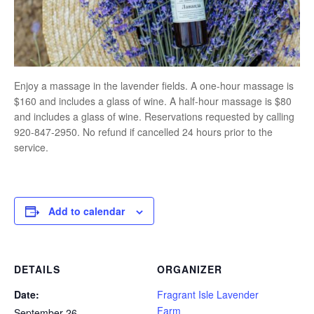
Enjoy a massage in the lavender fields. A one-hour massage is
$160 and includes a glass of wine. A half-hour massage is $80
and includes a glass of wine. Reservations requested by calling
920-847-2950. No refund if cancelled 24 hours prior to the
service.
Add to calendar
DETAILS
ORGANIZER
Date:
Fragrant Isle Lavender
Farm
September 26