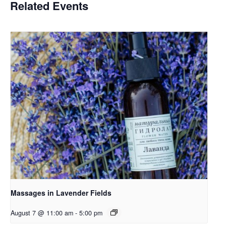
Related Events
Massages in Lavender Fields
August 7 @ 11:00 am
-
5:00 pm