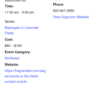
Phone
Time:
920-847-2950
11:00 am - 5:00 pm
View Organizer Website
Series:
Massages in Lavender
Fields
Cost:
$80 – $160
Event Category:
Northeast
Website:
https://fragrantisle.com/pag
es/events-in-the-fields-
contact-events