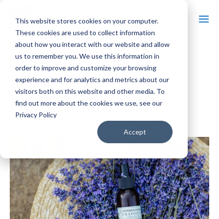
This website stores cookies on your computer.
These cookies are used to collect information
about how you interact with our website and allow
us to remember you. We use this information in
« All Events
order to improve and customize your browsing
experience and for analytics and metrics about our
Event Series:
Massages in Lavender Fields
visitors both on this website and other media. To
Massages in Lavender Fields
find out more about the cookies we use, see our
Privacy Policy
$80 – $160
September 26 @ 11:00 am
-
5:00 pm
Accept