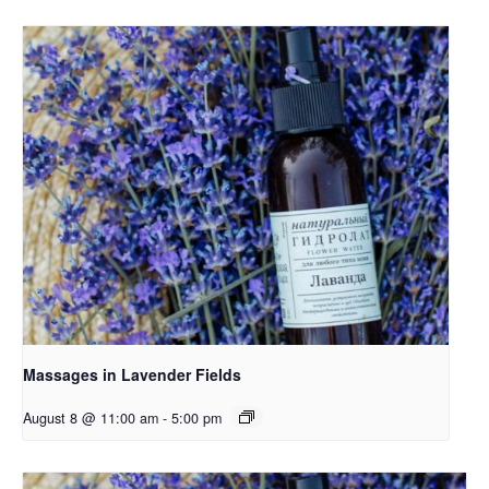
Massages in Lavender Fields
August 8 @ 11:00 am
-
5:00 pm