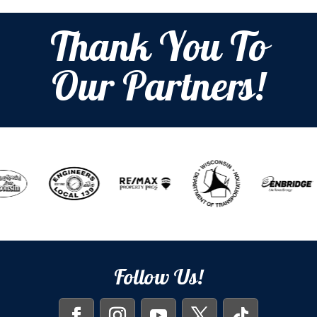
Thank You To
Our Partners!
Follow Us!