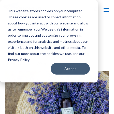
This website stores cookies on your computer.
These cookies are used to collect information
about how you interact with our website and allow
us to remember you. We use this information in
« All Events
order to improve and customize your browsing
experience and for analytics and metrics about our
Event Series:
Massages in Lavender Fields
visitors both on this website and other media. To
Massages in Lavender Fields
find out more about the cookies we use, see our
Privacy Policy
$80 – $160
November 18 @ 11:00 am
-
5:00 pm
Accept