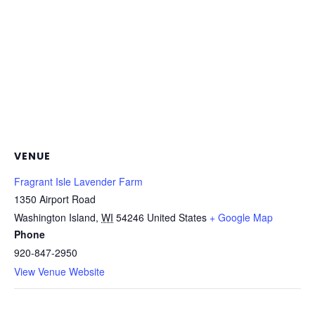
VENUE
Fragrant Isle Lavender Farm
1350 Airport Road
Washington Island
,
WI
54246
United States
+ Google Map
Phone
920-847-2950
View Venue Website