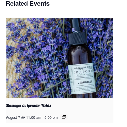
Related Events
Massages in Lavender Fields
August 7 @ 11:00 am
-
5:00 pm