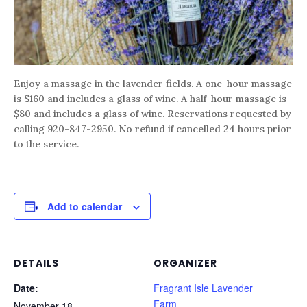
Enjoy a massage in the lavender fields. A one-hour massage
is $160 and includes a glass of wine. A half-hour massage is
$80 and includes a glass of wine. Reservations requested by
calling 920-847-2950. No refund if cancelled 24 hours prior
to the service.
Add to calendar
DETAILS
ORGANIZER
Date:
Fragrant Isle Lavender
Farm
November 18