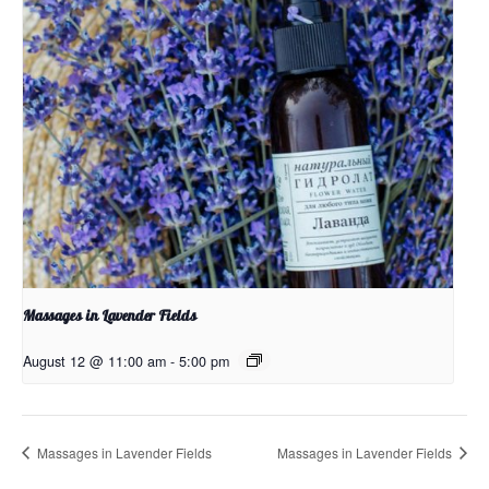
Massages in Lavender Fields
August 12 @ 11:00 am
-
5:00 pm
Massages in Lavender Fields
Massages in Lavender Fields