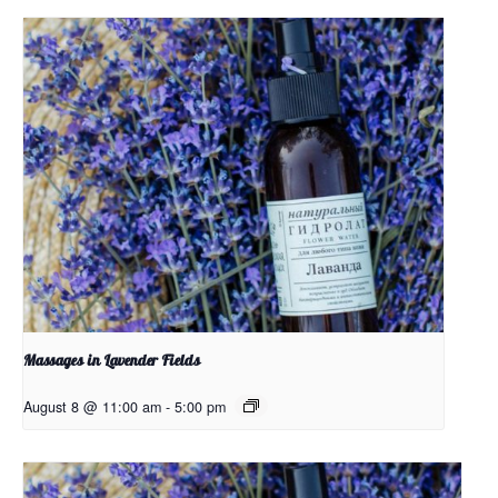
Massages in Lavender Fields
August 8 @ 11:00 am
-
5:00 pm