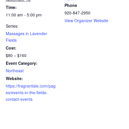
Phone
Time:
920-847-2950
11:00 am - 5:00 pm
View Organizer Website
Series:
Massages in Lavender
Fields
Cost:
$80 – $160
Event Category:
Northeast
Website:
https://fragrantisle.com/pag
es/events-in-the-fields-
contact-events