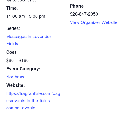
Phone
Time:
920-847-2950
11:00 am - 5:00 pm
View Organizer Website
Series:
Massages in Lavender
Fields
Cost:
$80 – $160
Event Category:
Northeast
Website:
https://fragrantisle.com/pag
es/events-in-the-fields-
contact-events