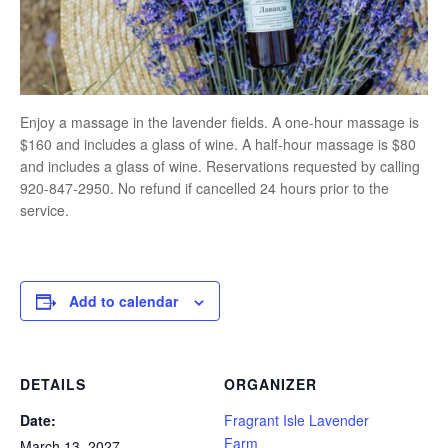
Enjoy a massage in the lavender fields. A one-hour massage is
$160 and includes a glass of wine. A half-hour massage is $80
and includes a glass of wine. Reservations requested by calling
920-847-2950. No refund if cancelled 24 hours prior to the
service.
Add to calendar
DETAILS
ORGANIZER
Date:
Fragrant Isle Lavender
Farm
March 13, 2027