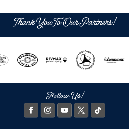
Thank You To Our Partners!
Follow Us!