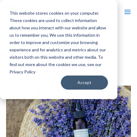
This website stores cookies on your computer.
These cookies are used to collect information
about how you interact with our website and allow
us to remember you. We use this information in
« All Events
order to improve and customize your browsing
experience and for analytics and metrics about our
Event Series:
Massages in Lavender Fields
visitors both on this website and other media. To
Massages in Lavender Fields
find out more about the cookies we use, see our
Privacy Policy
$80 – $160
March 13, 2027 @ 11:00 am
-
5:00 pm
Accept