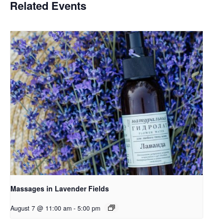
Related Events
Massages in Lavender Fields
August 7 @ 11:00 am
-
5:00 pm