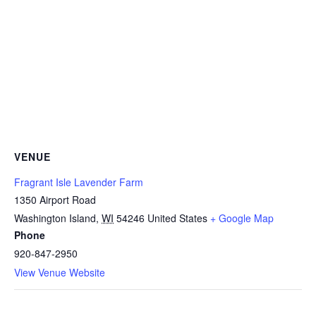
VENUE
Fragrant Isle Lavender Farm
1350 Airport Road
Washington Island
,
WI
54246
United States
+ Google Map
Phone
920-847-2950
View Venue Website