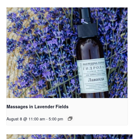
Massages in Lavender Fields
August 8 @ 11:00 am
-
5:00 pm