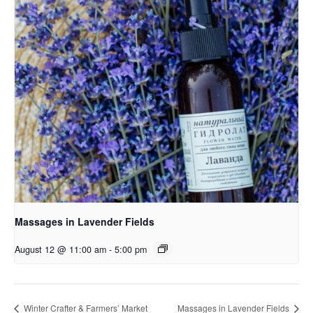
Massages in Lavender Fields
August 12 @ 11:00 am
-
5:00 pm
Winter Crafter & Farmers’ Market
Massages in Lavender Fields