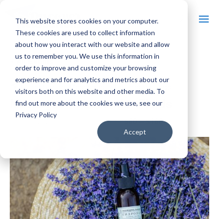
This website stores cookies on your computer.
These cookies are used to collect information
about how you interact with our website and allow
us to remember you. We use this information in
« All Events
order to improve and customize your browsing
experience and for analytics and metrics about our
Event Series:
Massages in Lavender Fields
visitors both on this website and other media. To
Massages in Lavender Fields
find out more about the cookies we use, see our
Privacy Policy
$80 – $160
April 17, 2027 @ 11:00 am
-
5:00 pm
Accept