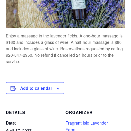
Enjoy a massage in the lavender fields. A one-hour massage is
$160 and includes a glass of wine. A half-hour massage is $80
and includes a glass of wine. Reservations requested by calling
920-847-2950. No refund if cancelled 24 hours prior to the
service.
Add to calendar
DETAILS
ORGANIZER
Date:
Fragrant Isle Lavender
Farm
April 17, 2027