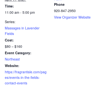
Phone
Time:
920-847-2950
11:00 am - 5:00 pm
View Organizer Website
Series:
Massages in Lavender
Fields
Cost:
$80 – $160
Event Category:
Northeast
Website:
https://fragrantisle.com/pag
es/events-in-the-fields-
contact-events