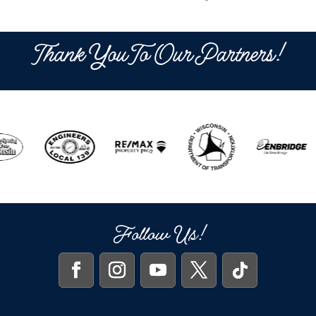
Thank You To Our Partners!
Follow Us!