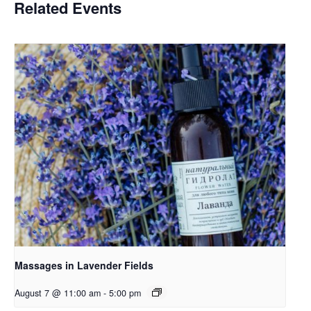
Related Events
Massages in Lavender Fields
August 7 @ 11:00 am
-
5:00 pm