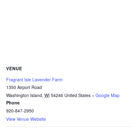
VENUE
Fragrant Isle Lavender Farm
1350 Airport Road
Washington Island
,
WI
54246
United States
+ Google Map
Phone
920-847-2950
View Venue Website