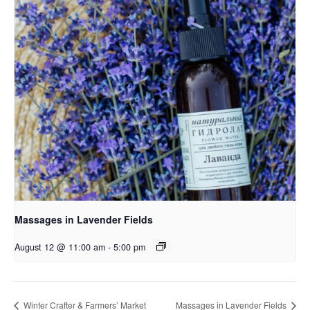
Massages in Lavender Fields
August 12 @ 11:00 am
-
5:00 pm
Winter Crafter & Farmers’ Market
Massages in Lavender Fields