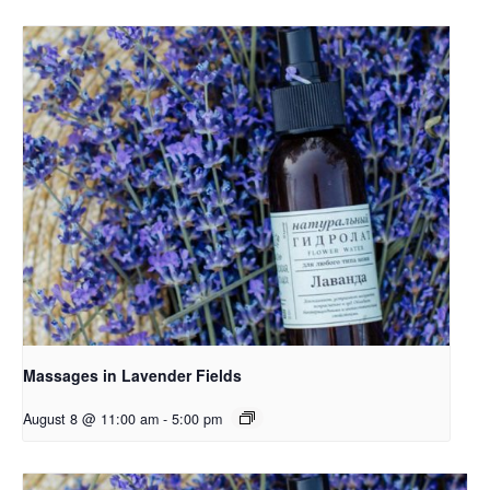
Massages in Lavender Fields
August 8 @ 11:00 am
-
5:00 pm