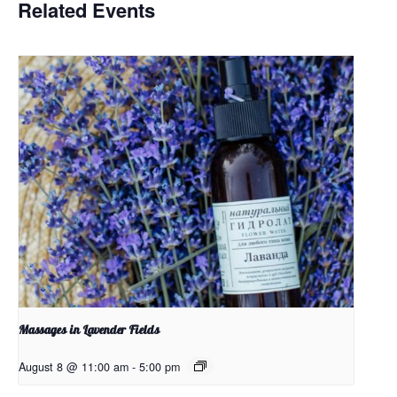
Related Events
Massages in Lavender Fields
August 8 @ 11:00 am
-
5:00 pm