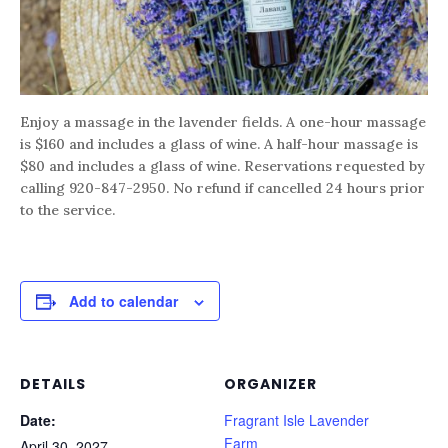
Enjoy a massage in the lavender fields. A one-hour massage
is $160 and includes a glass of wine. A half-hour massage is
$80 and includes a glass of wine. Reservations requested by
calling 920-847-2950. No refund if cancelled 24 hours prior
to the service.
Add to calendar
DETAILS
ORGANIZER
Date:
Fragrant Isle Lavender
Farm
April 30, 2027