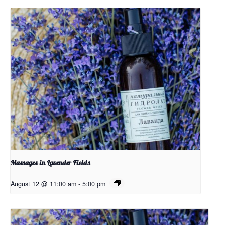
Massages in Lavender Fields
August 12 @ 11:00 am
-
5:00 pm