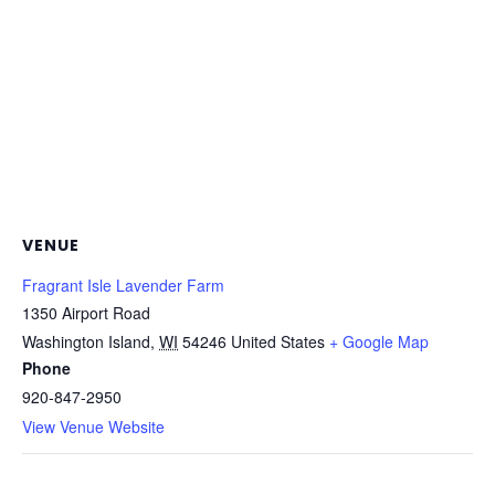
VENUE
Fragrant Isle Lavender Farm
1350 Airport Road
Washington Island
,
WI
54246
United States
+ Google Map
Phone
920-847-2950
View Venue Website