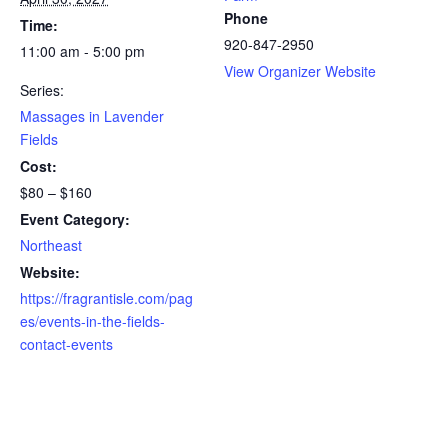
Phone
Time:
920-847-2950
11:00 am - 5:00 pm
View Organizer Website
Series:
Massages in Lavender
Fields
Cost:
$80 – $160
Event Category:
Northeast
Website:
https://fragrantisle.com/pag
es/events-in-the-fields-
contact-events