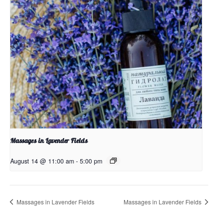
Massages in Lavender Fields
August 14 @ 11:00 am
-
5:00 pm
Massages in Lavender Fields
Massages in Lavender Fields