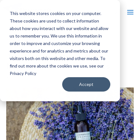
This website stores cookies on your computer.
These cookies are used to collect information
about how you interact with our website and allow
us to remember you. We use this information in
« All Events
order to improve and customize your browsing
experience and for analytics and metrics about our
Event Series:
Massages in Lavender Fields
visitors both on this website and other media. To
Massages in Lavender Fields
find out more about the cookies we use, see our
Privacy Policy
$80 – $160
April 30, 2027 @ 11:00 am
-
5:00 pm
Accept