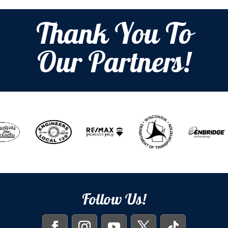
Thank You To
Our Partners!
Follow Us!