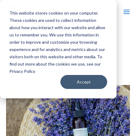
This website stores cookies on your computer.
These cookies are used to collect information
about how you interact with our website and allow
us to remember you. We use this information in
« All Events
order to improve and customize your browsing
experience and for analytics and metrics about our
Event Series:
Massages in Lavender Fields
visitors both on this website and other media. To
Massages in Lavender Fields
find out more about the cookies we use, see our
Privacy Policy
$80 – $160
May 8, 2027 @ 11:00 am
-
5:00 pm
Accept