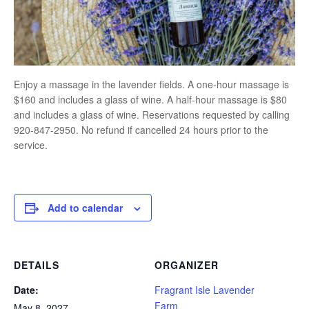
Enjoy a massage in the lavender fields. A one-hour massage is
$160 and includes a glass of wine. A half-hour massage is $80
and includes a glass of wine. Reservations requested by calling
920-847-2950. No refund if cancelled 24 hours prior to the
service.
Add to calendar
DETAILS
ORGANIZER
Date:
Fragrant Isle Lavender
Farm
May 8, 2027