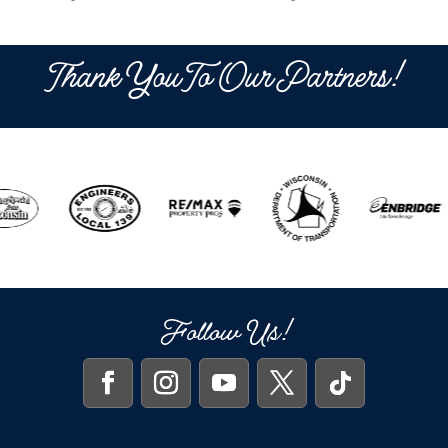
Thank You To Our Partners!
Follow Us!