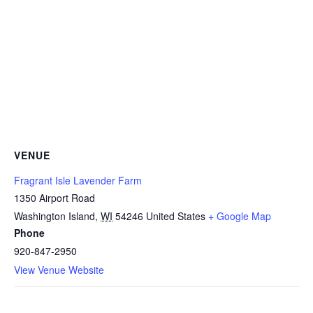
VENUE
Fragrant Isle Lavender Farm
1350 Airport Road
Washington Island
,
WI
54246
United States
+ Google Map
Phone
920-847-2950
View Venue Website