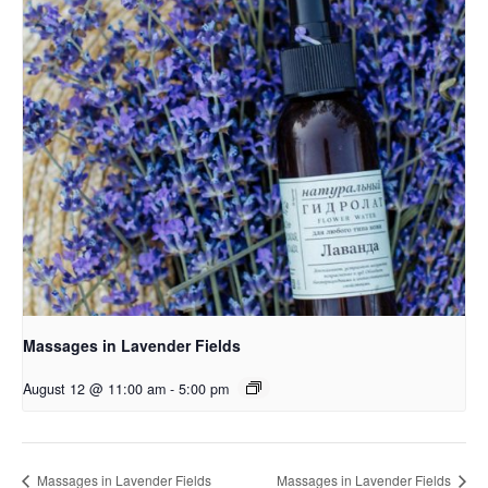
Massages in Lavender Fields
August 12 @ 11:00 am
-
5:00 pm
Massages in Lavender Fields
Massages in Lavender Fields