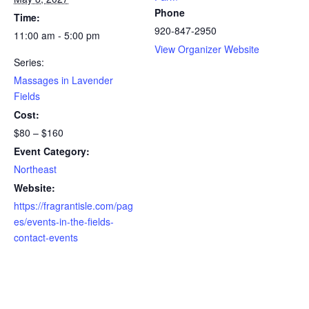
Phone
Time:
920-847-2950
11:00 am - 5:00 pm
View Organizer Website
Series:
Massages in Lavender
Fields
Cost:
$80 – $160
Event Category:
Northeast
Website:
https://fragrantisle.com/pag
es/events-in-the-fields-
contact-events