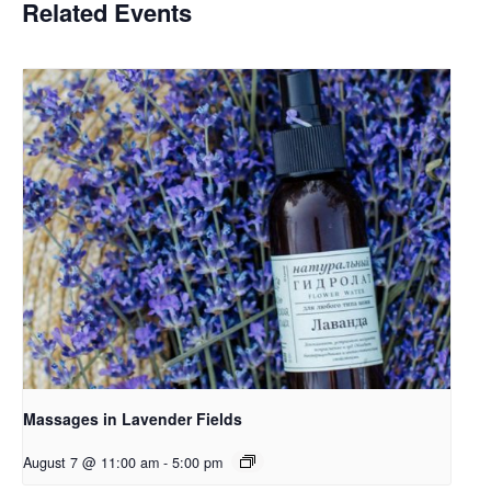
Related Events
Massages in Lavender Fields
August 7 @ 11:00 am
-
5:00 pm