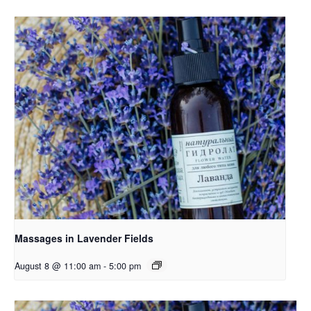
Massages in Lavender Fields
August 8 @ 11:00 am
-
5:00 pm