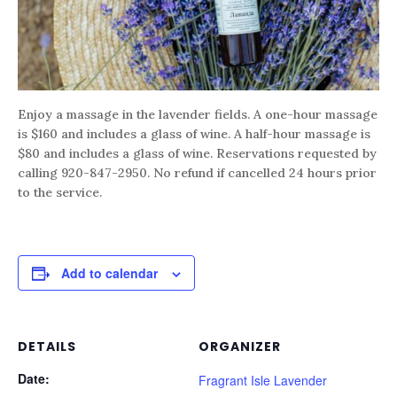
Enjoy a massage in the lavender fields. A one-hour massage
is $160 and includes a glass of wine. A half-hour massage is
$80 and includes a glass of wine. Reservations requested by
calling 920-847-2950. No refund if cancelled 24 hours prior
to the service.
Add to calendar
DETAILS
ORGANIZER
Date:
Fragrant Isle Lavender