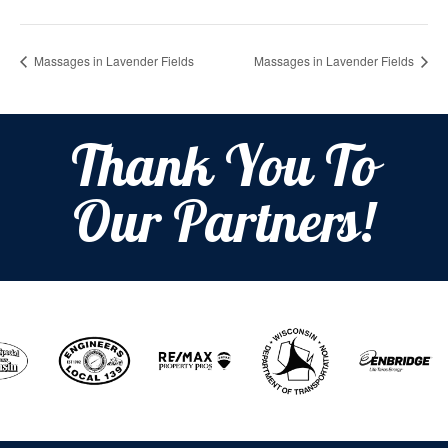
Massages in Lavender Fields
Massages in Lavender Fields
Thank You To
Our Partners!