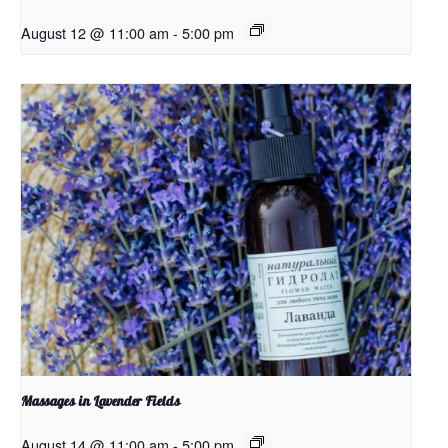
August 12 @ 11:00 am
-
5:00 pm
Massages in Lavender Fields
August 14 @ 11:00 am
-
5:00 pm