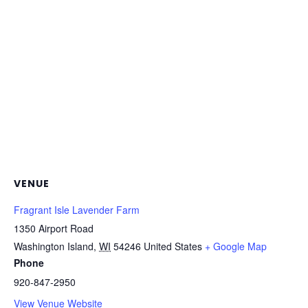
VENUE
Fragrant Isle Lavender Farm
1350 Airport Road
Washington Island
,
WI
54246
United States
+ Google Map
Phone
920-847-2950
View Venue Website