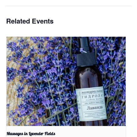
Related Events
Massages in Lavender Fields