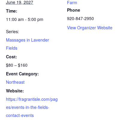
June 19, 2027
Farm
Phone
Time:
920-847-2950
11:00 am - 5:00 pm
View Organizer Website
Series:
Massages in Lavender
Fields
Cost:
$80 – $160
Event Category:
Northeast
Website:
https://fragrantisle.com/pag
es/events-in-the-fields-
contact-events