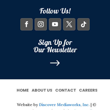
Follow Us!
Sign Up for
Our Newsletter
$
HOME
ABOUT US
CONTACT
CAREERS
Website by
Discover Mediaworks, Inc.
| ©