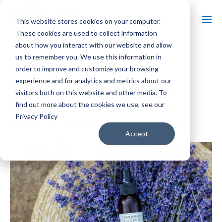
This website stores cookies on your computer.
These cookies are used to collect information
about how you interact with our website and allow
us to remember you. We use this information in
« All Events
order to improve and customize your browsing
experience and for analytics and metrics about our
Event Series:
Massages in Lavender Fields
visitors both on this website and other media. To
Massages in Lavender Fields
find out more about the cookies we use, see our
Privacy Policy
$80 – $160
June 19, 2027 @ 11:00 am
-
5:00 pm
Accept