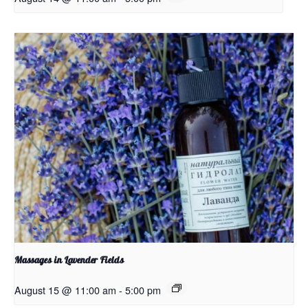
Massages in Lavender Fields
August 15 @ 11:00 am
-
5:00 pm