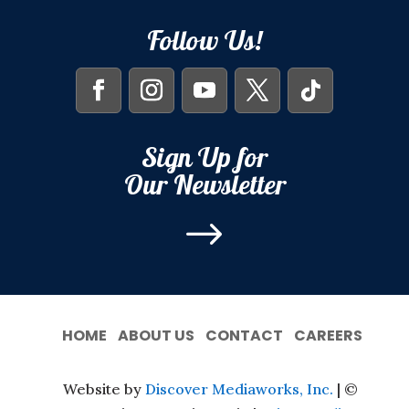
Follow Us!
Sign Up for
Our Newsletter
$
HOME
ABOUT US
CONTACT
CAREERS
Website by
Discover Mediaworks, Inc.
| ©