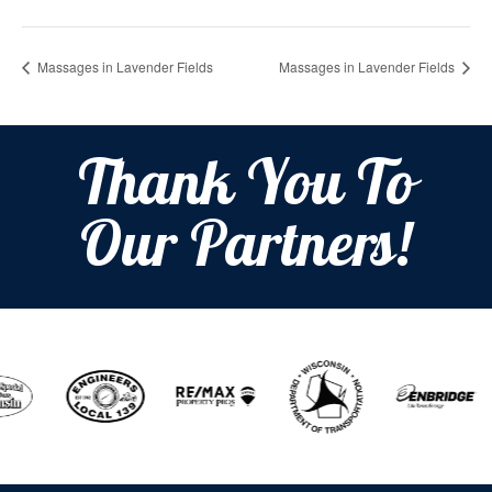
Massages in Lavender Fields
Massages in Lavender Fields
Thank You To
Our Partners!