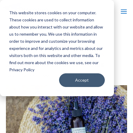
This website stores cookies on your computer.
These cookies are used to collect information
about how you interact with our website and allow
us to remember you. We use this information in
« All Events
order to improve and customize your browsing
experience and for analytics and metrics about our
Event Series:
Massages in Lavender Fields
visitors both on this website and other media. To
Massages in Lavender Fields
find out more about the cookies we use, see our
Privacy Policy
$80 – $160
July 7, 2027 @ 11:00 am
-
5:00 pm
Accept