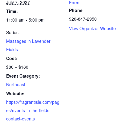
July 7, 2027
Farm
Phone
Time:
920-847-2950
11:00 am - 5:00 pm
View Organizer Website
Series:
Massages in Lavender
Fields
Cost:
$80 – $160
Event Category:
Northeast
Website:
https://fragrantisle.com/pag
es/events-in-the-fields-
contact-events