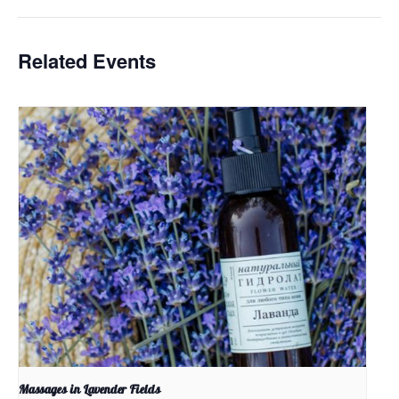
Related Events
Massages in Lavender Fields