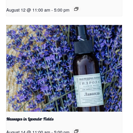
August 12 @ 11:00 am
-
5:00 pm
Massages in Lavender Fields
August 14 @ 11:00 am
-
5:00 pm