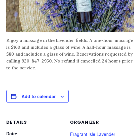
Enjoy a massage in the lavender fields. A one-hour massage
is $160 and includes a glass of wine. A half-hour massage is
$80 and includes a glass of wine. Reservations requested by
calling 920-847-2950. No refund if cancelled 24 hours prior
to the service.
Add to calendar
DETAILS
ORGANIZER
Date:
Fragrant Isle Lavender