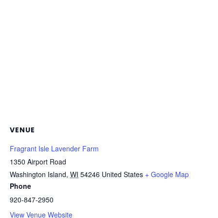
VENUE
Fragrant Isle Lavender Farm
1350 Airport Road
Washington Island
,
WI
54246
United States
+ Google Map
Phone
920-847-2950
View Venue Website