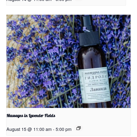
Massages in Lavender Fields
August 15 @ 11:00 am
-
5:00 pm