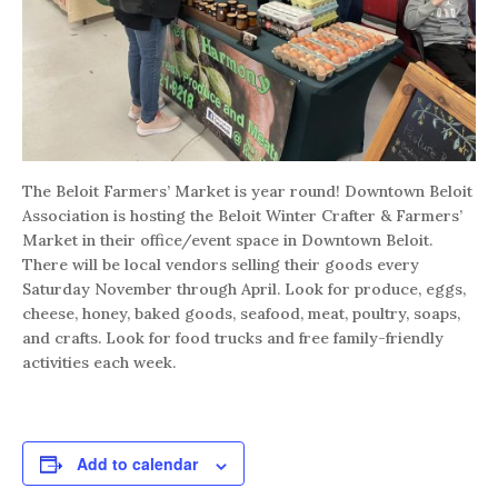
The Beloit Farmers’ Market is year round! Downtown Beloit
Association is hosting the Beloit Winter Crafter & Farmers’
Market in their office/event space in Downtown Beloit.
There will be local vendors selling their goods every
Saturday November through April. Look for produce, eggs,
cheese, honey, baked goods, seafood, meat, poultry, soaps,
and crafts. Look for food trucks and free family-friendly
activities each week.
Add to calendar