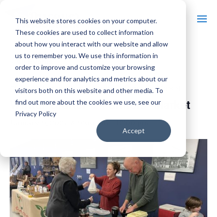
This website stores cookies on your computer.
These cookies are used to collect information
about how you interact with our website and allow
us to remember you. We use this information in
« All Events
order to improve and customize your browsing
experience and for analytics and metrics about our
Event Series:
Winter Crafter & Farmers’ Market
visitors both on this website and other media. To
Winter Crafter & Farmers’ Market
find out more about the cookies we use, see our
Privacy Policy
January 9, 2027 @ 9:00 am
-
12:00 pm
Accept