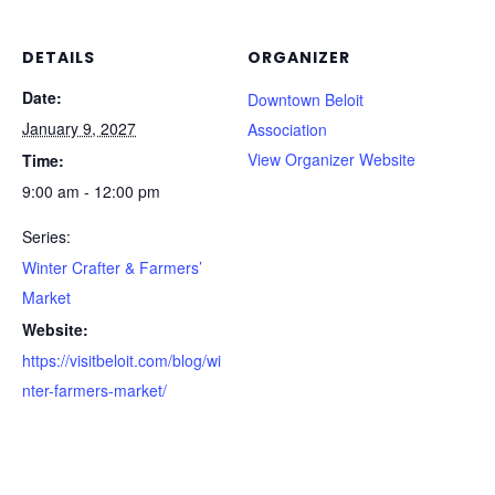
DETAILS
ORGANIZER
Date:
Downtown Beloit
January 9, 2027
Association
View Organizer Website
Time:
9:00 am - 12:00 pm
Series:
Winter Crafter & Farmers’
Market
Website:
https://visitbeloit.com/blog/wi
nter-farmers-market/