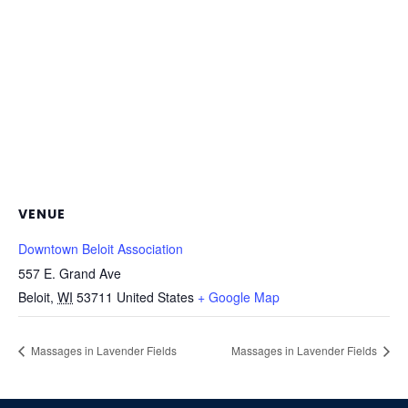
VENUE
Downtown Beloit Association
557 E. Grand Ave
Beloit
,
WI
53711
United States
+ Google Map
Massages in Lavender Fields
Massages in Lavender Fields