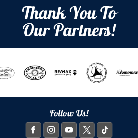
Thank You To
Our Partners!
Follow Us!