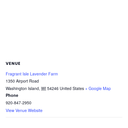
VENUE
Fragrant Isle Lavender Farm
1350 Airport Road
Washington Island
,
WI
54246
United States
+ Google Map
Phone
920-847-2950
View Venue Website