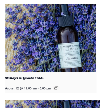
Massages in Lavender Fields
August 12 @ 11:00 am
-
5:00 pm