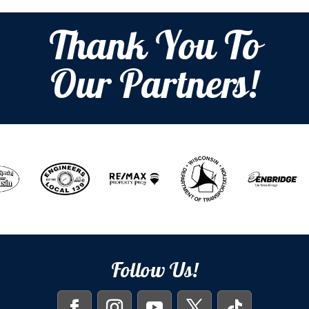
Thank You To
Our Partners!
Follow Us!