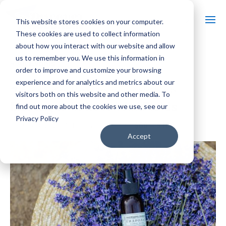
This website stores cookies on your computer.
These cookies are used to collect information
about how you interact with our website and allow
us to remember you. We use this information in
« All Events
order to improve and customize your browsing
experience and for analytics and metrics about our
Event Series:
Massages in Lavender Fields
visitors both on this website and other media. To
Massages in Lavender Fields
find out more about the cookies we use, see our
Privacy Policy
$80 – $160
January 8, 2027 @ 11:00 am
-
5:00 pm
Accept