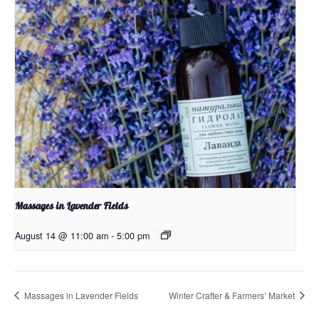
Massages in Lavender Fields
August 14 @ 11:00 am
-
5:00 pm
Massages in Lavender Fields
Winter Crafter & Farmers’ Market