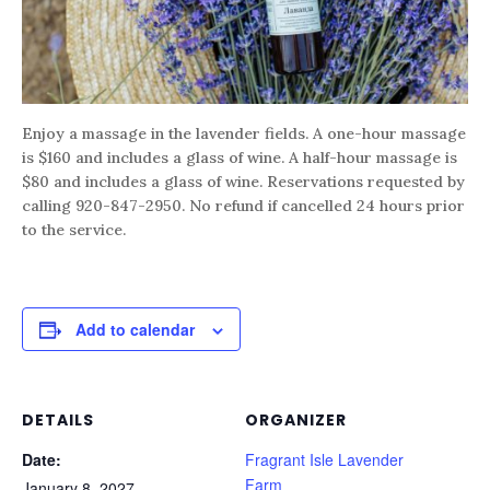
Enjoy a massage in the lavender fields. A one-hour massage
is $160 and includes a glass of wine. A half-hour massage is
$80 and includes a glass of wine. Reservations requested by
calling 920-847-2950. No refund if cancelled 24 hours prior
to the service.
Add to calendar
DETAILS
ORGANIZER
Date:
Fragrant Isle Lavender
Farm
January 8, 2027