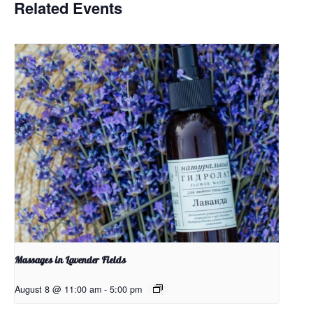
Related Events
Massages in Lavender Fields
August 8 @ 11:00 am
-
5:00 pm