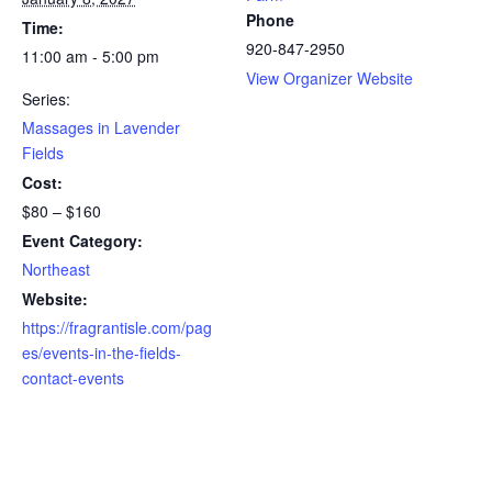
Phone
Time:
920-847-2950
11:00 am - 5:00 pm
View Organizer Website
Series:
Massages in Lavender
Fields
Cost:
$80 – $160
Event Category:
Northeast
Website:
https://fragrantisle.com/pag
es/events-in-the-fields-
contact-events