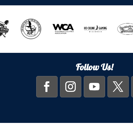
Follow Us!