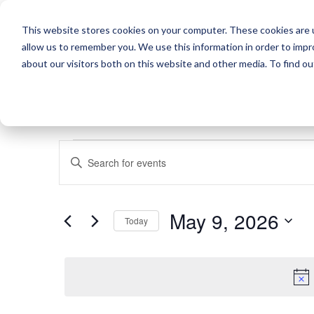
This website stores cookies on your computer. These cookies are u
allow us to remember you. We use this information in order to imp
about our visitors both on this website and other media. To find o
EVENTS
EVENTS
Enter
SEARCH
Keyword.
FOR
Search
AND
May 9, 2026
for
Today
VIEWS
MAY
Events
Select
by
NAVIGATION
date.
Keyword.
9,