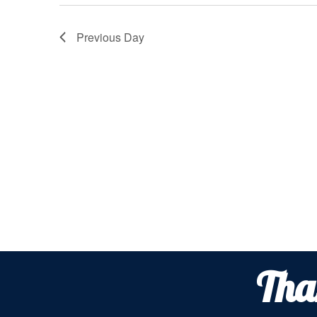
2026
Previous Day
Tha