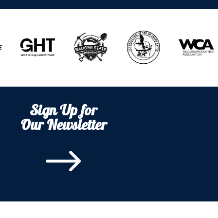
Sign Up for
Our Newsletter
$