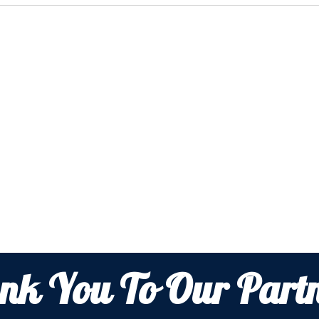
nk You To Our Partn