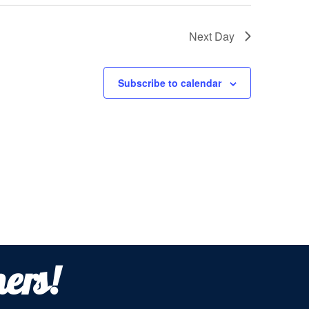
Next Day
Subscribe to calendar
ers!