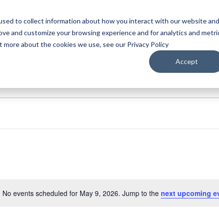
sed to collect information about how you interact with our website an
WATCH
LISTEN
PLAN YOUR TRIP
KEEP IN
rove and customize your browsing experience and for analytics and metri
ut more about the cookies we use, see our Privacy Policy
Accept
No events scheduled for May 9, 2026. Jump to the
next upcoming e
Notice