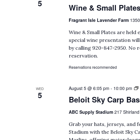
5
Wine & Small Plate
Fragrant Isle Lavender Farm
1350
Wine & Small Plates are held 
special wine presentation wi
by calling 920-847-2950. No r
reservation.
Reservations recommended
August 5 @ 6:05 pm
-
10:00 pm
WED
5
Beloit Sky Carp Bas
ABC Supply Stadium
217 Shirland 
Grab your hats, jerseys, and 
Stadium with the Beloit Sky Ca
Marlins, offering major-leagu