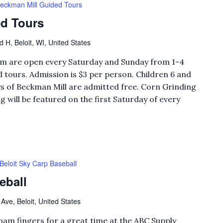
eckman Mill Guided Tours
d Tours
H, Beloit, WI, United States
eum are open every Saturday and Sunday from 1-4
 tours. Admission is $3 per person. Children 6 and
 of Beckman Mill are admitted free. Corn Grinding
will be featured on the first Saturday of every
Beloit Sky Carp Baseball
eball
Ave, Beloit, United States
foam fingers for a great time at the ABC Supply