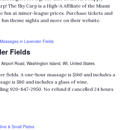
rp! The Sky Carp is a High-A Affiliate of the Miami
e fun at minor-league prices. Purchase tickets and
r fun theme nights and more on their website.
Massages in Lavender Fields
er Fields
 Airport Road, Washington Island, WI, United States
er fields. A one-hour massage is $160 and includes a
sage is $80 and includes a glass of wine.
ling 920-847-2950. No refund if cancelled 24 hours
ine & Small Plates