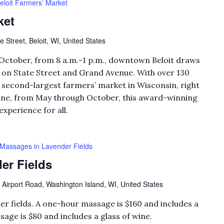
eloit Farmers’ Market
ket
e Street, Beloit, WI, United States
October, from 8 a.m.-1 p.m., downtown Beloit draws
k on State Street and Grand Avenue. With over 130
he second-largest farmers’ market in Wisconsin, right
hine, from May through October, this award-winning
experience for all.
Massages in Lavender Fields
er Fields
 Airport Road, Washington Island, WI, United States
er fields. A one-hour massage is $160 and includes a
sage is $80 and includes a glass of wine.