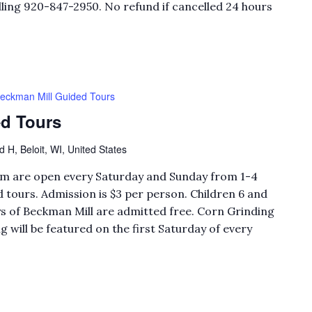
ling 920-847-2950. No refund if cancelled 24 hours
eckman Mill Guided Tours
d Tours
H, Beloit, WI, United States
eum are open every Saturday and Sunday from 1-4
 tours. Admission is $3 per person. Children 6 and
 of Beckman Mill are admitted free. Corn Grinding
will be featured on the first Saturday of every