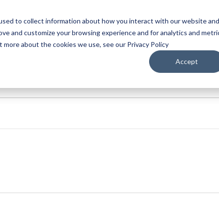
sed to collect information about how you interact with our website an
WATCH
LISTEN
PLAN YOUR TRIP
KEEP IN
rove and customize your browsing experience and for analytics and metri
ut more about the cookies we use, see our Privacy Policy
Accept