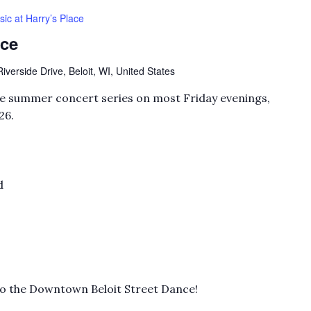
ic at Harry’s Place
ace
verside Drive, Beloit, WI, United States
ree summer concert series on most Friday evenings,
26.
d
to the Downtown Beloit Street Dance!