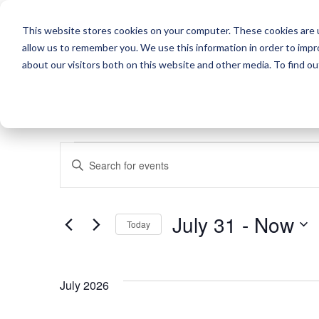
This website stores cookies on your computer. These cookies are u
allow us to remember you. We use this information in order to imp
about our visitors both on this website and other media. To find o
EVENTS
EVENTS
Enter
SEARCH
Keyword.
Search
AND
July 31
 - 
Now
for
Today
VIEWS
Events
Select
by
NAVIGATION
date.
Keyword.
July 2026