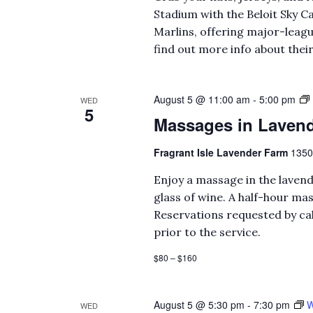
Stadium with the Beloit Sky Ca
Marlins, offering major-leagu
find out more info about thei
August 5 @ 11:00 am
-
5:00 pm
WED
5
Massages in Lavend
Fragrant Isle Lavender Farm
1350
Enjoy a massage in the lavend
glass of wine. A half-hour mas
Reservations requested by cal
prior to the service.
$80 – $160
August 5 @ 5:30 pm
-
7:30 pm
W
WED