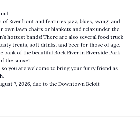
Band
s of Riverfront and features jazz, blues, swing, and
ir own lawn chairs or blankets and relax under the
n’s hottest bands! There are also several food truck
tasty treats, soft drinks, and beer for those of age.
 bank of the beautiful Rock River in Riverside Park
of the sunset.
, so you are welcome to bring your furry friend as
h.
ugust 7, 2026, due to the Downtown Beloit