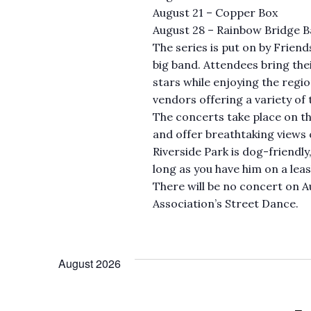
August 21 – Copper Box
August 28 – Rainbow Bridge 
The series is put on by Friend
big band. Attendees bring the
stars while enjoying the regio
vendors offering a variety of 
The concerts take place on the
and offer breathtaking views 
Riverside Park is dog-friendly
long as you have him on a leas
There will be no concert on A
Association’s Street Dance.
August 2026