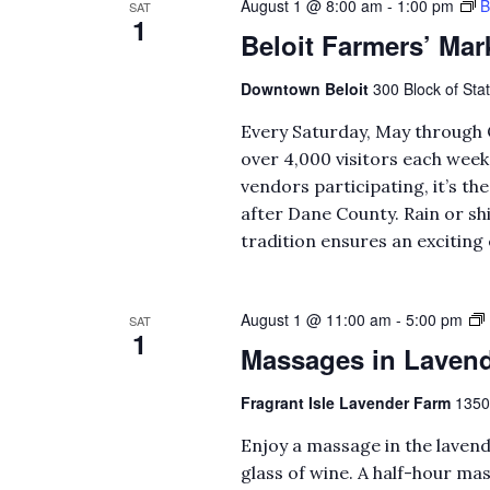
August 1 @ 8:00 am
-
1:00 pm
B
SAT
1
Beloit Farmers’ Mar
Downtown Beloit
300 Block of Stat
Every Saturday, May through 
over 4,000 visitors each wee
vendors participating, it’s t
after Dane County. Rain or s
tradition ensures an exciting 
August 1 @ 11:00 am
-
5:00 pm
SAT
1
Massages in Lavend
Fragrant Isle Lavender Farm
1350
Enjoy a massage in the lavend
glass of wine. A half-hour mas