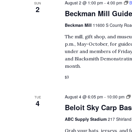
August 2 @ 1:00 pm
-
4:00 pm
B
SUN
2
Beckman Mill Guide
Beckman Mill
11600 S County Road 
The mill, gift shop, and mus
p.m., May-October, for guided
under and members of Fridays
and Blacksmith Demonstrating 
month.
$3
August 4 @ 6:05 pm
-
10:00 pm
TUE
4
Beloit Sky Carp Bas
ABC Supply Stadium
217 Shirland 
Grab your hats, jerseys, and 