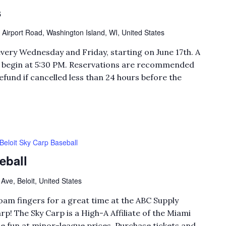
s
 Airport Road, Washington Island, WI, United States
every Wednesday and Friday, starting on June 17th. A
ll begin at 5:30 PM. Reservations are recommended
efund if cancelled less than 24 hours before the
Beloit Sky Carp Baseball
eball
Ave, Beloit, United States
foam fingers for a great time at the ABC Supply
rp! The Sky Carp is a High-A Affiliate of the Miami
e fun at minor-league prices. Purchase tickets and