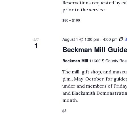
Reservations requested by cal
prior to the service.
$80 – $160
August 1 @ 1:00 pm
-
4:00 pm
B
SAT
1
Beckman Mill Guide
Beckman Mill
11600 S County Road 
The mill, gift shop, and mus
p.m., May-October, for guided
under and members of Fridays
and Blacksmith Demonstrating 
month.
$3