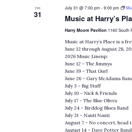
July 31 @ 7:00 pm
-
9:00 pm
Mus
FRI
31
Music at Harry’s Pl
Harry Moore Pavilion
1160 South Ri
Music at Harry’s Place is a f
June 12 through August 28, 20
2026 Music Lineup:
June 12 – The Jimmys
June 19 – That Gurl
June 26 – Gary McAdams Ban
July 3 – Big Stuff
July 10 – Nick & Friends
July 17 – The Blue Olives
July 24 – Birddog Blues Band
July 31 – Nauti Nauti
August 7 – No concert, head 
August 14 – Dave Potter Band