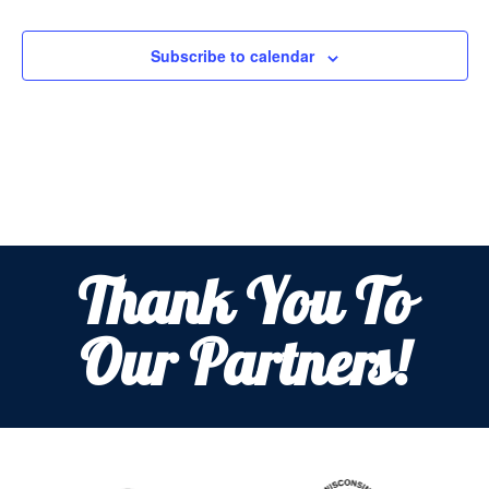
Subscribe to calendar
Thank You To
Our Partners!