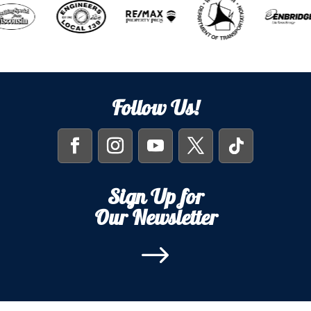
Follow Us!
Sign Up for
Our Newsletter
$