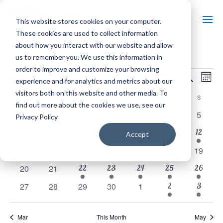
This website stores cookies on your computer.
These cookies are used to collect information
about how you interact with our website and allow
us to remember you. We use this information in
E
EVENTS
order to improve and customize your browsing
EVE
4/2026
Search
Mont
experience and for analytics and metrics about our
SEA
Select
V
visitors both on this website and other media. To
CALENDAR
M
MONDAY
T
TUESDAY
W
WEDNESDAY
T
THURSDAY
F
FRIDAY
S
SATURDAY
S
SUNDAY
date.
find out more about the cookies we use, see our
AND
3
OF
0
0
0
0
0
4
0
30
31
1
2
3
5
Privacy Policy
N
events
events
events
events
events
events
events
VIE
1
1
1
1
3
1
0
7
8
9
10
11
12
6
EVENTS
Accept
event
event
event
event
events
event
events
3
0
0
0
0
0
18
0
13
14
15
16
17
NAV
19
events
events
events
events
events
events
events
1
1
1
3
1
0
0
22
23
24
25
26
20
21
event
event
event
events
event
events
events
2
1
0
0
0
0
0
2
3
27
28
29
30
1
events
event
events
events
events
events
events
Mar
This Month
May