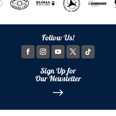
Follow Us!
Sign Up for
Our Newsletter
$