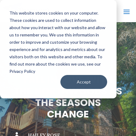
This website stores cookies on your computer.
These cookies are used to collect information
about how you interact with our website and allow
us to remember you. We use this information in
order to improve and customize your browsing
#
BACK TO THE BOBBER
experience and for analytics and metrics about our
visitors both on this website and other media. To
find out more about the cookies we use, see our
Privacy Policy
FALL IN LOVE WITH
Accept
THE NORTHWOODS AS
THE SEASONS
CHANGE

HAILEY ROSE