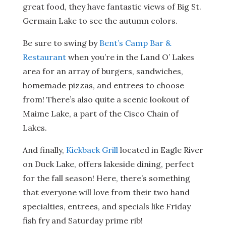
great food, they have fantastic views of Big St.
Germain Lake to see the autumn colors.
Be sure to swing by
Bent’s Camp Bar &
Restaurant
when you’re in the Land O’ Lakes
area for
an array of burgers, sandwiches,
homemade pizzas, and entrees to choose
from! There’s also quite a scenic lookout of
Maime Lake, a part of the Cisco Chain of
Lakes.
And finally,
Kickback Grill
located in Eagle River
on Duck Lake, offers lakeside dining, perfect
for the fall season! Here, there’s something
that everyone will love from their two hand
specialties, entrees, and specials like Friday
fish fry and Saturday prime rib!