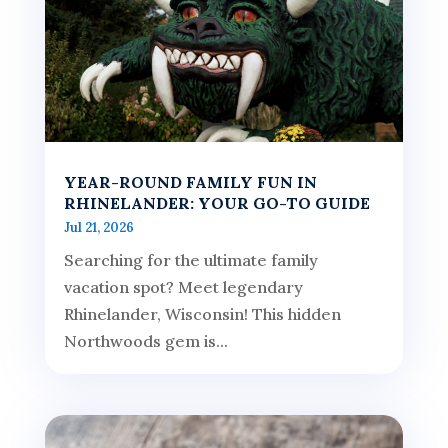
YEAR-ROUND FAMILY FUN IN
RHINELANDER: YOUR GO-TO GUIDE
Jul 21, 2026
Searching for the ultimate family
vacation spot? Meet legendary
Rhinelander, Wisconsin! This hidden
Northwoods gem is...