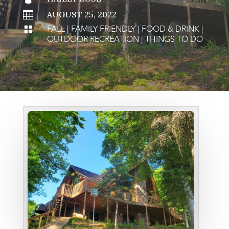

AUGUST 25, 2022
FALL
|
FAMILY FRIENDLY
|
FOOD & DRINK
|

OUTDOOR RECREATION
|
THINGS TO DO