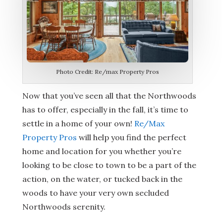
Photo Credit: Re/max Property Pros
Now that you’ve seen all that the Northwoods
has to offer, especially in the fall, it’s time to
settle in a home of your own!
Re/Max
Property Pros
will help you find the perfect
home and location for you whether you’re
looking to be close to town to be a part of the
action, on the water, or tucked back in the
woods to have your very own secluded
Northwoods serenity.