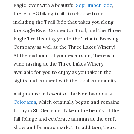
Eagle River with a beautiful
SepTimber Ride
,
there are 3 biking trails to choose from
including the Trail Ride that takes you along
the Eagle River Connector Trail, and the Three
Eagle Trail leading you to the Tribute Brewing
Company as well as the Three Lakes Winery!
At the midpoint of your excursion, there is a
wine tasting at the Three Lakes Winery
available for you to enjoy as you take in the
sights and connect with the local community.
A signature fall event of the Northwoods is
Colorama
, which originally began and remains
today in St. Germain! Take in the beauty of the
fall foliage and celebrate autumn at the craft
show and farmers market. In addition, there