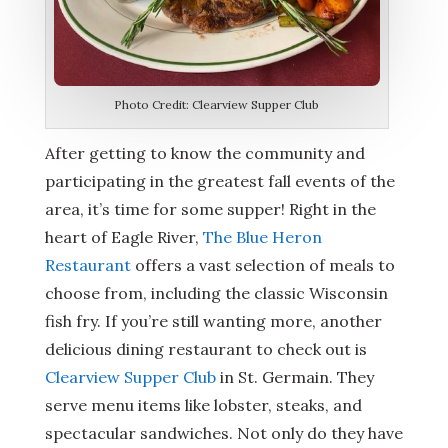
Photo Credit: Clearview Supper Club
After getting to know the community and
participating in the greatest fall events of the
area, it’s time for some supper! Right in the
heart of Eagle River,
The Blue Heron
Restaurant
offers a vast selection of meals to
choose from, including the classic Wisconsin
fish fry. If you’re still wanting more, another
delicious dining restaurant to check out is
Clearview Supper Club
in St. Germain. They
serve menu items like lobster, steaks, and
spectacular sandwiches. Not only do they have