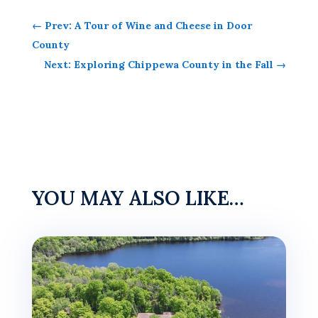
←
Prev: A Tour of Wine and Cheese in Door
County
Next: Exploring Chippewa County in the Fall
→
YOU MAY ALSO LIKE…