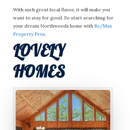
With such great local flavor, it will make you
want to stay for good. So start searching for
your dream Northwoods home with
Re/Max
Property Pros
.
LOVELY
HOMES