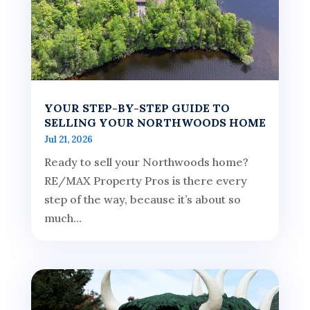
YOUR STEP-BY-STEP GUIDE TO
SELLING YOUR NORTHWOODS HOME
Jul 21, 2026
Ready to sell your Northwoods home?
RE/MAX Property Pros is there every
step of the way, because it’s about so
much...