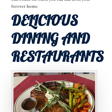
forever home.
DELICIOUS
DINING AND
RESTAURANTS