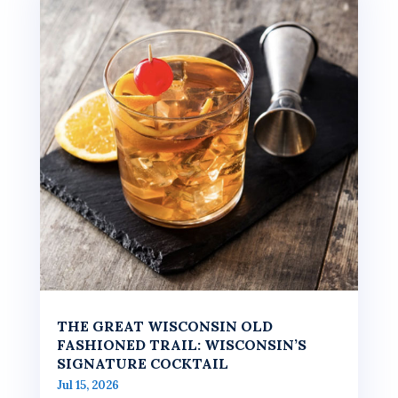
THE GREAT WISCONSIN OLD
FASHIONED TRAIL: WISCONSIN’S
SIGNATURE COCKTAIL
Jul 15, 2026