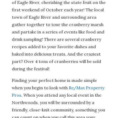
of Eagle River, cherishing the state fruit on the
first weekend of October each year! The local
town of Eagle River and surrounding area
gather together to tour the cranberry marsh
and partake in a series of events like food and
drink sampling! There are several cranberry
recipes added to your favorite dishes and
baked into delicious treats. And the craziest
part? Over 4 tons of cranberries will be sold
during the festival!
Finding your perfect home is made simple
when you begin to look with
Re/Max Property
Pros
. When you attend any local event in the
Northwoods, you will be surrounded by a
friendly, close-knit community, something you
can count on when you call this area your