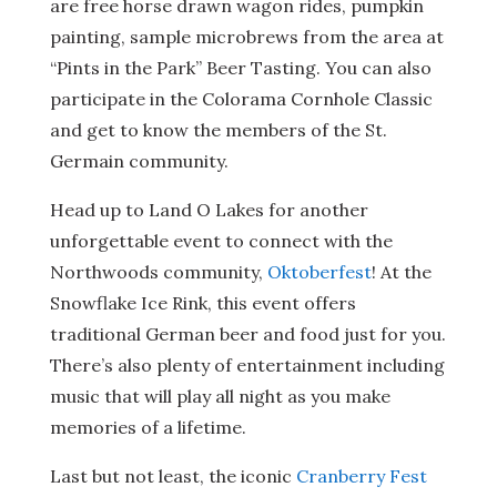
are free horse drawn wagon rides, pumpkin
painting, sample microbrews from the area at
“Pints in the Park” Beer Tasting. You can also
participate in the Colorama Cornhole Classic
and get to know the members of the St.
Germain community.
Head up to Land O Lakes for another
unforgettable event to connect with the
Northwoods community,
Oktoberfest
! At the
Snowflake Ice Rink, this event offers
traditional German beer and food just for you.
There’s also plenty of entertainment including
music that will play all night as you make
memories of a lifetime.
Last but not least, the iconic
Cranberry Fest