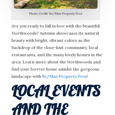
Photo Credit: Re/Max Property Pros
Are you ready to fall in love with the beautiful
Northwoods? Autumn showcases its natural
beauty with bright, vibrant colors as the
backdrop of the close-knit community, local
restaurants, and the many lovely homes in the
area. Learn more about the Northwoods and
find your forever home amidst the gorgeous
landscape with
Re/Max Property Pros
!
LOCAL EVENTS
AND THE