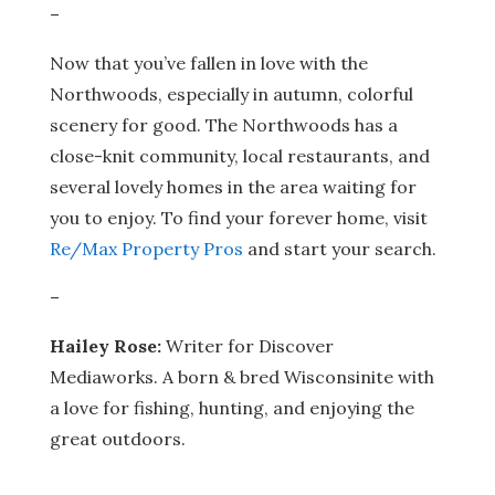
–
Now that you’ve fallen in love with the
Northwoods, especially in autumn, colorful
scenery for good. The Northwoods has a
close-knit community, local restaurants, and
several lovely homes in the area waiting for
you to enjoy. To find your forever home, visit
Re/Max Property Pros
and start your search.
–
Hailey Rose:
Writer for Discover
Mediaworks. A born & bred Wisconsinite with
a love for fishing, hunting, and enjoying the
great outdoors.