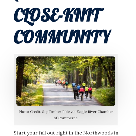
CLOSE-KNIT
COMMUNITY
Photo Credit: SepTimber Ride via Eagle River Chamber
of Commerce
Start your fall out right in the Northwoods in