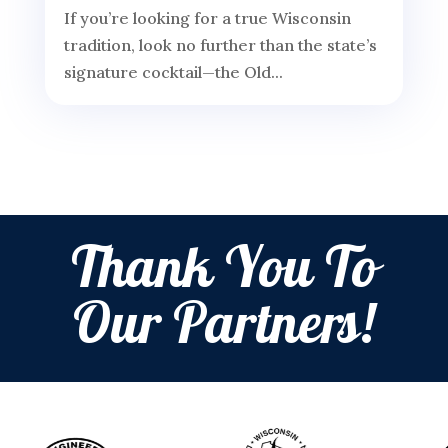
If you’re looking for a true Wisconsin
tradition, look no further than the state’s
signature cocktail—the Old...
Thank You To
Our Partners!