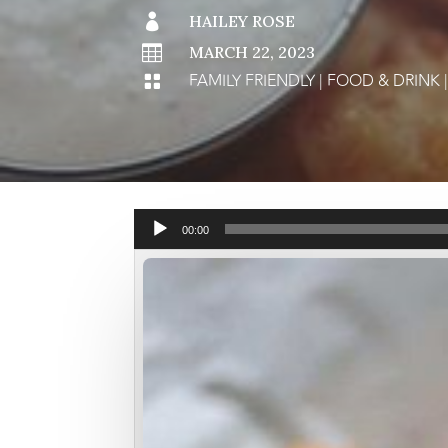

HAILEY ROSE

MARCH 22, 2023
FAMILY FRIENDLY
|
FOOD & DRINK

Audio
00:00
Player