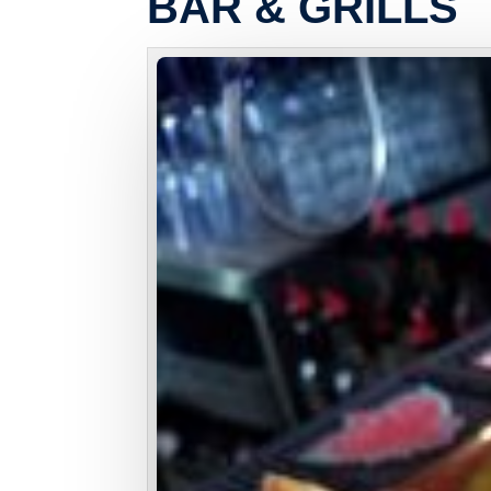
BAR & GRILLS