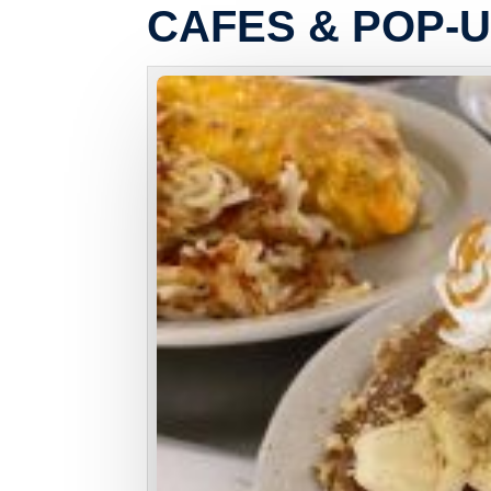
CAFES & POP-