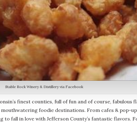
Stable Rock Winery & Distillery via Facebook
nsin’s finest counties, full of fun and of course, fabulous fla
f mouthwatering foodie destinations. From cafes & pop-up 
g to fall in love with Jefferson County’s fantastic flavors. 