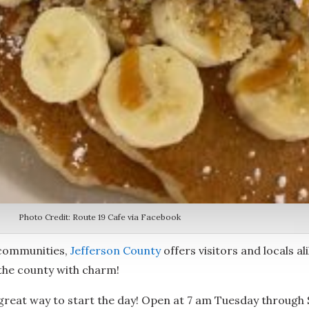
Photo Credit: Route 19 Cafe via Facebook
 communities,
Jefferson County
offers visitors and locals al
 the county with charm!
 a great way to start the day! Open at 7 am Tuesday through 