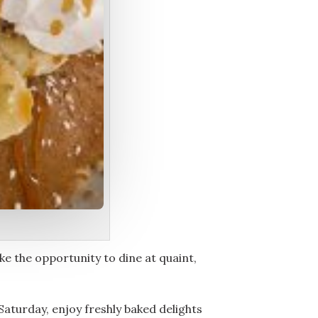
ike the opportunity to dine at quaint,
Saturday, enjoy freshly baked delights