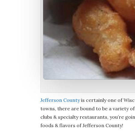
Jefferson County
is certainly one of Wisco
towns, there are bound to be a variety o
clubs & specialty restaurants, you’re goin
foods & flavors of Jefferson County!