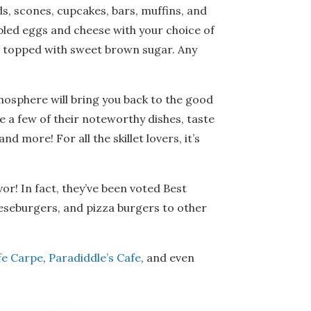
s, scones, cupcakes, bars, muffins, and
mbled eggs and cheese with your choice of
nd topped with sweet brown sugar. Any
mosphere will bring you back to the good
me a few of their noteworthy dishes, taste
d more! For all the skillet lovers, it’s
avor! In fact, they’ve been voted Best
eeseburgers, and pizza burgers to other
fe Carpe
,
Paradiddle’s Cafe
, and even