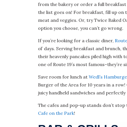
from the bakery or order a full breakfas
the list goes on! For breakfast, fill up 
meat and veggies. Or, try Twice Baked O
option you choose, you can’t go wrong.
If you’re looking for a classic diner,
Route
ol’ days. Serving breakfast and brunch, t
their heavenly pancakes piled high with to
one of Route 19’s most famous–they’re siz
Save room for lunch at
Wedl’s Hamburge
Burger of the Area for 10 years in a row
juicy handheld sandwiches and perfectly 
The cafes and pop-up stands don’t stop t
Cafe on the Park
!