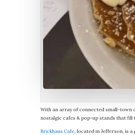
With an array of connected small-town
nostalgic cafes & pop-up stands that fill
Brickhaus Cafe
, located in Jefferson, is