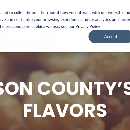
sed to collect information about how you interact with our website an
WATCH
LISTEN
PLAN YOUR TRIP
KEEP IN
rove and customize your browsing experience and for analytics and metri
ut more about the cookies we use, see our Privacy Policy
Accept
SON COUNTY’S
FLAVORS