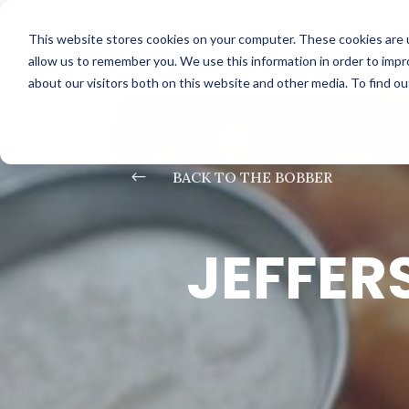
This website stores cookies on your computer. These cookies are u
allow us to remember you. We use this information in order to imp
about our visitors both on this website and other media. To find o
#
BACK TO THE BOBBER
JEFFER