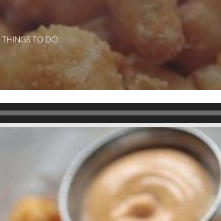
|
THINGS TO DO