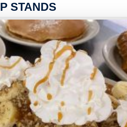
UP STANDS