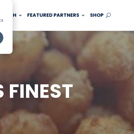
d
 TOUCH
FEATURED PARTNERS
SHOP
cs
 FINEST