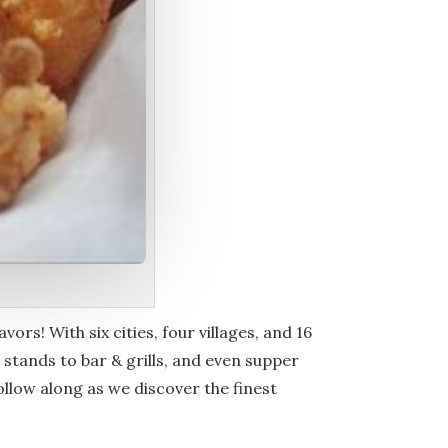
vors! With six cities, four villages, and 16
stands to bar & grills, and even supper
Follow along as we discover the finest