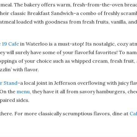
t meal. The bakery offers warm, fresh-from-the-oven bread
on their classic Breakfast Sandwich–a combo of freshly scra
atmeal loaded with goodness from fresh fruits, vanilla, a
 19 Cafe
in Waterloo is a must-stop! Its nostalgic, cozy at
hey will surely have some of your flavorful favorites! To na
ppings of your choice such as whipped cream, fresh fruit, an
zlin’ with flavor.
r Stand
–a local joint in Jefferson overflowing with juicy fl
! On the
menu
, they have it all from savory hamburgers, ch
paired sides.
here. For more classically scrumptious flavors, dine at
Ca