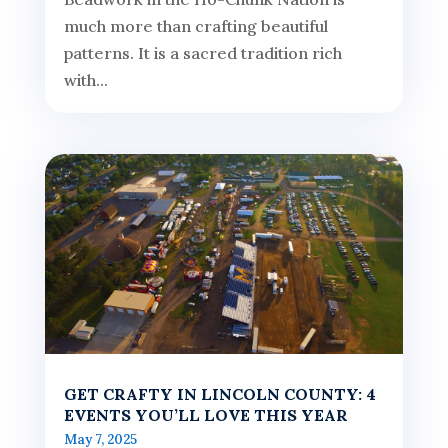
much more than crafting beautiful
patterns. It is a sacred tradition rich
with...
GET CRAFTY IN LINCOLN COUNTY: 4
EVENTS YOU’LL LOVE THIS YEAR
May 7, 2025