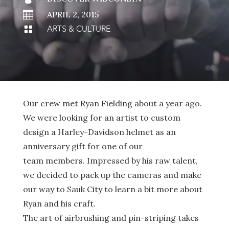

APRIL 2, 2015
ARTS & CULTURE

Our crew met Ryan Fielding about a year ago.
We were looking for an artist to custom
design a Harley-Davidson helmet as an
anniversary gift for one of our
team members. Impressed by his raw talent,
we decided to pack up the cameras and make
our way to Sauk City to learn a bit more about
Ryan and his craft.
The art of airbrushing and pin-striping takes