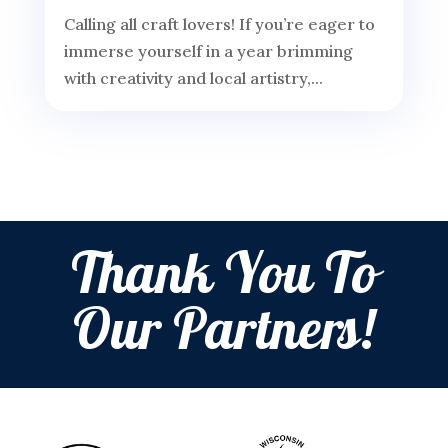
Calling all craft lovers! If you’re eager to
immerse yourself in a year brimming
with creativity and local artistry,...
Thank You To
Our Partners!