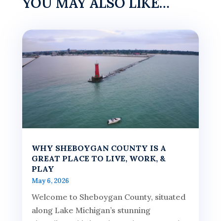
YOU MAY ALSO LIKE…
WHY SHEBOYGAN COUNTY IS A
GREAT PLACE TO LIVE, WORK, &
PLAY
May 6, 2026
Welcome to Sheboygan County, situated
along Lake Michigan’s stunning