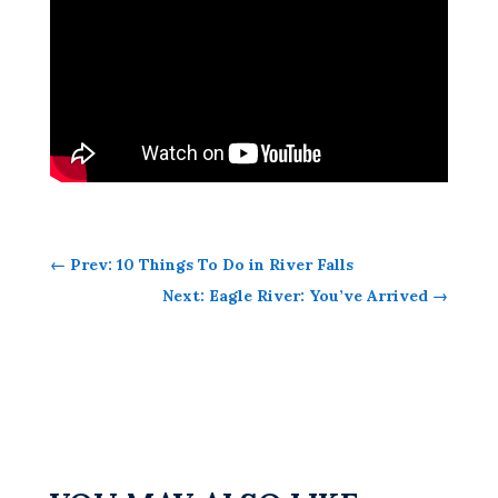
←
Prev: 10 Things To Do in River Falls
Next: Eagle River: You’ve Arrived
→