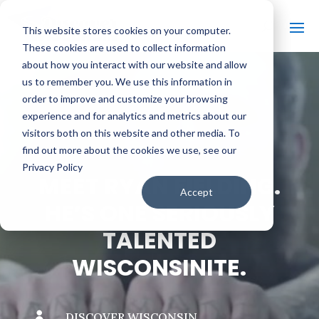
This website stores cookies on your computer.
These cookies are used to collect information
about how you interact with our website and allow
us to remember you. We use this information in
order to improve and customize your browsing
#
BACK TO THE BOBBER
experience and for analytics and metrics about our
visitors both on this website and other media. To
find out more about the cookies we use, see our
Privacy Policy
MEET RYAN FIELDING.
Accept
HE’S ONE SERIOUSLY
TALENTED
WISCONSINITE.

DISCOVER WISCONSIN