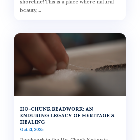
shoreline! This is a place where natural
beauty,...
HO-CHUNK BEADWORK: AN
ENDURING LEGACY OF HERITAGE &
HEALING
Oct 21, 2025
Beadwork in the Ho-Chunk Nation is