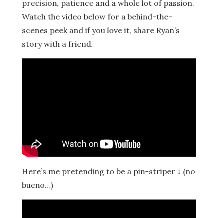
precision, patience and a whole lot of passion.
Watch the video below for a behind-the-
scenes peek and if you love it, share Ryan’s
story with a friend.
Here’s me pretending to be a pin-striper ↓ (no
bueno…)