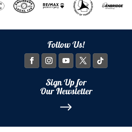
Follow Us!
Sign Up for
Our Newsletter
$