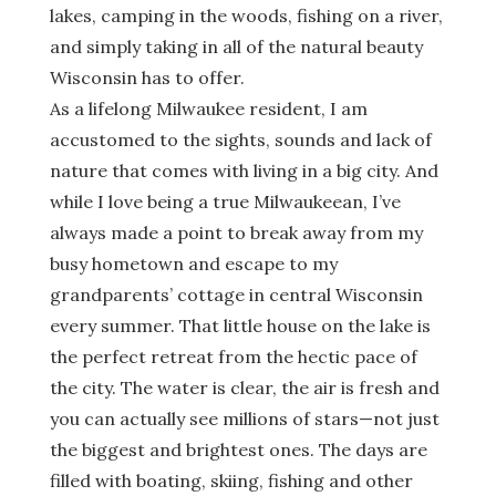
lakes, camping in the woods, fishing on a river,
and simply taking in all of the natural beauty
Wisconsin has to offer.
As a lifelong Milwaukee resident, I am
accustomed to the sights, sounds and lack of
nature that comes with living in a big city. And
while I love being a true Milwaukeean, I’ve
always made a point to break away from my
busy hometown and escape to my
grandparents’ cottage in central Wisconsin
every summer. That little house on the lake is
the perfect retreat from the hectic pace of
the city. The water is clear, the air is fresh and
you can actually see millions of stars—not just
the biggest and brightest ones. The days are
filled with boating, skiing, fishing and other