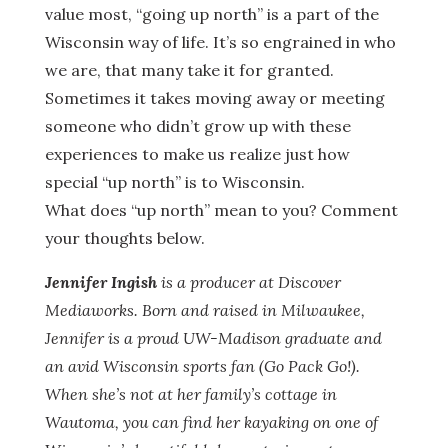
value most, “going up north” is a part of the
Wisconsin way of life. It’s so engrained in who
we are, that many take it for granted.
Sometimes it takes moving away or meeting
someone who didn’t grow up with these
experiences to make us realize just how
special “up north” is to Wisconsin.
What does “up north” mean to you? Comment
your thoughts below.
Jennifer Ingish
is a producer at Discover
Mediaworks. Born and raised in Milwaukee,
Jennifer is a proud UW-Madison graduate and
an avid Wisconsin sports fan (Go Pack Go!).
When she’s not at her family’s cottage in
Wautoma, you can find her kayaking on one of