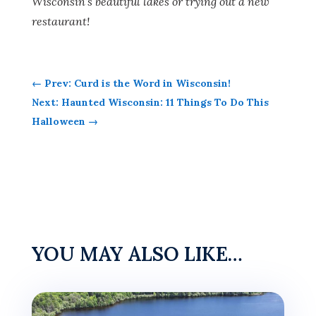
Wisconsin’s beautiful lakes or trying out a new
restaurant!
←
Prev: Curd is the Word in Wisconsin!
Next: Haunted Wisconsin: 11 Things To Do This
Halloween
→
YOU MAY ALSO LIKE…