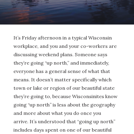
It’s Friday afternoon in a typical Wisconsin
workplace, and you and your co-workers are
discussing weekend plans. Someone says
they’re going “up north,” and immediately,
everyone has a general sense of what that
means. It doesn’t matter specifically which
town or lake or region of our beautiful state
they’re going to, because Wisconsinites know
going “up north” is less about the geography
and more about what you do once you
arrive. It’s understood that “going up north”
includes days spent on one of our beautiful