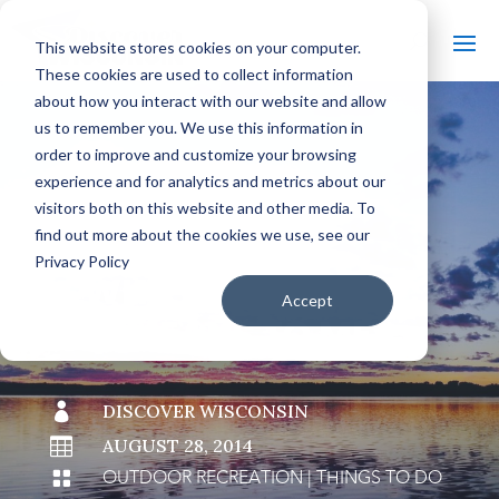
This website stores cookies on your computer.
These cookies are used to collect information
about how you interact with our website and allow
us to remember you. We use this information in
order to improve and customize your browsing
#
BACK TO THE BOBBER
experience and for analytics and metrics about our
visitors both on this website and other media. To
find out more about the cookies we use, see our
Privacy Policy
WHAT "UP NORTH"
Accept
MEANS TO ME

DISCOVER WISCONSIN

AUGUST 28, 2014
OUTDOOR RECREATION
|
THINGS TO DO
