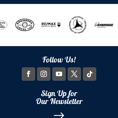
Follow Us!
Sign Up for
Our Newsletter
$