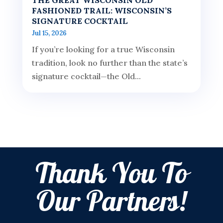
FASHIONED TRAIL: WISCONSIN’S
SIGNATURE COCKTAIL
Jul 15, 2026
If you’re looking for a true Wisconsin
tradition, look no further than the state’s
signature cocktail—the Old...
Thank You To
Our Partners!