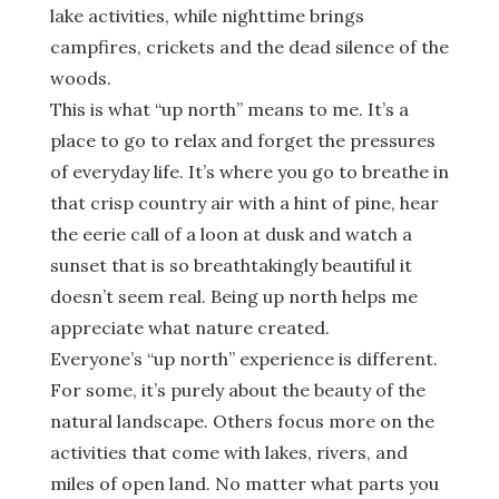
lake activities, while nighttime brings
campfires, crickets and the dead silence of the
woods.
This is what “up north” means to me. It’s a
place to go to relax and forget the pressures
of everyday life. It’s where you go to breathe in
that crisp country air with a hint of pine, hear
the eerie call of a loon at dusk and watch a
sunset that is so breathtakingly beautiful it
doesn’t seem real. Being up north helps me
appreciate what nature created.
Everyone’s “up north” experience is different.
For some, it’s purely about the beauty of the
natural landscape. Others focus more on the
activities that come with lakes, rivers, and
miles of open land. No matter what parts you