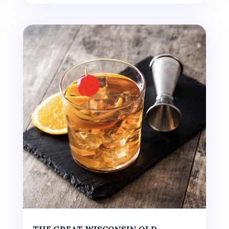
THE GREAT WISCONSIN OLD