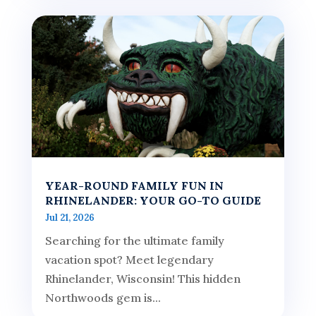
YEAR-ROUND FAMILY FUN IN
RHINELANDER: YOUR GO-TO GUIDE
Jul 21, 2026
Searching for the ultimate family
vacation spot? Meet legendary
Rhinelander, Wisconsin! This hidden
Northwoods gem is...