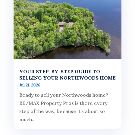
YOUR STEP-BY-STEP GUIDE TO
SELLING YOUR NORTHWOODS HOME
Jul 21, 2026
Ready to sell your Northwoods home?
RE/MAX Property Pros is there every
step of the way, because it’s about so
much...