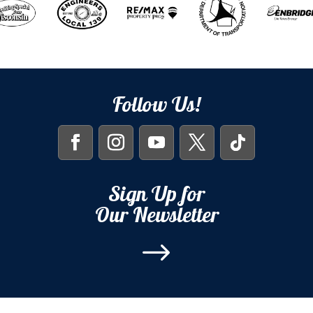
Follow Us!
Sign Up for
Our Newsletter
$