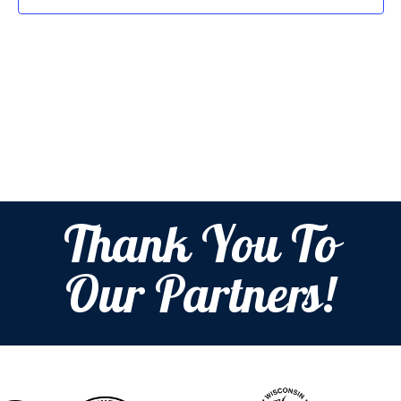
Thank You To
Our Partners!