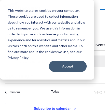
This website stores cookies on your computer.
These cookies are used to collect information
about how you interact with our website and allow
us to remember you. We use this information in
order to improve and customize your browsing
CHRISTMAS IN HAYWARD
experience and for analytics and metrics about our
« All Events
visitors both on this website and other media. To
Events from this organizer
find out more about the cookies we use, see our
Privacy Policy
There were no results found.
Notice
Accept
Upcoming
Select
date.
Today
Next
Events
Previous
Events
Subscribe to calendar