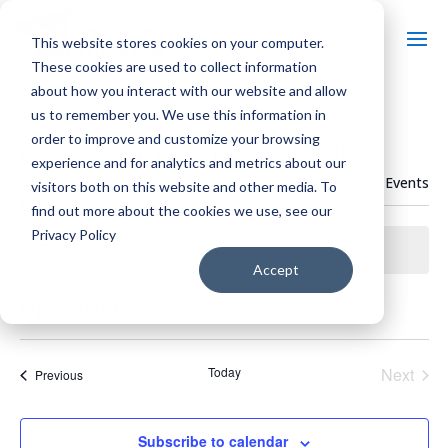
This website stores cookies on your computer.
These cookies are used to collect information
about how you interact with our website and allow
us to remember you. We use this information in
order to improve and customize your browsing
FRIENDS OF BECKMAN MILL, INC.
experience and for analytics and metrics about our
« All Events
visitors both on this website and other media. To
Events from this organizer
find out more about the cookies we use, see our
Privacy Policy
There were no results found.
Notice
Accept
Upcoming
Select
date.
Today
Next
Events
Previous
Events
Subscribe to calendar