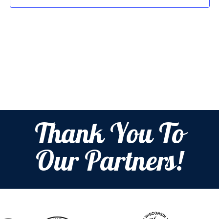
Thank You To
Our Partners!