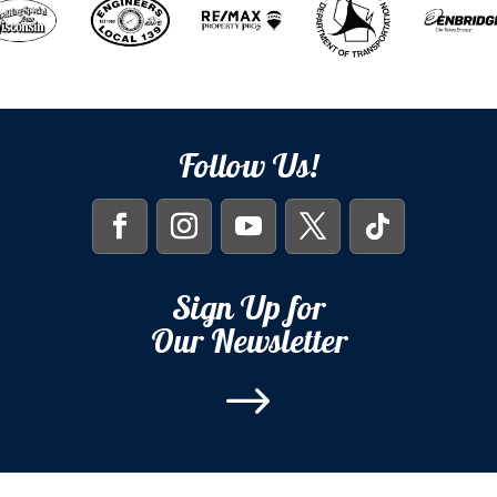
Follow Us!
Sign Up for
Our Newsletter
$