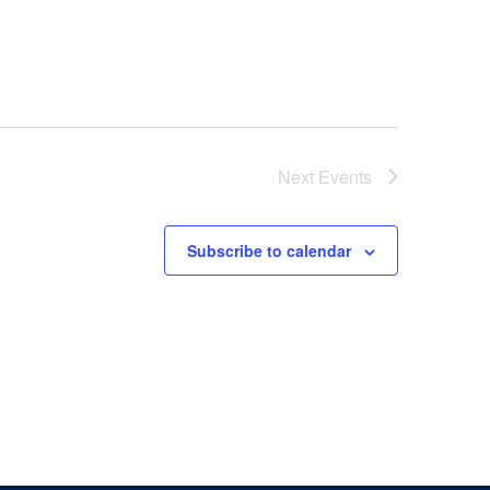
Next
Events
Subscribe to calendar