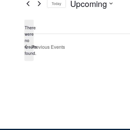
Upcoming
Today
Select
date.
There
were
no
Notice
Previous
Events
results
found.