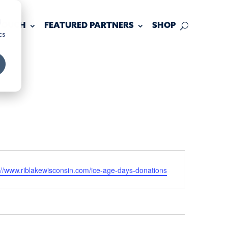
d
 TOUCH
FEATURED PARTNERS
SHOP
cs
ite
://www.riblakewisconsin.com/ice-age-days-donations