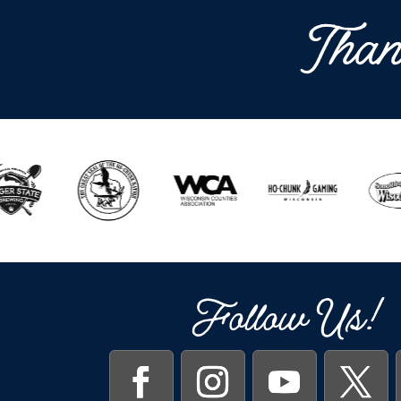
Than
Follow Us!