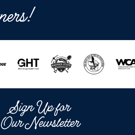
ners!
Sign Up for
Our Newsletter