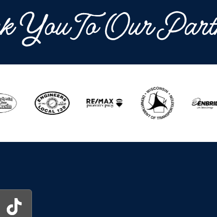
k You To Our Part