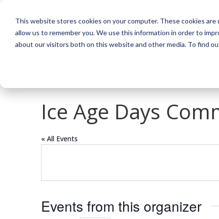
This website stores cookies on your computer. These cookies are u
allow us to remember you. We use this information in order to imp
about our visitors both on this website and other media. To find o
Ice Age Days Comm
« All Events
Events from this organizer