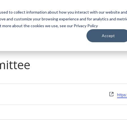
sed to collect information about how you interact with our website an
WATCH
LISTEN
PLAN YOUR TRIP
KEEP IN
rove and customize your browsing experience and for analytics and metri
ut more about the cookies we use, see our Privacy Policy
Accept
ittee
Webs
https