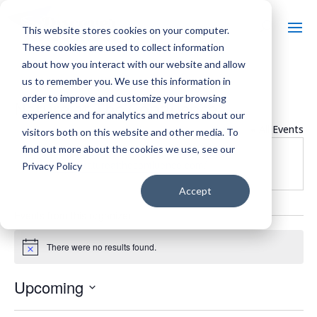
This website stores cookies on your computer.
These cookies are used to collect information
about how you interact with our website and allow
us to remember you. We use this information in
order to improve and customize your browsing
Nature at The Confluence
experience and for analytics and metrics about our
« All Events
visitors both on this website and other media. To
find out more about the cookies we use, see our
Website
https://natureattheconfluence.com/
Privacy Policy
Accept
Events from this organizer
There were no results found.
Notice
Upcoming
Select