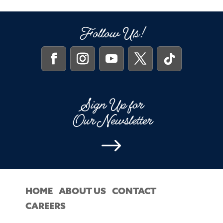
Follow Us!
Sign Up for
Our Newsletter
$
HOME
ABOUT US
CONTACT
CAREERS