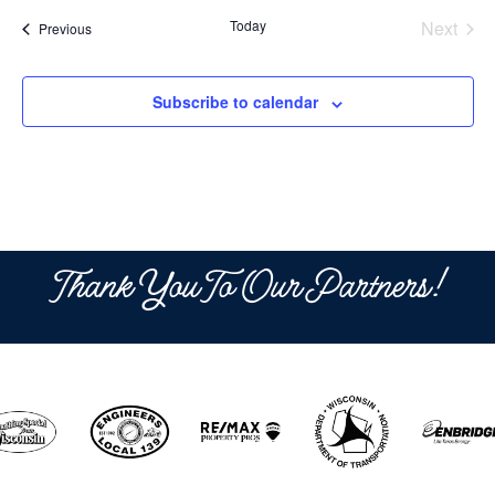
date.
Today
Next
Events
Previous
Events
Subscribe to calendar
Thank You To Our Partners!