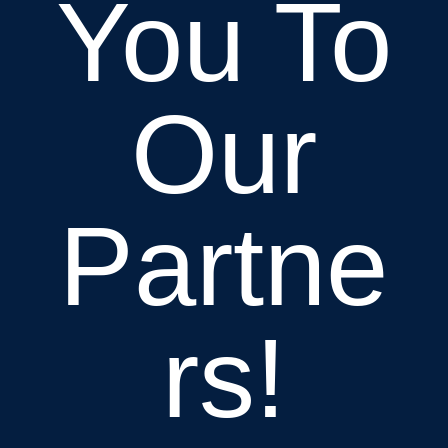
You To
Our
Partne
rs!