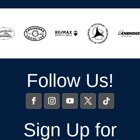
Follow Us!
Sign Up for