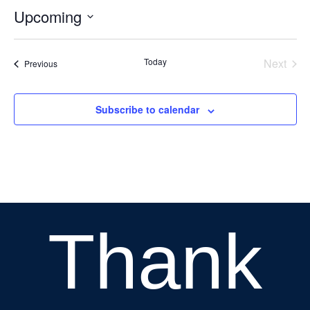
Upcoming
Select
date.
Today
Next
Events
Previous
Events
Subscribe to calendar
Thank