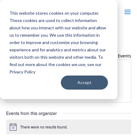
This website stores cookies on your computer.
These cookies are used to collect information
about how you interact with our website and allow
us to remember you. We use this information in
order to improve and customize your browsing
SAUK COUNTY FAIR
experience and for analytics and metrics about our
« All Events
visitors both on this website and other media. To
find out more about the cookies we use, see our
Phone
(608) 356-8707
Privacy Policy
Email
info@saukcountyfair.com
Accept
Website
https://saukcountyfair.com/
Events from this organizer
There were no results found.
Notice