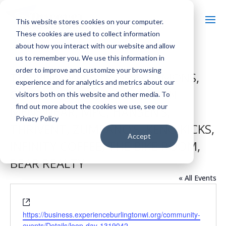
This website stores cookies on your computer.
These cookies are used to collect information
about how you interact with our website and allow
us to remember you. We use this information in
order to improve and customize your browsing
THE RUNAWAY, LOOP COMMONS,
experience and for analytics and metrics about our
CHIC & UNIQUE, BURLINGTON
visitors both on this website and other media. To
find out more about the cookies we use, see our
MENSWEAR, MPC, HANSEN’S,
Privacy Policy
THRIVENT, ZUMPANO’S, KENO KICKS,
Accept
INFINITY COFFEE, THE BIKE ROOM,
BEAR REALTY
« All Events
Website
https://business.experienceburlingtonwi.org/community-
events/Details/loop-day-1319042