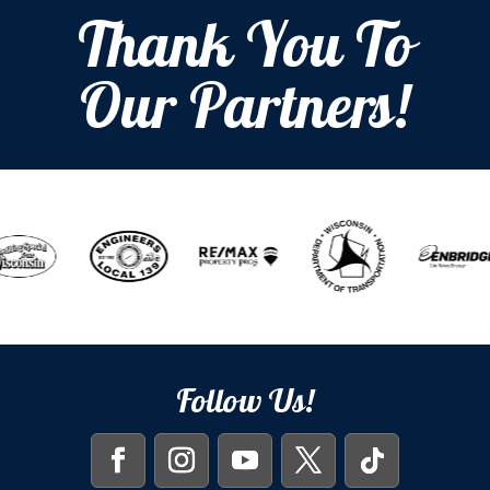
Thank You To
Our Partners!
Follow Us!