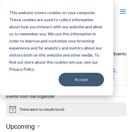
This website stores cookies on your computer.
These cookies are used to collect information
about how you interact with our website and allow
us to remember you. We use this information in
order to improve and customize your browsing
UNITED VETERANS
experience and for analytics and metrics about our
« All Events
visitors both on this website and other media. To
find out more about the cookies we use, see our
Website
https://www.facebook.com/people/United-Veterans-
Privacy Policy
Memorial-Day-Parade-Committee/100067167322686/
Accept
Events from this organizer
There were no results found.
Notice
Upcoming