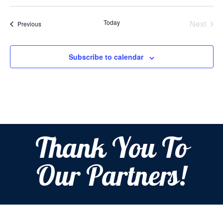
Select
date.
Today
Next
Events
Previous
Events
Subscribe to calendar
Thank You To
Our Partners!