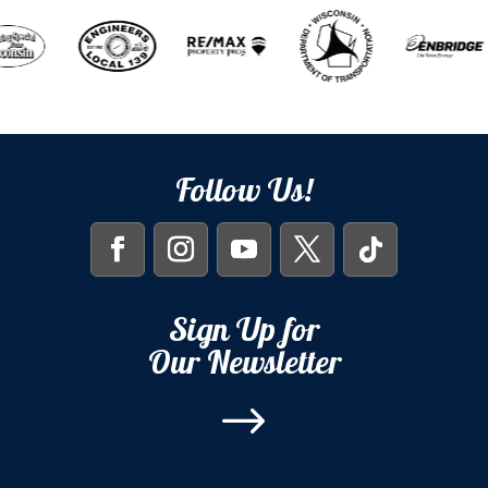
Follow Us!
Sign Up for
Our Newsletter
$