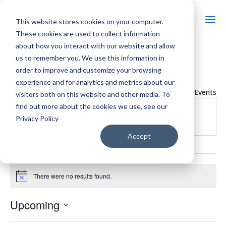
This website stores cookies on your computer.
These cookies are used to collect information
about how you interact with our website and allow
us to remember you. We use this information in
order to improve and customize your browsing
VISIT MARSHFIELD
experience and for analytics and metrics about our
« All Events
visitors both on this website and other media. To
find out more about the cookies we use, see our
Website
https://visitmarshfield.com/event/25302/
Privacy Policy
Accept
Events from this organizer
There were no results found.
Notice
Upcoming
Select