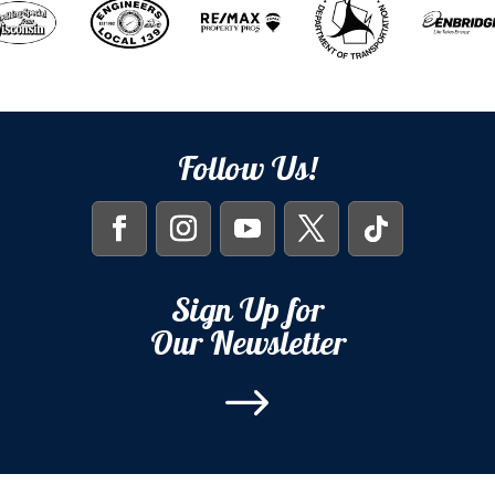
Follow Us!
Sign Up for
Our Newsletter
$