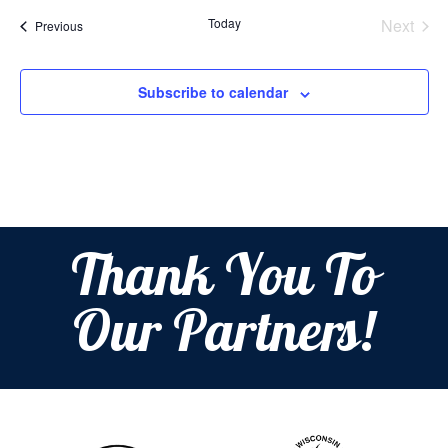
date.
Today
Next
Events
Previous
Events
Subscribe to calendar
Thank You To
Our Partners!