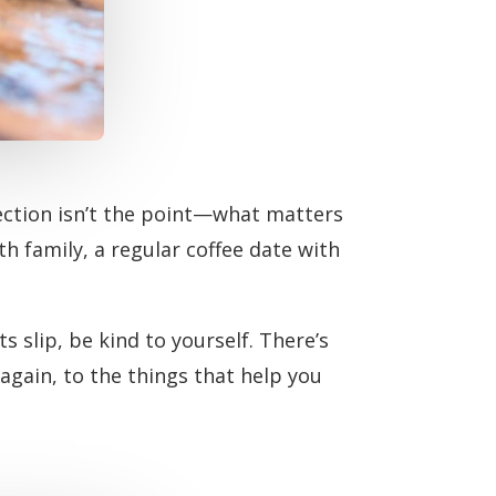
fection isn’t the point—what matters
ith family, a regular coffee date with
s slip, be kind to yourself. There’s
gain, to the things that help you