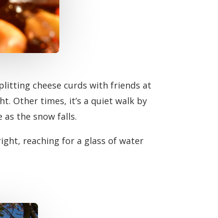
litting cheese curds with friends at
ht. Other times, it’s a quiet walk by
 as the snow falls.
right, reaching for a glass of water