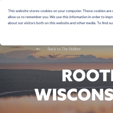
This website stores cookies on your computer. These cookies are u
allow us to remember you. We use this information in order to imp
about our visitors both on this website and other media. To find o
#
Back to The Bobber
ROOTE
WISCONS