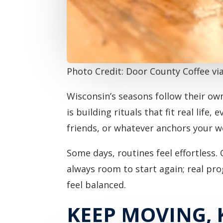
Photo Credit: Door County Coffee v
Wisconsin’s seasons follow their ow
is building rituals that fit real life
friends, or whatever anchors your w
Some days, routines feel effortless. 
always room to start again; real pr
feel balanced.
KEEP MOVING,