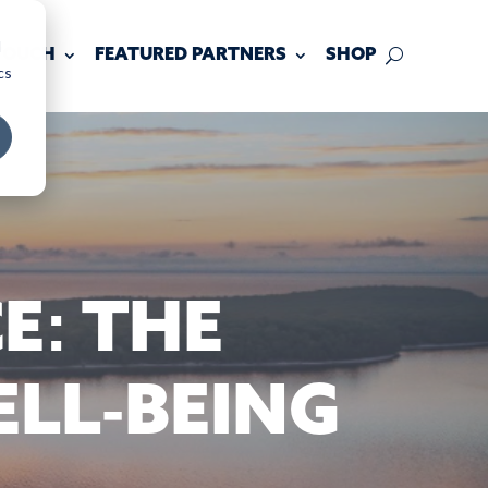
d
 TOUCH
FEATURED PARTNERS
SHOP
cs
E: THE
LL-BEING