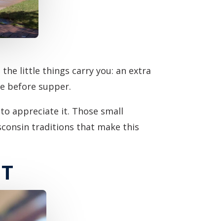
he little things carry you: an extra
de before supper.
to appreciate it. Those small
sconsin traditions that make this
NT