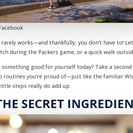
 Facebook
rarely works—and thankfully, you don’t have to! Let t
retch during the Packers game, or a quick walk outsi
o something good for yourself today? Take a second 
o routines you’re proud of—just like the familiar Wi
ittle steps really do add up.
THE SECRET INGREDIE