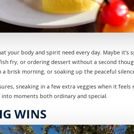
t your body and spirit need every day. Maybe it’s sp
 fish fry, or ordering dessert without a second thoug
n a brisk morning, or soaking up the peaceful silence
asures, sneaking in a few extra veggies when it feels 
g into moments both ordinary and special.
IG WINS