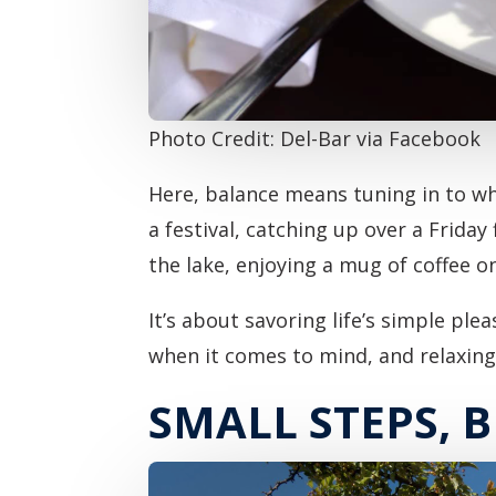
Photo Credit: Del-Bar via Facebook
Here, balance means tuning in to wha
a festival, catching up over a Friday
the lake, enjoying a mug of coffee o
It’s about savoring life’s simple ple
when it comes to mind, and relaxin
SMALL STEPS, B