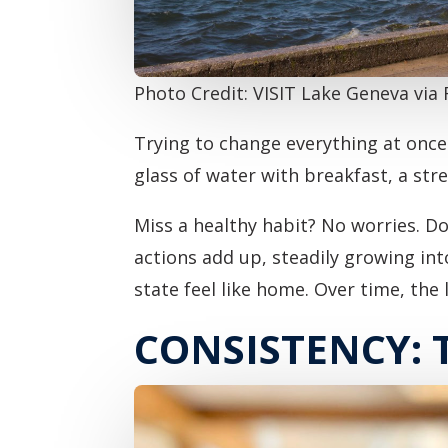
Photo Credit: VISIT Lake Geneva via
Trying to change everything at once 
glass of water with breakfast, a st
Miss a healthy habit? No worries. D
actions add up, steadily growing int
state feel like home. Over time, the l
CONSISTENCY: 