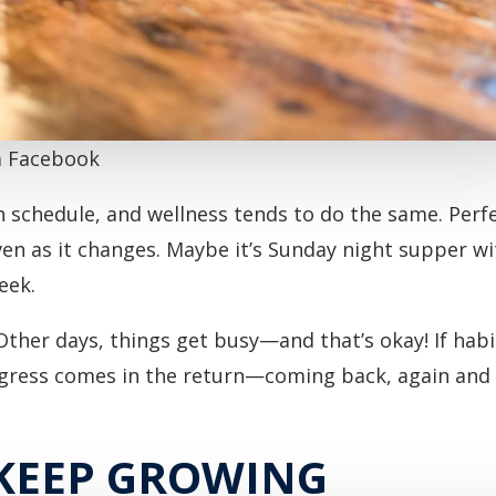
ia Facebook
n schedule, and wellness tends to do the same. Per
, even as it changes. Maybe it’s Sunday night supper w
eek.
Other days, things get busy—and that’s okay! If habit
ogress comes in the return—coming back, again and a
 KEEP GROWING