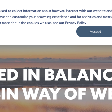
sed to collect information about how you interact with our website an
WATCH
LISTEN
PLAN YOUR TRIP
KEEP IN
rove and customize your browsing experience and for analytics and metri
ut more about the cookies we use, see our Privacy Policy
Accept
D IN BALANC
IN WAY OF WE