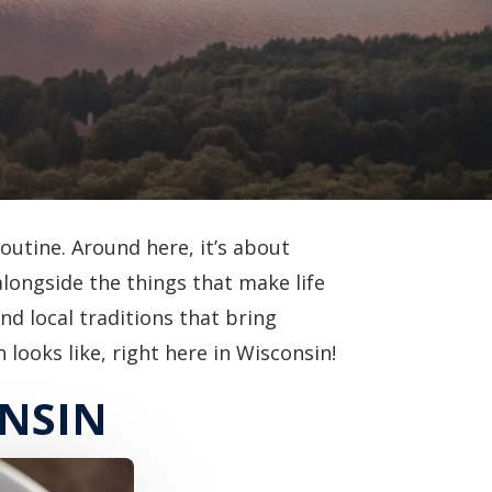
routine. Around here, it’s about
alongside the things that make life
nd local traditions that bring
looks like, right here in Wisconsin!
ONSIN