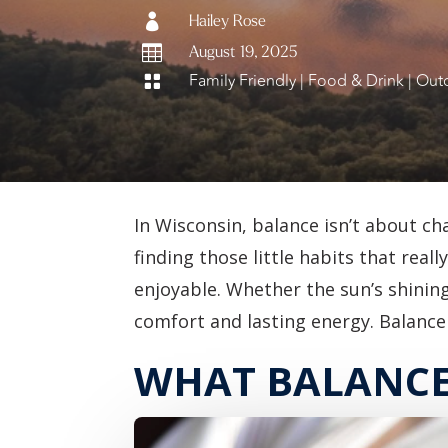

Hailey Rose

August 19, 2025
Family Friendly
|
Food & Drink
|
Outd

In Wisconsin, balance isn’t about ch
finding those little habits that rea
enjoyable. Whether the sun’s shining 
comfort and lasting energy. Balance 
WHAT BALANCE 