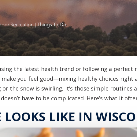
oor Recreation
|
Things To Do
asing the latest health trend or following a perfect 
lly make you feel good—mixing healthy choices right 
or the snow is swirling, it’s those simple routines a
doesn’t have to be complicated. Here’s what it often 
LOOKS LIKE IN WISC