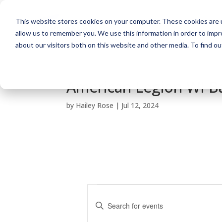
This website stores cookies on your computer. These cookies are u
allow us to remember you. We use this information in order to imp
about our visitors both on this website and other media. To find o
American Legion WI Ba
by
Hailey Rose
|
Jul 12, 2024
Events
E
v
E
e
n