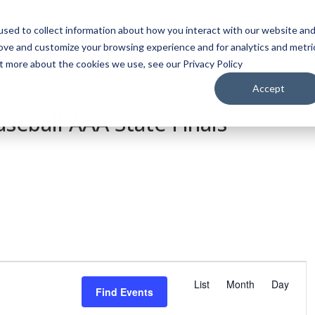
sed to collect information about how you interact with our website an
WATCH
LISTEN
PLAN YOUR TRIP
KEEP IN
rove and customize your browsing experience and for analytics and metri
ut more about the cookies we use, see our Privacy Policy
Accept
seball AAA State Finals
E
v
List
Month
Day
Find Events
e