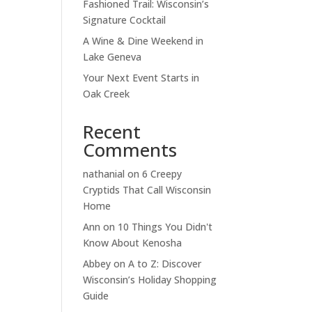
Fashioned Trail: Wisconsin’s
Signature Cocktail
A Wine & Dine Weekend in
Lake Geneva
Your Next Event Starts in
Oak Creek
Recent
Comments
nathanial
on
6 Creepy
Cryptids That Call Wisconsin
Home
Ann
on
10 Things You Didn't
Know About Kenosha
Abbey
on
A to Z: Discover
Wisconsin’s Holiday Shopping
Guide