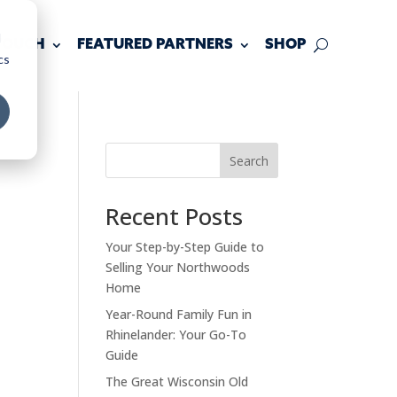
d
 TOUCH
FEATURED PARTNERS
SHOP
cs
Search
Recent Posts
Your Step-by-Step Guide to
Selling Your Northwoods
Home
Year-Round Family Fun in
Rhinelander: Your Go-To
Guide
The Great Wisconsin Old