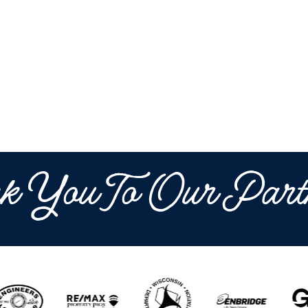
k You To Our Part