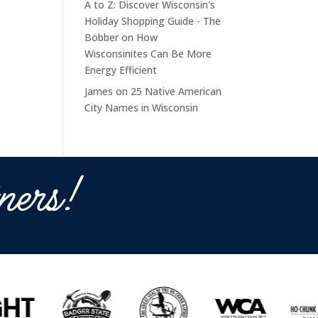
A to Z: Discover Wisconsin's
Holiday Shopping Guide - The
Bobber
on
How
Wisconsinites Can Be More
Energy Efficient
James
on
25 Native American
City Names in Wisconsin
ners!