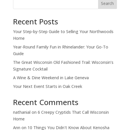
Search
Recent Posts
Your Step-by-Step Guide to Selling Your Northwoods
Home
Year-Round Family Fun in Rhinelander: Your Go-To
Guide
The Great Wisconsin Old Fashioned Trail: Wisconsin’s
Signature Cocktail
A Wine & Dine Weekend in Lake Geneva
Your Next Event Starts in Oak Creek
Recent Comments
nathanial
on
6 Creepy Cryptids That Call Wisconsin
Home
Ann
on
10 Things You Didn't Know About Kenosha