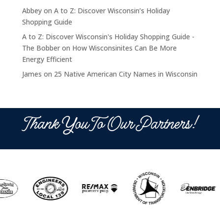
Abbey
on
A to Z: Discover Wisconsin’s Holiday
Shopping Guide
A to Z: Discover Wisconsin's Holiday Shopping Guide -
The Bobber
on
How Wisconsinites Can Be More
Energy Efficient
James
on
25 Native American City Names in Wisconsin
Thank You To Our Partners!