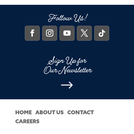
Follow Us!
Sign Up for
Our Newsletter
$
HOME
ABOUT US
CONTACT
CAREERS