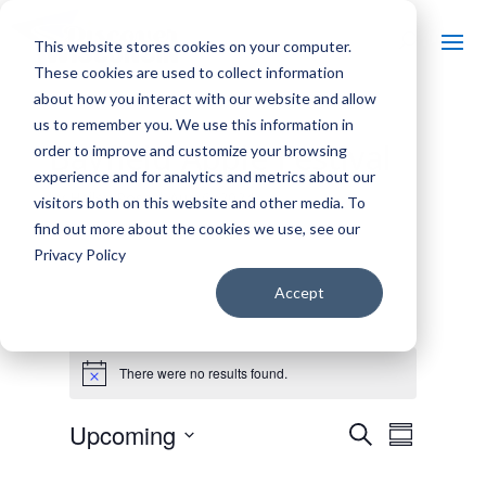
This website stores cookies on your computer.
These cookies are used to collect information
about how you interact with our website and allow
us to remember you. We use this information in
Bayfield Apple Festival
order to improve and customize your browsing
experience and for analytics and metrics about our
by
Hailey Rose
|
Aug 6, 2024
visitors both on this website and other media. To
find out more about the cookies we use, see our
Privacy Policy
Accept
Events
There were no results found.
N
o
t
E
E
Upcoming
S
i
v
S
v
c
e
e
S
u
e
e
n
a