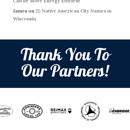
Can Be More Energy Efficient
James
on
25 Native American City Names in
Wisconsin
Thank You To
Our Partners!