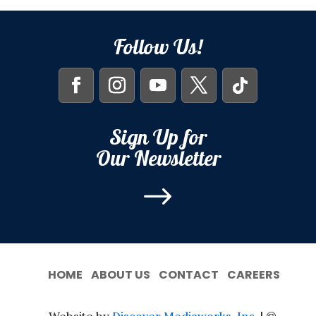
Follow Us!
Sign Up for
Our Newsletter
$
HOME
ABOUT US
CONTACT
CAREERS