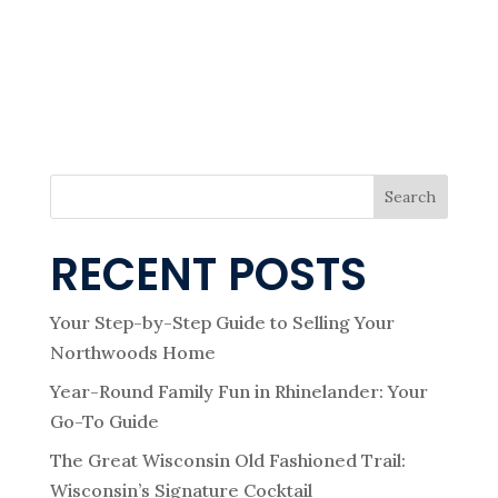
i
V
I
e
G
A
T
I
w
O
N
s
Search
N
RECENT POSTS
a
Your Step-by-Step Guide to Selling Your
Northwoods Home
v
Year-Round Family Fun in Rhinelander: Your
i
Go-To Guide
The Great Wisconsin Old Fashioned Trail:
Wisconsin’s Signature Cocktail