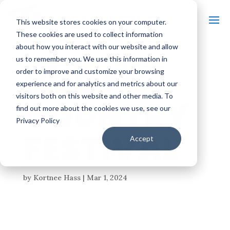
This website stores cookies on your computer.
These cookies are used to collect information
about how you interact with our website and allow
us to remember you. We use this information in
HODAG
order to improve and customize your browsing
experience and for analytics and metrics about our
visitors both on this website and other media. To
COUNTRY
find out more about the cookies we use, see our
Privacy Policy
FESTIVAL
Accept
by
Kortnee Hass
|
Mar 1, 2024