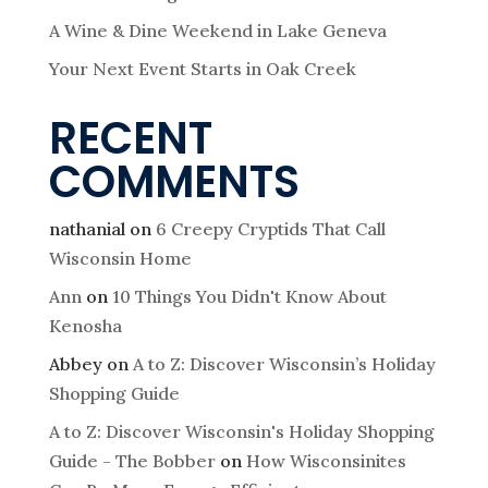
g
A Wine & Dine Weekend in Lake Geneva
a
Your Next Event Starts in Oak Creek
t
RECENT
COMMENTS
i
o
nathanial
on
6 Creepy Cryptids That Call
Wisconsin Home
n
Ann
on
10 Things You Didn't Know About
Kenosha
Abbey
on
A to Z: Discover Wisconsin’s Holiday
Shopping Guide
A to Z: Discover Wisconsin's Holiday Shopping
Guide - The Bobber
on
How Wisconsinites