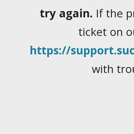
try again.
If the 
ticket on 
https://support.suc
with tro