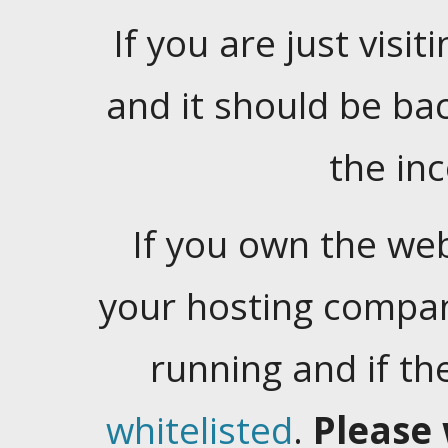
If you are just visiti
and it should be ba
the in
If you own the web
your hosting company
running and if t
whitelisted
.
Please