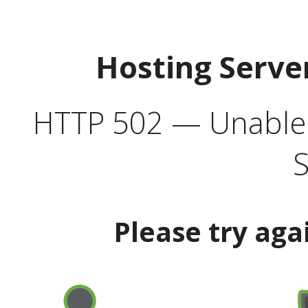
Hosting Serve
HTTP 502 — Unable t
S
Please try aga