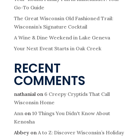
a
Go-To Guide
t
The Great Wisconsin Old Fashioned Trail:
Wisconsin’s Signature Cocktail
i
A Wine & Dine Weekend in Lake Geneva
o
Your Next Event Starts in Oak Creek
RECENT
n
COMMENTS
nathanial
on
6 Creepy Cryptids That Call
Wisconsin Home
Ann
on
10 Things You Didn't Know About
Kenosha
Abbey
on
A to Z: Discover Wisconsin’s Holiday