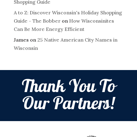
Shopping Guide
A to Z: Discover Wisconsin's Holiday Shopping
Guide - The Bobber
on
How Wisconsinites
Can Be More Energy Efficient
James
on
25 Native American City Names in
Wisconsin
Thank You To
Our Partners!