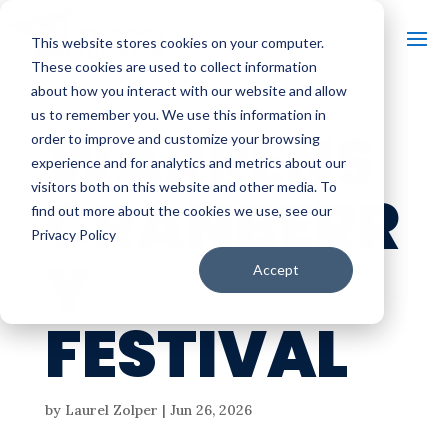
This website stores cookies on your computer.
These cookies are used to collect information
about how you interact with our website and allow
us to remember you. We use this information in
WARRENS
order to improve and customize your browsing
experience and for analytics and metrics about our
visitors both on this website and other media. To
CRANBERR
find out more about the cookies we use, see our
Privacy Policy
Y
Accept
FESTIVAL
by
Laurel Zolper
|
Jun 26, 2026