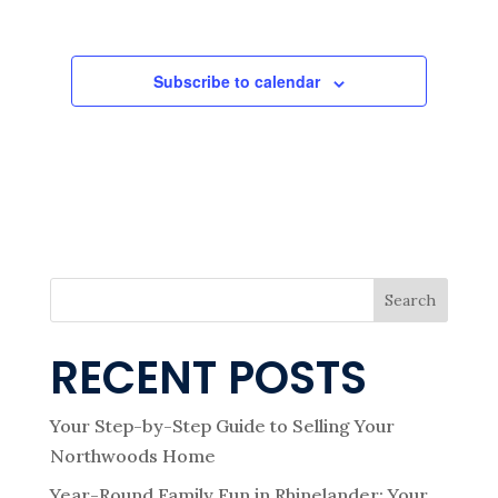
e
Events
A
Events
T
I
w
O
N
Subscribe to calendar
s
N
a
v
Search
i
RECENT POSTS
g
Your Step-by-Step Guide to Selling Your
Northwoods Home
Year-Round Family Fun in Rhinelander: Your