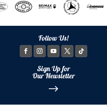
Follow Us!
Sign Up for
Our Newsletter
$