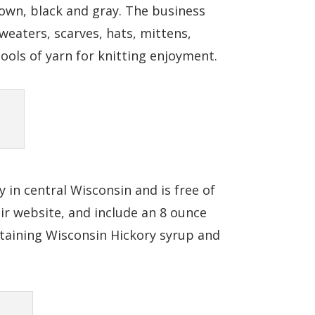
rown, black and gray. The business
weaters, scarves, hats, mittens,
pools of yarn for knitting enjoyment.
 in central Wisconsin and is free of
eir website, and include an 8 ounce
ontaining Wisconsin Hickory syrup and