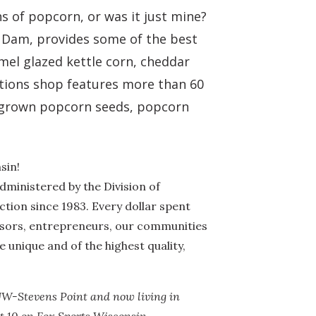
s of popcorn, or was it just mine?
 Dam, provides some of the best
mel glazed kettle corn, cheddar
ations shop features more than 60
ly-grown popcorn seeds, popcorn
sin!
dministered by the Division of
ion since 1983. Every dollar spent
ssors, entrepreneurs, our communities
 unique and of the highest quality,
UW-Stevens Point and now living in