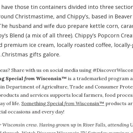
ave those tin containers divided into three section
ound Christmastime, and Chippy’s, based in Beaver
The husband and wife duo prepare kettle corn, cara
’s Blend (a mix of all three). Chippy’s Popcorn Cre
d premium ice cream, locally roasted coffee, local
Christmas gifts galore.
deas? Share with us on social media using #DiscoverWiscon
g Special
from
Wisconsin™
is a trademarked program
a
in Department of Agriculture, Trade and Consumer Protect
roducts and services supports local farmers, food proce
y of life.
Something Special
from
Wisconsin™
products are
cial occasions and every day!
r Wisconsin crew. Having grown up in River Falls, attending 