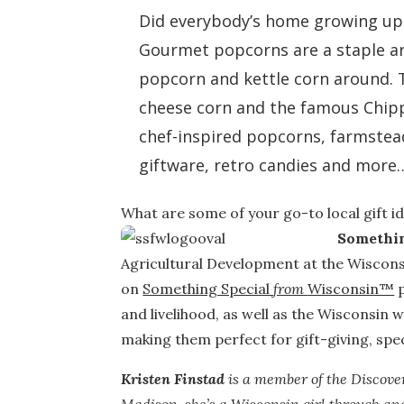
Did everybody’s home growing up h
Gourmet popcorns are a staple ar
popcorn and kettle corn around. 
cheese corn and the famous Chippy
chef-inspired popcorns, farmstea
giftware, retro candies and more…
What are some of your go-to local gift i
Somethin
Agricultural Development at the Wiscons
on
Something Special
from
Wisconsin™
p
and livelihood, as well as the Wisconsin wa
making them perfect for gift-giving, spe
Kristen Finstad
is a member of the Discove