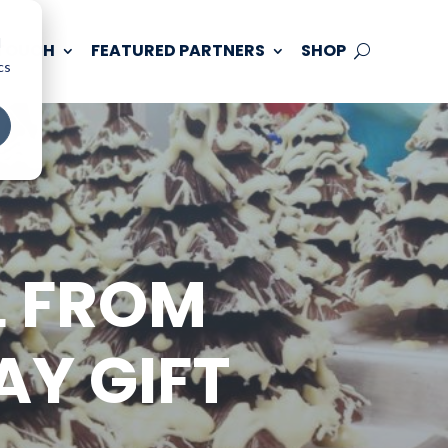
d
 TOUCH
FEATURED PARTNERS
SHOP
cs
L FROM
AY GIFT