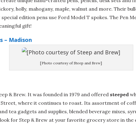
reate unique hand-crafted pens, pencils, desk sets and fi
ickory, holly, mahogany, maple, walnut and more. Their bul
ir special edition pens use Ford Model T spokes. The Pen 
aningful gift!
s – Madison
[Photo courtesy of Steep and Brew]
teep & Brew. It was founded in 1979 and offered
steeped
wh
e Street, where it continues to roast. Its assortment of co
and tea gadgets and supplies, blended beverage mixes, syr
look for Step & Brew at your favorite grocery store in the c