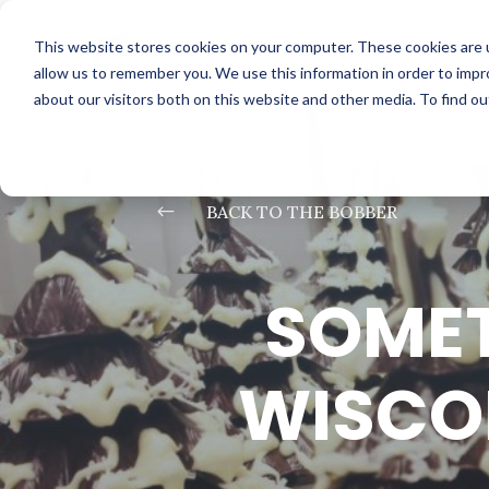
This website stores cookies on your computer. These cookies are u
allow us to remember you. We use this information in order to imp
about our visitors both on this website and other media. To find o
#
BACK TO THE BOBBER
SOMET
WISCON