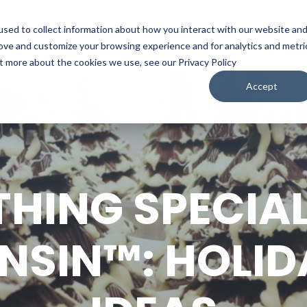
sed to collect information about how you interact with our website an
WATCH
LISTEN
PLAN YOUR TRIP
KEEP IN
rove and customize your browsing experience and for analytics and metri
ut more about the cookies we use, see our Privacy Policy
Accept
HING SPECIA
SIN™: HOLID