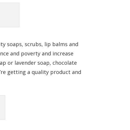
ty soaps, scrubs, lip balms and
ence and poverty and increase
ap or lavender soap, chocolate
re getting a quality product and