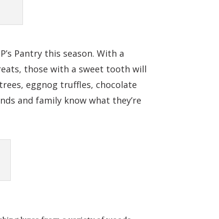
’s Pantry this season. With a
reats, those with a sweet tooth will
trees, eggnog truffles, chocolate
ends and family know what they’re