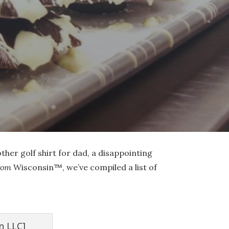
other golf shirt for dad, a disappointing
rom
Wisconsin™, we’ve compiled a list of