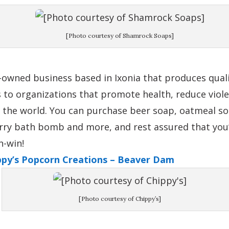
[Photo courtesy of Shamrock Soaps]
-owned business based in Ixonia that produces quali
to organizations that promote health, reduce viol
 the world. You can purchase beer soap, oatmeal so
erry bath bomb and more, and rest assured that you’
n-win!
ippy’s Popcorn Creations – Beaver Dam
[Photo courtesy of Chippy’s]