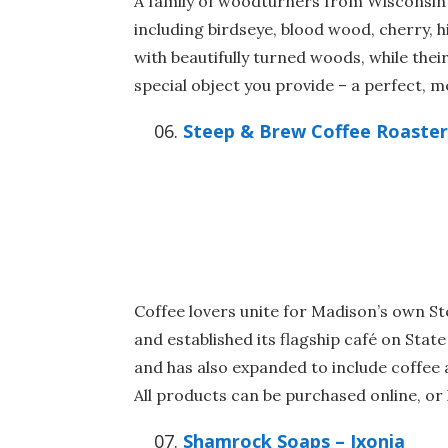
A family of woodturners from Wisconsin c
including birdseye, blood wood, cherry, h
with beautifully turned woods, while the
special object you provide – a perfect, me
Steep & Brew Coffee Roaster
Coffee lovers unite for Madison’s own S
and established its flagship café on Stat
and has also expanded to include coffee 
All products can be purchased online, or 
Shamrock Soaps – Ixonia