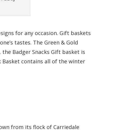
signs for any occasion. Gift baskets
one’s tastes. The Green & Gold
 the Badger Snacks Gift basket is
 Basket contains all of the winter
wn from its flock of Carriedale