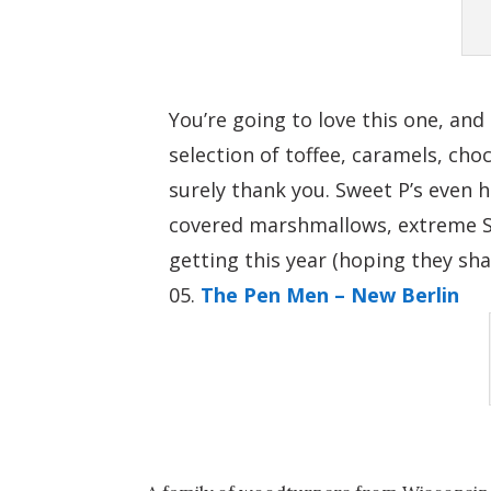
You’re going to love this one, an
selection of toffee, caramels, cho
surely thank you. Sweet P’s even 
covered marshmallows, extreme S’m
getting this year (hoping they sha
The Pen Men – New Berlin