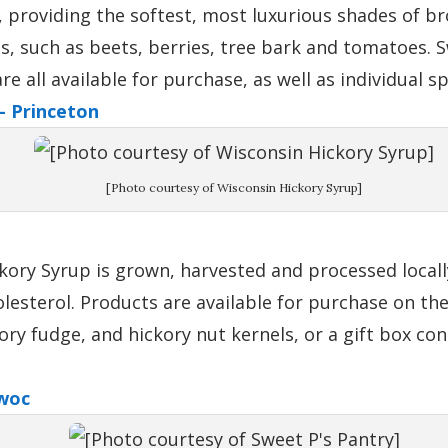
 providing the softest, most luxurious shades of b
s, such as beets, berries, tree bark and tomatoes. S
 all available for purchase, as well as individual s
– Princeton
[Photo courtesy of Wisconsin Hickory Syrup]
kory Syrup is grown, harvested and processed locally
lesterol. Products are available for purchase on th
kory fudge, and hickory nut kernels, or a gift box c
woc