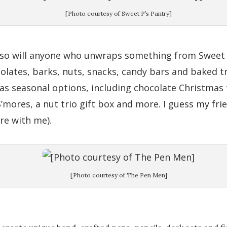
[Photo courtesy of Sweet P’s Pantry]
d so will anyone who unwraps something from Sweet P
colates, barks, nuts, snacks, candy bars and baked t
has seasonal options, including chocolate Christmas 
ores, a nut trio gift box and more. I guess my fri
re with me).
[Photo courtesy of The Pen Men]