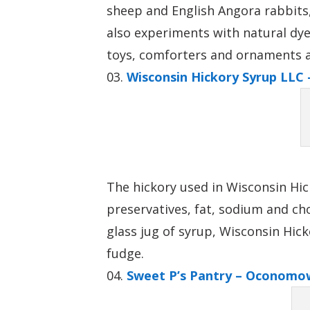
sheep and English Angora rabbits,
also experiments with natural dye
toys, comforters and ornaments are
Wisconsin Hickory Syrup LLC 
The hickory used in Wisconsin Hic
preservatives, fat, sodium and cho
glass jug of syrup, Wisconsin Hic
fudge.
Sweet P’s Pantry – Oconomo