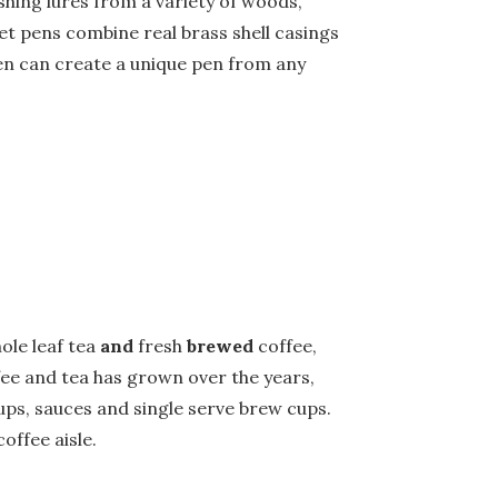
shing lures from a variety of woods,
let pens combine real brass shell casings
Men can create a unique pen from any
ole leaf tea
and
fresh
brewed
coffee,
ffee and tea has grown over the years,
ups, sauces and single serve brew cups.
offee aisle.