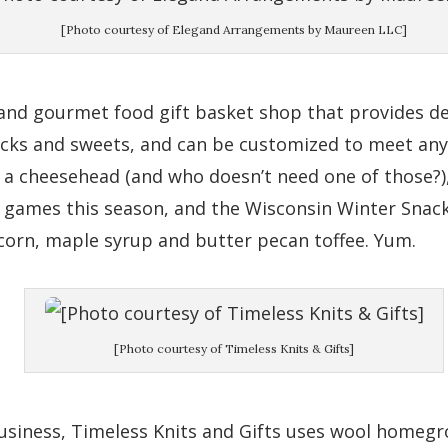
[Photo courtesy of Elegand Arrangements by Maureen LLC]
 and gourmet food gift basket shop that provides de
nacks and sweets, and can be customized to meet any
a cheesehead (and who doesn’t need one of those?),
ky games this season, and the Wisconsin Winter Snack
corn, maple syrup and butter pecan toffee. Yum.
[Photo courtesy of Timeless Knits & Gifts]
siness, Timeless Knits and Gifts uses wool homegro