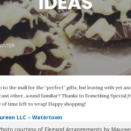
IDEAS
WINTER
p to the mall for the “perfect” gifts, but leaving with yet an
icant other…sound familiar? Thanks to Something Special
f
y of time left to wrap! Happy shopping!
ureen LLC – Watertown