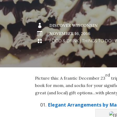

DISCOVER WISCONSIN

NOVEMBER 16, 2016
FOOD & DRINK
|
THINGS TO DO
|

rd
Picture this: A frantic December 23
tri
book for mom, and socks for your signif
great (and local) gift options…with plent
Elegant Arrangements by Ma