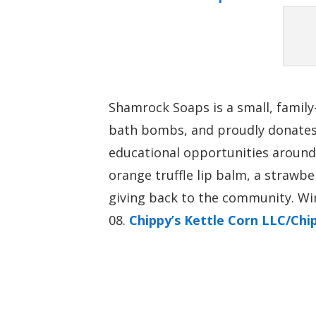
Shamrock Soaps is a small, family
bath bombs, and proudly donates 
educational opportunities around
orange truffle lip balm, a strawb
giving back to the community. Wi
Chippy’s Kettle Corn LLC/Ch