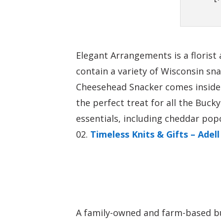
Elegant Arrangements is a florist
contain a variety of Wisconsin s
Cheesehead Snacker comes inside 
the perfect treat for all the Buc
essentials, including cheddar pop
Timeless Knits & Gifts – Adell
A family-owned and farm-based bu