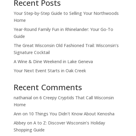
Recent Posts
Your Step-by-Step Guide to Selling Your Northwoods
Home
Year-Round Family Fun in Rhinelander: Your Go-To
Guide
The Great Wisconsin Old Fashioned Trail: Wisconsin’s
Signature Cocktail
A Wine & Dine Weekend in Lake Geneva
Your Next Event Starts in Oak Creek
Recent Comments
nathanial
on
6 Creepy Cryptids That Call Wisconsin
Home
Ann
on
10 Things You Didn't Know About Kenosha
Abbey
on
A to Z: Discover Wisconsin’s Holiday
Shopping Guide