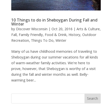
10 Things to do in Sheboygan During Fall and
Winter
by
Discover Wisconsin
|
Oct 20, 2016
|
Arts & Culture
,
Fall
,
Family Friendly
,
Food & Drink
,
History
,
Outdoor
Recreation
,
Things To Do
,
Winter
Many of us have childhood memories of traveling to
Sheboygan during our summer vacations for all kinds
of warm-weather family activities. We’re here to
prove, however, that Sheboygan is worthy of a visit
during the fall and winter months as well. Belly-
warming beer...
Search