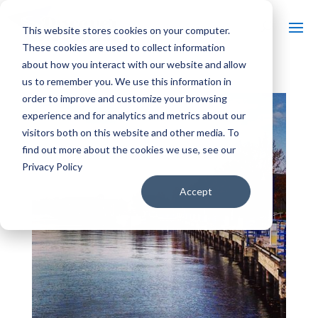
This website stores cookies on your computer.
These cookies are used to collect information
about how you interact with our website and allow
us to remember you. We use this information in
order to improve and customize your browsing
experience and for analytics and metrics about our
visitors both on this website and other media. To
find out more about the cookies we use, see our
Privacy Policy
Accept