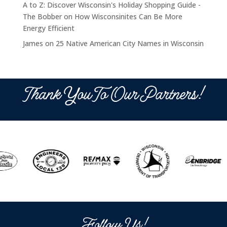
A to Z: Discover Wisconsin's Holiday Shopping Guide -
The Bobber
on
How Wisconsinites Can Be More
Energy Efficient
James
on
25 Native American City Names in Wisconsin
Thank You To Our Partners!
Follow Us!