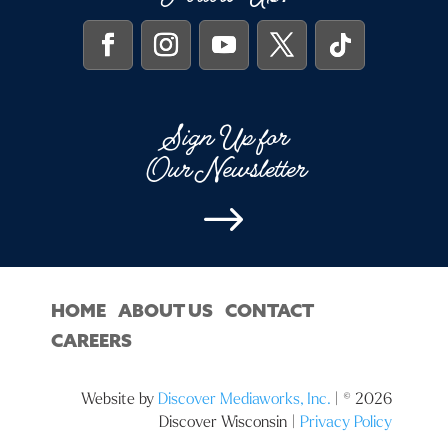
Sign Up for
Our Newsletter
$
HOME
ABOUT US
CONTACT
CAREERS
Website by
Discover Mediaworks, Inc.
| © 2026
Discover Wisconsin |
Privacy Policy