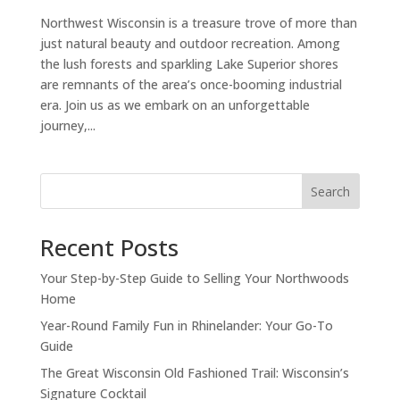
Northwest Wisconsin is a treasure trove of more than
just natural beauty and outdoor recreation. Among
the lush forests and sparkling Lake Superior shores
are remnants of the area’s once-booming industrial
era. Join us as we embark on an unforgettable
journey,...
Search
Recent Posts
Your Step-by-Step Guide to Selling Your Northwoods
Home
Year-Round Family Fun in Rhinelander: Your Go-To
Guide
The Great Wisconsin Old Fashioned Trail: Wisconsin’s
Signature Cocktail