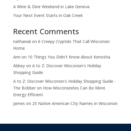
A Wine & Dine Weekend in Lake Geneva
Your Next Event Starts in Oak Creek
Recent Comments
nathanial
on
6 Creepy Cryptids That Call Wisconsin
Home
Ann
on
10 Things You Didn't Know About Kenosha
Abbey
on
A to Z: Discover Wisconsin’s Holiday
Shopping Guide
A to Z: Discover Wisconsin's Holiday Shopping Guide -
The Bobber
on
How Wisconsinites Can Be More
Energy Efficient
James
on
25 Native American City Names in Wisconsin