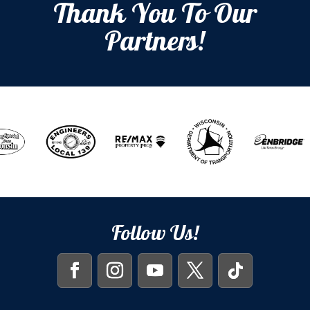
Thank You To Our
Partners!
Follow Us!