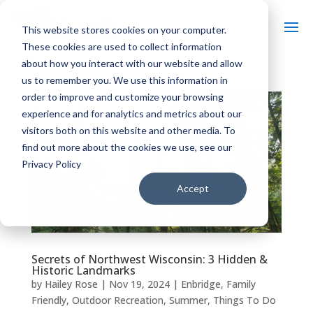
This website stores cookies on your computer.
These cookies are used to collect information
about how you interact with our website and allow
us to remember you. We use this information in
order to improve and customize your browsing
experience and for analytics and metrics about our
visitors both on this website and other media. To
find out more about the cookies we use, see our
Privacy Policy
Accept
Secrets of Northwest Wisconsin: 3 Hidden &
Historic Landmarks
by
Hailey Rose
|
Nov 19, 2024
|
Enbridge
,
Family
Friendly
,
Outdoor Recreation
,
Summer
,
Things To Do