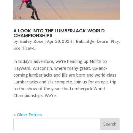
A LOOK INTO THE LUMBERJACK WORLD
CHAMPIONSHIPS
by
Hailey Rose
|
Apr 29, 2024
|
Enbridge
,
Learn
,
Play
,
See
,
Travel
In today’s adventure, we’re heading up North to
Hayward, Wisconsin, where many great, up-and-
coming lumberjacks and jills are born and world-class
Lumberjacks and jills compete. Join us for an epic trip
to the show of the year–the Lumberjack World
Championships. We’re...
« Older Entries
Search