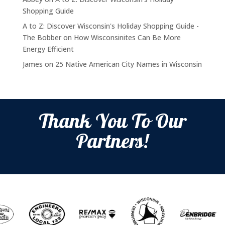
Shopping Guide
A to Z: Discover Wisconsin's Holiday Shopping Guide -
The Bobber
on
How Wisconsinites Can Be More
Energy Efficient
James
on
25 Native American City Names in Wisconsin
Thank You To Our
Partners!