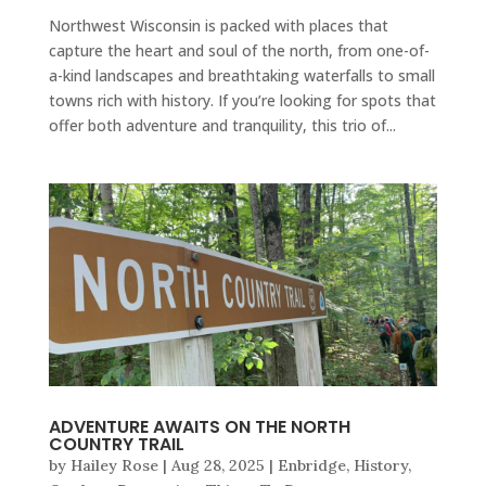
Northwest Wisconsin is packed with places that
capture the heart and soul of the north, from one-of-
a-kind landscapes and breathtaking waterfalls to small
towns rich with history. If you’re looking for spots that
offer both adventure and tranquility, this trio of...
ADVENTURE AWAITS ON THE NORTH
COUNTRY TRAIL
by
Hailey Rose
|
Aug 28, 2025
|
Enbridge
,
History
,