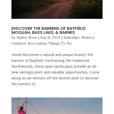
DISCOVER THE BARRENS OF BAYFIELD:
MOQUAH, BASS LAKE, & BARNES
by
Hailey Rose
|
Sep 11, 2024
|
Enbridge
,
History
,
Outdoor Recreation
,
Things To Do
Unveil Wisconsin’s natural and unique beauty–the
barrens of Bayfield. Contrasting the traditional
Northwoods, these open landscapes provide an all-
new vantage point and valuable opportunities. Come
along as we venture off the beaten path to discover
the barrens of...