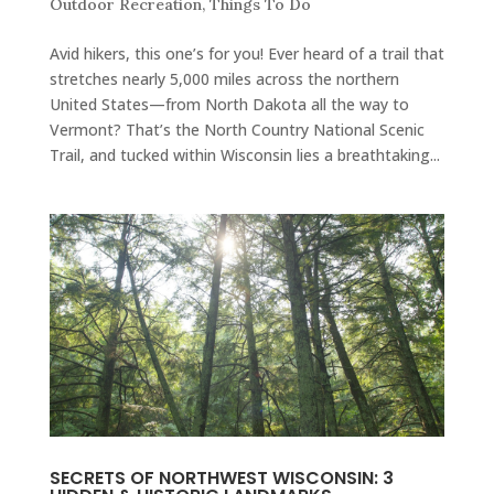
Outdoor Recreation
,
Things To Do
Avid hikers, this one’s for you! Ever heard of a trail that
stretches nearly 5,000 miles across the northern
United States—from North Dakota all the way to
Vermont? That’s the North Country National Scenic
Trail, and tucked within Wisconsin lies a breathtaking...
SECRETS OF NORTHWEST WISCONSIN: 3