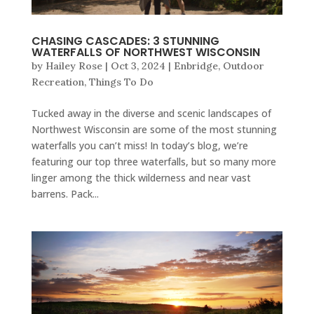
CHASING CASCADES: 3 STUNNING
WATERFALLS OF NORTHWEST WISCONSIN
by
Hailey Rose
|
Oct 3, 2024
|
Enbridge
,
Outdoor
Recreation
,
Things To Do
Tucked away in the diverse and scenic landscapes of
Northwest Wisconsin are some of the most stunning
waterfalls you can’t miss! In today’s blog, we’re
featuring our top three waterfalls, but so many more
linger among the thick wilderness and near vast
barrens. Pack...