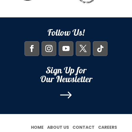
Follow Us!
Sign Up for
Our Newsletter
$
HOME
ABOUT US
CONTACT
CAREERS