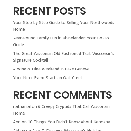
RECENT POSTS
Your Step-by-Step Guide to Selling Your Northwoods
Home
Year-Round Family Fun in Rhinelander: Your Go-To
Guide
The Great Wisconsin Old Fashioned Trail: Wisconsin’s
Signature Cocktail
A Wine & Dine Weekend in Lake Geneva
Your Next Event Starts in Oak Creek
RECENT COMMENTS
nathanial
on
6 Creepy Cryptids That Call Wisconsin
Home
Ann
on
10 Things You Didn't Know About Kenosha
Abbey
on
A to Z: Discover Wisconsin’s Holiday