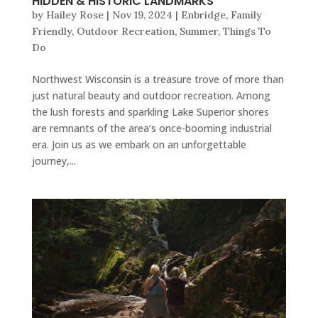
HIDDEN & HISTORIC LANDMARKS
by
Hailey Rose
|
Nov 19, 2024
|
Enbridge
,
Family
Friendly
,
Outdoor Recreation
,
Summer
,
Things To
Do
Northwest Wisconsin is a treasure trove of more than
just natural beauty and outdoor recreation. Among
the lush forests and sparkling Lake Superior shores
are remnants of the area’s once-booming industrial
era. Join us as we embark on an unforgettable
journey,...