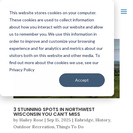
This website stores cookies on your computer.
These cookies are used to collect information
about how you interact with our website and allow
us to remember you. We use this information in
order to improve and customize your browsing
experience and for analytics and metrics about our
visitors both on this website and other media. To
find out more about the cookies we use, see our
Privacy Policy
Accept
3 STUNNING SPOTS IN NORTHWEST
WISCONSIN YOU CAN’T MISS
by
Hailey Rose
|
Sep 15, 2025
|
Enbridge
,
History
,
Outdoor Recreation
,
Things To Do