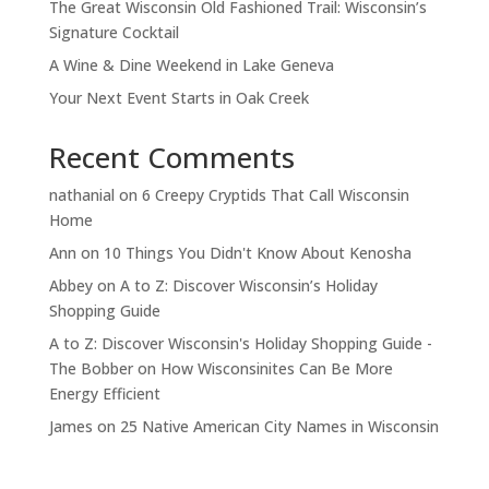
The Great Wisconsin Old Fashioned Trail: Wisconsin’s
Signature Cocktail
A Wine & Dine Weekend in Lake Geneva
Your Next Event Starts in Oak Creek
Recent Comments
nathanial
on
6 Creepy Cryptids That Call Wisconsin
Home
Ann
on
10 Things You Didn't Know About Kenosha
Abbey
on
A to Z: Discover Wisconsin’s Holiday
Shopping Guide
A to Z: Discover Wisconsin's Holiday Shopping Guide -
The Bobber
on
How Wisconsinites Can Be More
Energy Efficient
James
on
25 Native American City Names in Wisconsin