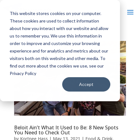
This website stores cookies on your computer.
These cookies are used to collect information
about how you interact with our website and allow
us to remember you. We use this information in
order to improve and customize your browsing
experience and for analytics and metrics about our
visitors both on this website and other media. To
find out more about the cookies we use, see our
Privacy Policy
Accept
Beloit Ain’t What It Used to Be: 8 New Spots
You Need to Check Out
by
Kortnee Hass
|
May 13, 2021
|
Food & Drink
,