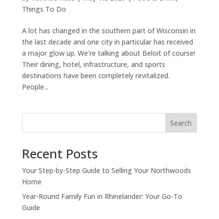
Things To Do
A lot has changed in the southern part of Wisconsin in
the last decade and one city in particular has received
a major glow up. We’re talking about Beloit of course!
Their dining, hotel, infrastructure, and sports
destinations have been completely revitalized.
People...
Search
Recent Posts
Your Step-by-Step Guide to Selling Your Northwoods
Home
Year-Round Family Fun in Rhinelander: Your Go-To
Guide