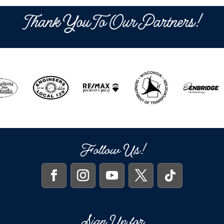
Thank You To Our Partners!
Follow Us!
Sign Up for