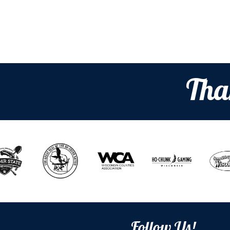
Tha
Follow Us!