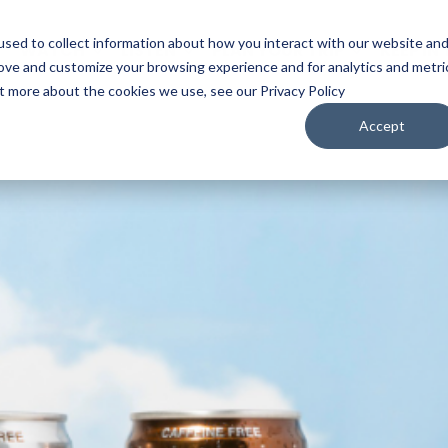
sed to collect information about how you interact with our website an
WATCH
LISTEN
PLAN YOUR TRIP
KEEP IN
rove and customize your browsing experience and for analytics and metri
ut more about the cookies we use, see our Privacy Policy
Accept