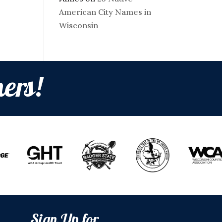
American City Names in
Wisconsin
ers!
Sign Up for