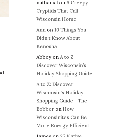
nathanial
on
6 Creepy
Cryptids That Call
Wisconsin Home
Ann
on
10 Things You
Didn't Know About
Kenosha
Abbey
on
A to Z:
Discover Wisconsin’s
nd
Holiday Shopping Guide
A to Z: Discover
Wisconsin's Holiday
Shopping Guide - The
Bobber
on
How
Wisconsinites Can Be
More Energy Efficient
James
on
25 Native