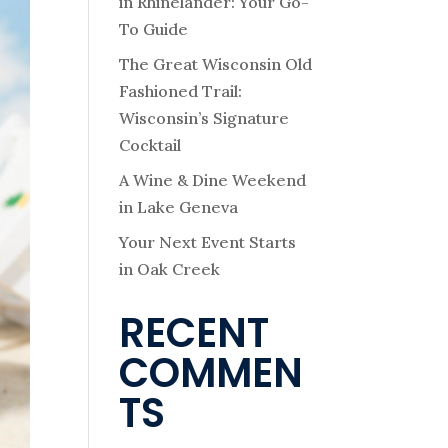
in Rhinelander: Your Go-
To Guide
The Great Wisconsin Old
Fashioned Trail:
Wisconsin’s Signature
Cocktail
A Wine & Dine Weekend
in Lake Geneva
Your Next Event Starts
in Oak Creek
RECENT
COMMEN
TS