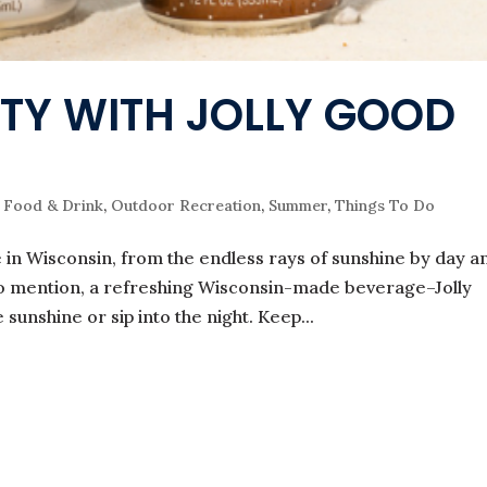
TY WITH JOLLY GOOD
,
Food & Drink
,
Outdoor Recreation
,
Summer
,
Things To Do
in Wisconsin, from the endless rays of sunshine by day a
 to mention, a refreshing Wisconsin-made beverage–Jolly
unshine or sip into the night. Keep...