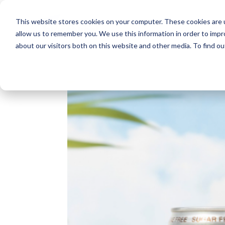
This website stores cookies on your computer. These cookies are u
allow us to remember you. We use this information in order to imp
about our visitors both on this website and other media. To find o