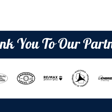
nk You To Our Partn