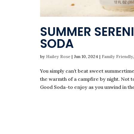
SUMMER SERENI
SODA
by
Hailey Rose
|
Jun 10, 2024
|
Family Friendly
You simply can’t beat sweet summertime 
the warmth of a campfire by night. Not
Good Soda–to enjoy as you unwind in the s