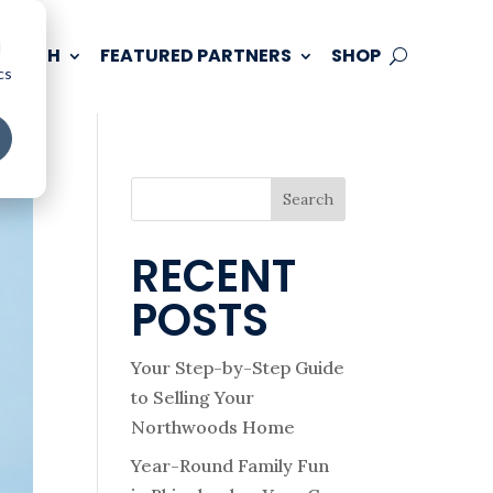
d
 TOUCH
FEATURED PARTNERS
SHOP
cs
Search
RECENT
POSTS
Your Step-by-Step Guide
to Selling Your
Northwoods Home
Year-Round Family Fun