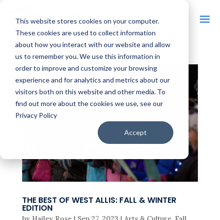
This website stores cookies on your computer.
These cookies are used to collect information
about how you interact with our website and allow
us to remember you. We use this information in
order to improve and customize your browsing
experience and for analytics and metrics about our
visitors both on this website and other media. To
find out more about the cookies we use, see our
Privacy Policy
Accept
THE BEST OF WEST ALLIS: FALL & WINTER
EDITION
by
Hailey Rose
|
Sep 27, 2023
|
Arts & Culture
,
Fall
,