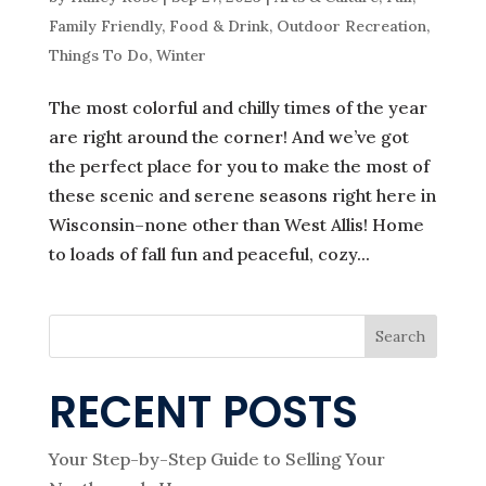
Family Friendly
,
Food & Drink
,
Outdoor Recreation
,
Things To Do
,
Winter
The most colorful and chilly times of the year
are right around the corner! And we’ve got
the perfect place for you to make the most of
these scenic and serene seasons right here in
Wisconsin–none other than West Allis! Home
to loads of fall fun and peaceful, cozy...
Search
RECENT POSTS
Your Step-by-Step Guide to Selling Your