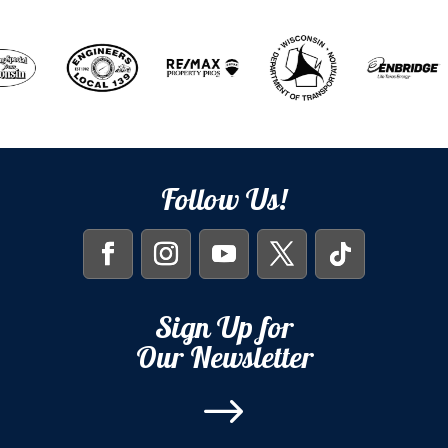
Follow Us!
Sign Up for
Our Newsletter
$