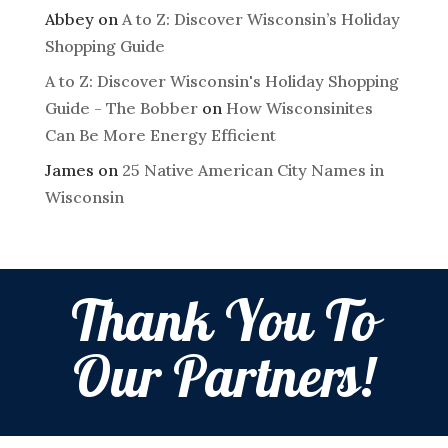
Abbey
on
A to Z: Discover Wisconsin’s Holiday
Shopping Guide
A to Z: Discover Wisconsin's Holiday Shopping
Guide - The Bobber
on
How Wisconsinites
Can Be More Energy Efficient
James
on
25 Native American City Names in
Wisconsin
Thank You To
Our Partners!