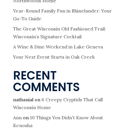
Northwoods Home
Year-Round Family Fun in Rhinelander: Your
Go-To Guide
The Great Wisconsin Old Fashioned Trail:
Wisconsin’s Signature Cocktail
A Wine & Dine Weekend in Lake Geneva
Your Next Event Starts in Oak Creek
RECENT
COMMENTS
nathanial
on
6 Creepy Cryptids That Call
Wisconsin Home
Ann
on
10 Things You Didn't Know About
Kenosha