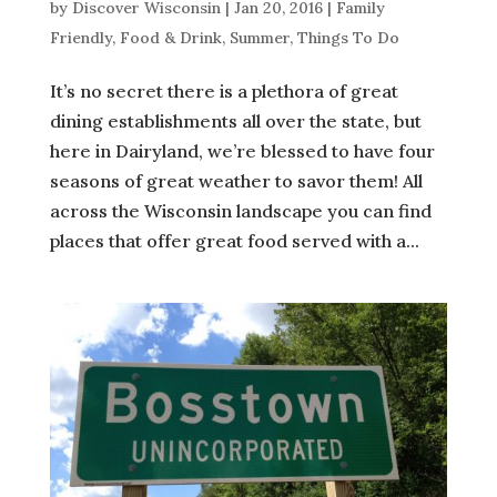
by
Discover Wisconsin
|
Jan 20, 2016
|
Family
Friendly
,
Food & Drink
,
Summer
,
Things To Do
It’s no secret there is a plethora of great
dining establishments all over the state, but
here in Dairyland, we’re blessed to have four
seasons of great weather to savor them! All
across the Wisconsin landscape you can find
places that offer great food served with a...