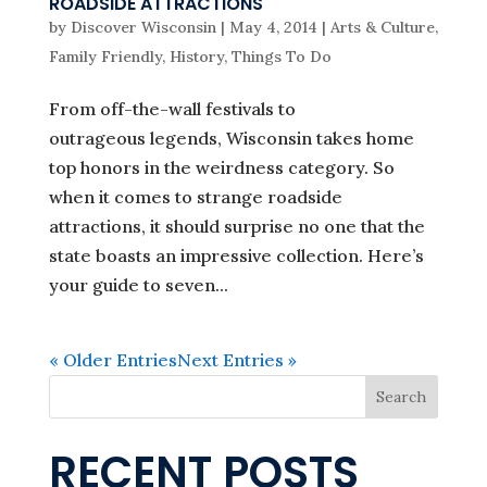
ROADSIDE ATTRACTIONS
by
Discover Wisconsin
|
May 4, 2014
|
Arts & Culture
,
Family Friendly
,
History
,
Things To Do
From off-the-wall festivals to
outrageous legends, Wisconsin takes home
top honors in the weirdness category. So
when it comes to strange roadside
attractions, it should surprise no one that the
state boasts an impressive collection. Here’s
your guide to seven...
« Older Entries
Next Entries »
Search
RECENT POSTS