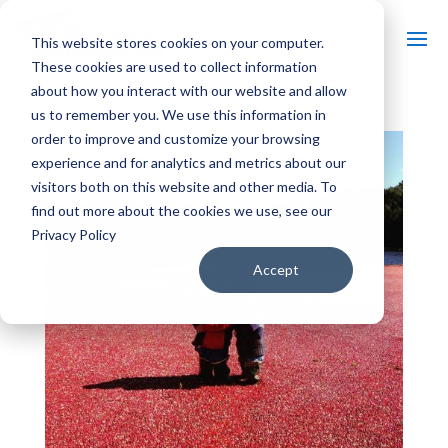
This website stores cookies on your computer.
These cookies are used to collect information
about how you interact with our website and allow
us to remember you. We use this information in
order to improve and customize your browsing
experience and for analytics and metrics about our
visitors both on this website and other media. To
find out more about the cookies we use, see our
Privacy Policy
Accept