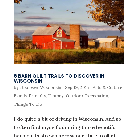
6 BARN QUILT TRAILS TO DISCOVER IN
WISCONSIN
by
Discover Wisconsin
|
Sep 19, 2015
|
Arts & Culture
,
Family Friendly
,
History
,
Outdoor Recreation
,
Things To Do
I do quite a bit of driving in Wisconsin. And so,
I often find myself admiring those beautiful
barn quilts strewn across our state in all of