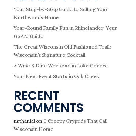
Your Step-by-Step Guide to Selling Your
Northwoods Home
Year-Round Family Fun in Rhinelander: Your
Go-To Guide
The Great Wisconsin Old Fashioned Trail:
Wisconsin’s Signature Cocktail
A Wine & Dine Weekend in Lake Geneva
Your Next Event Starts in Oak Creek
RECENT
COMMENTS
nathanial
on
6 Creepy Cryptids That Call
Wisconsin Home