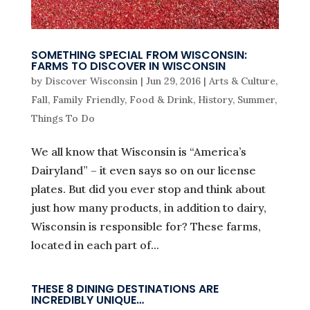
SOMETHING SPECIAL FROM WISCONSIN:
FARMS TO DISCOVER IN WISCONSIN
by
Discover Wisconsin
|
Jun 29, 2016
|
Arts & Culture
,
Fall
,
Family Friendly
,
Food & Drink
,
History
,
Summer
,
Things To Do
We all know that Wisconsin is “America’s
Dairyland” – it even says so on our license
plates. But did you ever stop and think about
just how many products, in addition to dairy,
Wisconsin is responsible for? These farms,
located in each part of...
THESE 8 DINING DESTINATIONS ARE
INCREDIBLY UNIQUE…