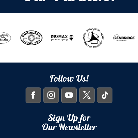
Follow Us!
Sign Up for
Our Newsletter