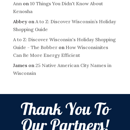
Ann
on
10 Things You Didn't Know About
Kenosha
Abbey
on
A to Z: Discover Wisconsin’s Holiday
Shopping Guide
A to Z: Discover Wisconsin's Holiday Shopping
Guide - The Bobber
on
How Wisconsinites
Can Be More Energy Efficient
James
on
25 Native American City Names in
Wisconsin
Thank You To
Our Partners!