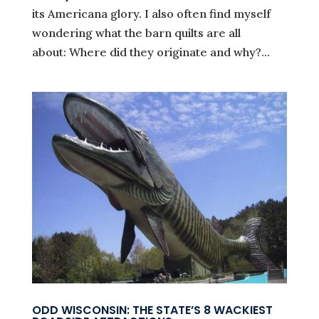
its Americana glory. I also often find myself
wondering what the barn quilts are all
about: Where did they originate and why?...
ODD WISCONSIN: THE STATE’S 8 WACKIEST