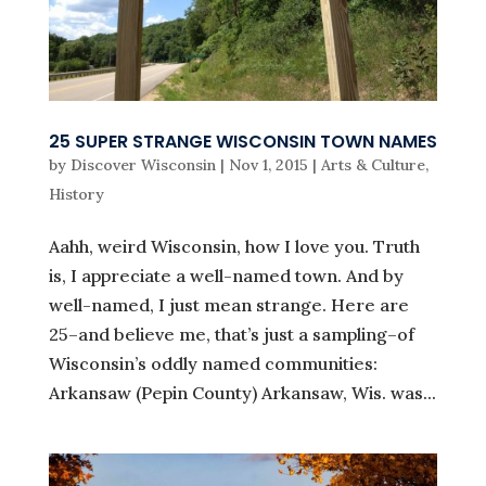
25 SUPER STRANGE WISCONSIN TOWN NAMES
by
Discover Wisconsin
|
Nov 1, 2015
|
Arts & Culture
,
History
Aahh, weird Wisconsin, how I love you. Truth
is, I appreciate a well-named town. And by
well-named, I just mean strange. Here are
25–and believe me, that’s just a sampling–of
Wisconsin’s oddly named communities:
Arkansaw (Pepin County) Arkansaw, Wis. was...