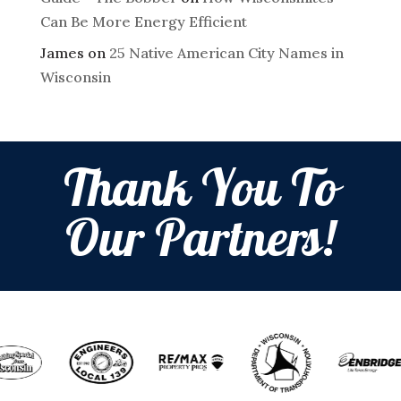
Can Be More Energy Efficient
James
on
25 Native American City Names in
Wisconsin
Thank You To
Our Partners!