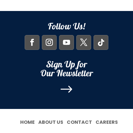
Follow Us!
Sign Up for
Our Newsletter
$
HOME
ABOUT US
CONTACT
CAREERS