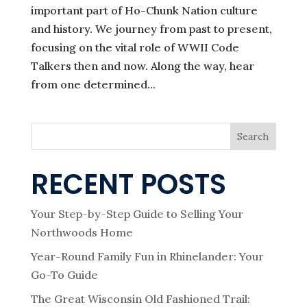
important part of Ho-Chunk Nation culture
and history. We journey from past to present,
focusing on the vital role of WWII Code
Talkers then and now. Along the way, hear
from one determined...
Search
RECENT POSTS
Your Step-by-Step Guide to Selling Your
Northwoods Home
Year-Round Family Fun in Rhinelander: Your
Go-To Guide
The Great Wisconsin Old Fashioned Trail: