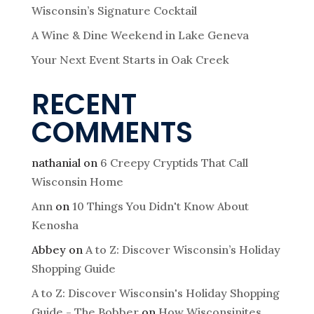
Wisconsin’s Signature Cocktail
A Wine & Dine Weekend in Lake Geneva
Your Next Event Starts in Oak Creek
RECENT
COMMENTS
nathanial
on
6 Creepy Cryptids That Call
Wisconsin Home
Ann
on
10 Things You Didn't Know About
Kenosha
Abbey
on
A to Z: Discover Wisconsin’s Holiday
Shopping Guide
A to Z: Discover Wisconsin's Holiday Shopping
Guide - The Bobber
on
How Wisconsinites