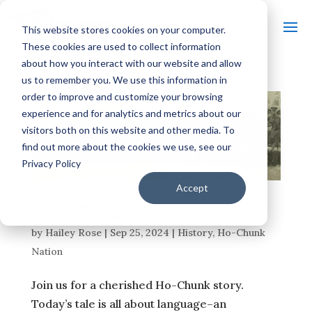
This website stores cookies on your computer.
These cookies are used to collect information
about how you interact with our website and allow
us to remember you. We use this information in
order to improve and customize your browsing
experience and for analytics and metrics about our
visitors both on this website and other media. To
find out more about the cookies we use, see our
Privacy Policy
Accept
HO-CHUNK CODE TALKERS: DEFINED,
CLASSIFIED, & RECOGNIZED
by
Hailey Rose
|
Sep 25, 2024
|
History
,
Ho-Chunk
Nation
Join us for a cherished Ho-Chunk story.
Today’s tale is all about language–an