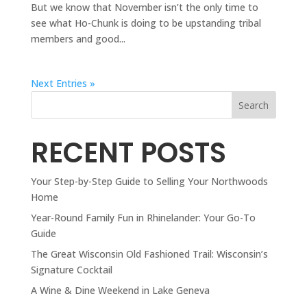
But we know that November isn’t the only time to
see what Ho-Chunk is doing to be upstanding tribal
members and good...
Next Entries »
Search
RECENT POSTS
Your Step-by-Step Guide to Selling Your Northwoods
Home
Year-Round Family Fun in Rhinelander: Your Go-To
Guide
The Great Wisconsin Old Fashioned Trail: Wisconsin’s
Signature Cocktail
A Wine & Dine Weekend in Lake Geneva