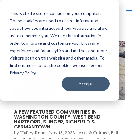
This website stores cookies on your computer.
These cookies are used to collect information
about how you interact with our website and allow
us to remember you. We use this information in
order to improve and customize your browsing
experience and for analytics and metrics about our
visitors both on this website and other media. To
find out more about the cookies we use, see our
Privacy Policy
Accept
A FEW FEATURED COMMUNITIES IN
WASHINGTON COUNTY: WEST BEND,
HARTFORD, SLINGER, RICHFIELD &
GERMANTOWN
by
Hailey Rose
|
Nov 13, 2023
|
Arts & Culture
,
Fall
,