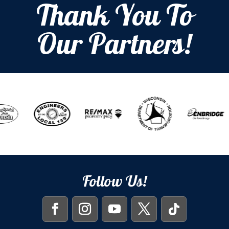
Thank You To
Our Partners!
Follow Us!