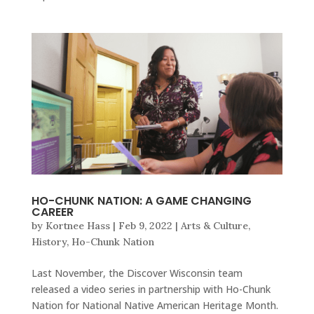
HO-CHUNK NATION: A GAME CHANGING
CAREER
by
Kortnee Hass
|
Feb 9, 2022
|
Arts & Culture
,
History
,
Ho-Chunk Nation
Last November, the Discover Wisconsin team
released a video series in partnership with Ho-Chunk
Nation for National Native American Heritage Month.