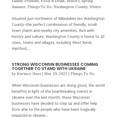
Family Friendly
,
Food & Drink
,
History
,
Spring
,
Summer
,
Things To Do
,
Washington County
,
Winter
Situated just northwest of Milwaukee lies Washington
County–the perfect combination of friendly, small-
town charm and nearby city amenities. Rich with
history and culture, Washington County is home to 20
cities, towns and villages, including West Bend,
Hartford,...
STRONG WISCONSIN BUSINESSES COMING
TOGETHER TO STAND WITH UKRAINE
by
Kortnee Hass
|
Mar 29, 2022
|
Things To Do
When Wisconsin businesses are doing good, the world
benefits! In light of the heartbreaking events in
Ukraine over the last month, these Wisconsin
businesses have decided to step up and offer help
from afar to the people who have been tragically
impacted in Ukraine....