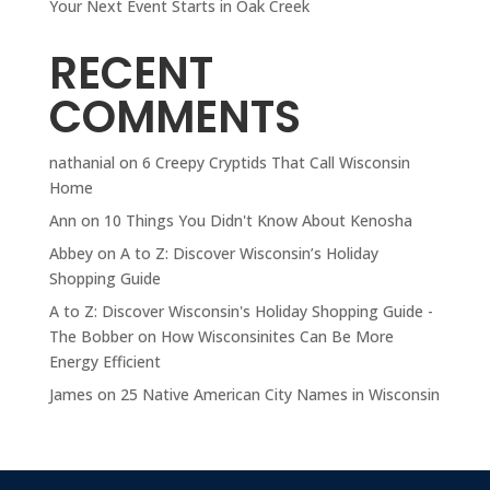
Your Next Event Starts in Oak Creek
RECENT
COMMENTS
nathanial
on
6 Creepy Cryptids That Call Wisconsin
Home
Ann
on
10 Things You Didn't Know About Kenosha
Abbey
on
A to Z: Discover Wisconsin’s Holiday
Shopping Guide
A to Z: Discover Wisconsin's Holiday Shopping Guide -
The Bobber
on
How Wisconsinites Can Be More
Energy Efficient
James
on
25 Native American City Names in Wisconsin