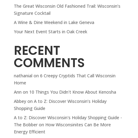
The Great Wisconsin Old Fashioned Trail: Wisconsin’s
Signature Cocktail
A Wine & Dine Weekend in Lake Geneva
Your Next Event Starts in Oak Creek
RECENT
COMMENTS
nathanial
on
6 Creepy Cryptids That Call Wisconsin
Home
Ann
on
10 Things You Didn't Know About Kenosha
Abbey
on
A to Z: Discover Wisconsin’s Holiday
Shopping Guide
A to Z: Discover Wisconsin's Holiday Shopping Guide -
The Bobber
on
How Wisconsinites Can Be More
Energy Efficient