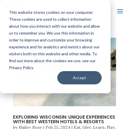
This website stores cookies on your computer.
These cookies are used to collect information
about how you interact with our website and allow
us to remember you. We use this information in
order to improve and customize your browsing
experience and for analytics and metrics about our
visitors both on this website and other media. To
find out more about the cookies we use, see our
Privacy Policy
Accept
EXPLORING WISCONSIN: UNIQUE EXPERIENCES
WITH BEST WESTERN HOTELS & RESORTS
by
Hailey Rose
|
Feb 25, 2024
|
Eat
,
Give
,
Learn
,
Play
,