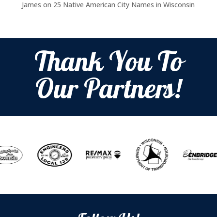
James
on
25 Native American City Names in Wisconsin
Thank You To
Our Partners!