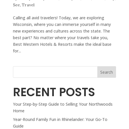
See
,
Travel
Calling all avid travelers! Today, we are exploring
Wisconsin, where you can immerse yourself in many
new experiences and cultures across the state. The
best part? No matter where your travels take you,
Best Western Hotels & Resorts make the ideal base
for...
Search
RECENT POSTS
Your Step-by-Step Guide to Selling Your Northwoods
Home
Year-Round Family Fun in Rhinelander: Your Go-To
Guide