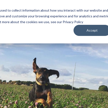
sed to collect information about how you interact with our website an
WATCH
LISTEN
PLAN YOUR TRIP
KEEP IN
rove and customize your browsing experience and for analytics and metri
ut more about the cookies we use, see our Privacy Policy
Accept