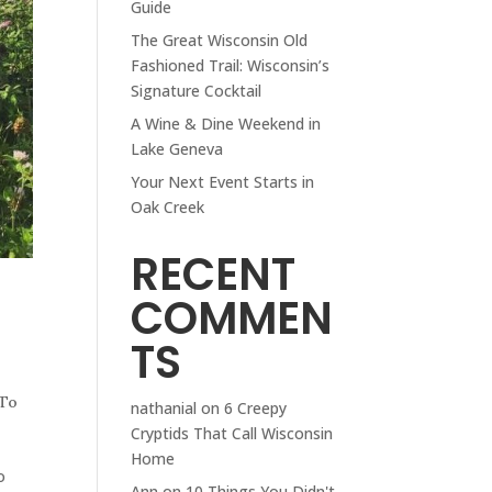
Guide
The Great Wisconsin Old
Fashioned Trail: Wisconsin’s
Signature Cocktail
A Wine & Dine Weekend in
Lake Geneva
Your Next Event Starts in
Oak Creek
RECENT
COMMEN
TS
 To
nathanial
on
6 Creepy
Cryptids That Call Wisconsin
Home
o
Ann
on
10 Things You Didn't