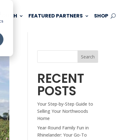
d
 TOUCH
FEATURED PARTNERS
SHOP
cs
Search
RECENT
POSTS
Your Step-by-Step Guide to
Selling Your Northwoods
Home
Year-Round Family Fun in
Rhinelander: Your Go-To