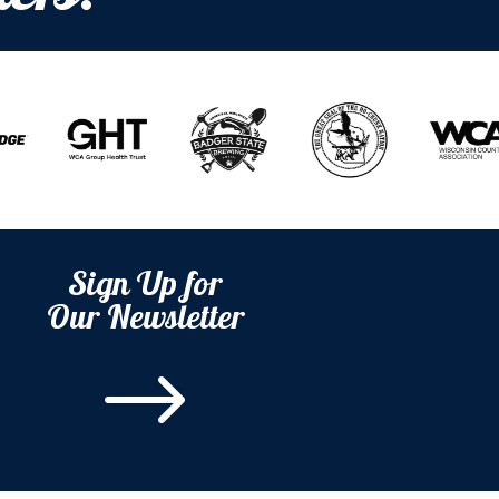
Sign Up for
Our Newsletter
$