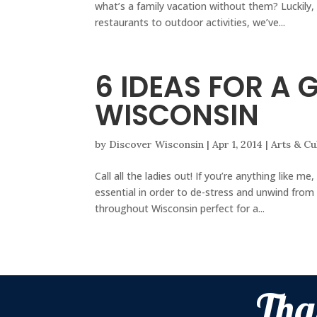
what’s a family vacation without them? Luckily,
restaurants to outdoor activities, we’ve...
6 IDEAS FOR A 
WISCONSIN
by
Discover Wisconsin
|
Apr 1, 2014
|
Arts & Cu
Call all the ladies out! If you’re anything like me
essential in order to de-stress and unwind from
throughout Wisconsin perfect for a...
Tha