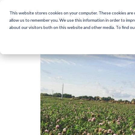
This website stores cookies on your computer. These cookies are u
allow us to remember you. We use this information in order to imp
about our visitors both on this website and other media. To find o