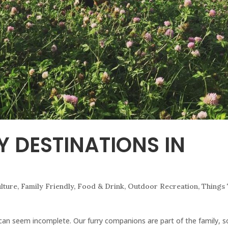
Y DESTINATIONS IN
ulture
,
Family Friendly
,
Food & Drink
,
Outdoor Recreation
,
Things
 can seem incomplete. Our furry companions are part of the family, s