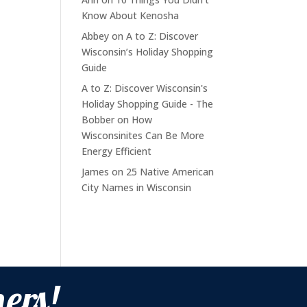
Know About Kenosha
Abbey
on
A to Z: Discover
Wisconsin’s Holiday Shopping
Guide
A to Z: Discover Wisconsin's
Holiday Shopping Guide - The
Bobber
on
How
Wisconsinites Can Be More
Energy Efficient
James
on
25 Native American
City Names in Wisconsin
ers!