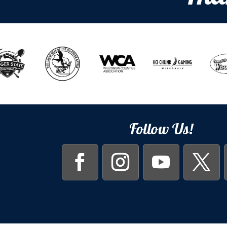
Follow Us!