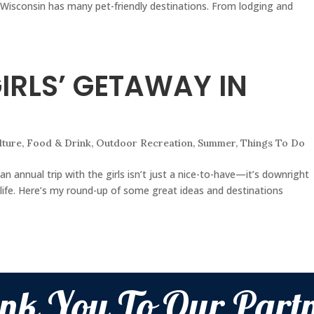
 Wisconsin has many pet-friendly destinations. From lodging and
GIRLS’ GETAWAY IN
lture
,
Food & Drink
,
Outdoor Recreation
,
Summer
,
Things To Do
, an annual trip with the girls isn’t just a nice-to-have—it’s downright
 life. Here’s my round-up of some great ideas and destinations
nk You To Our Partn