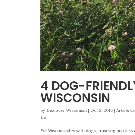
4 DOG-FRIENDL
WISCONSIN
by
Discover Wisconsin
|
Oct 2, 2016
|
Arts & C
Do
For Wisconsinites with dogs, traveling pup-less