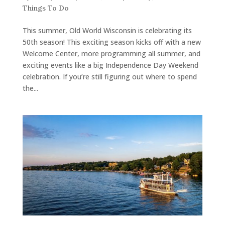
Things To Do
This summer, Old World Wisconsin is celebrating its
50th season! This exciting season kicks off with a new
Welcome Center, more programming all summer, and
exciting events like a big Independence Day Weekend
celebration. If you’re still figuring out where to spend
the...