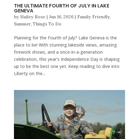
THE ULTIMATE FOURTH OF JULY IN LAKE
GENEVA
by
Hailey Rose
|
Jun 16, 2026
|
Family Friendly
,
Summer
,
Things To Do
Planning for the Fourth of July? Lake Geneva is the
place to be! With stunning lakeside views, amazing
firework shows, and a once-in-a-generation
celebration, this year’s Independence Day is shaping
up to be the best one yet. Keep reading to dive into
Liberty on the...