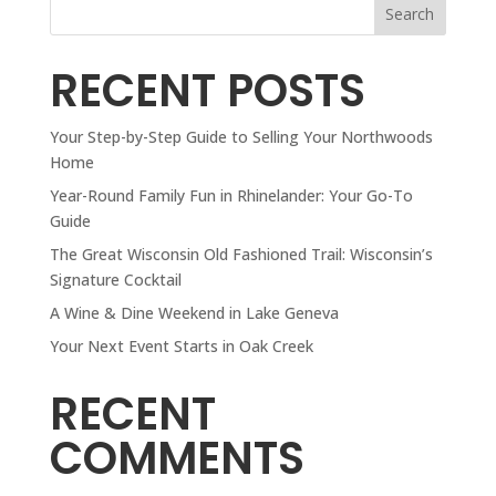
Search
RECENT POSTS
Your Step-by-Step Guide to Selling Your Northwoods
Home
Year-Round Family Fun in Rhinelander: Your Go-To
Guide
The Great Wisconsin Old Fashioned Trail: Wisconsin’s
Signature Cocktail
A Wine & Dine Weekend in Lake Geneva
Your Next Event Starts in Oak Creek
RECENT
COMMENTS