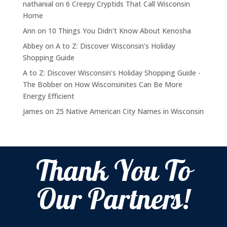
nathanial
on
6 Creepy Cryptids That Call Wisconsin
Home
Ann
on
10 Things You Didn't Know About Kenosha
Abbey
on
A to Z: Discover Wisconsin’s Holiday
Shopping Guide
A to Z: Discover Wisconsin's Holiday Shopping Guide -
The Bobber
on
How Wisconsinites Can Be More
Energy Efficient
James
on
25 Native American City Names in Wisconsin
Thank You To
Our Partners!