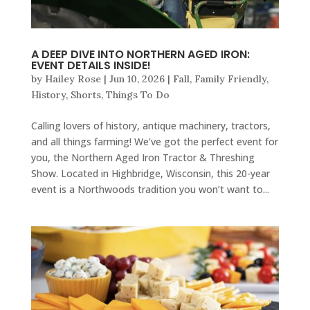
A DEEP DIVE INTO NORTHERN AGED IRON:
EVENT DETAILS INSIDE!
by
Hailey Rose
|
Jun 10, 2026
|
Fall
,
Family Friendly
,
History
,
Shorts
,
Things To Do
Calling lovers of history, antique machinery, tractors,
and all things farming! We’ve got the perfect event for
you, the Northern Aged Iron Tractor & Threshing
Show. Located in Highbridge, Wisconsin, this 20-year
event is a Northwoods tradition you won’t want to...