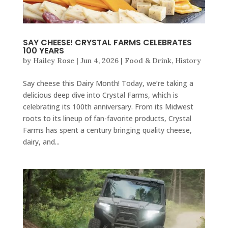
SAY CHEESE! CRYSTAL FARMS CELEBRATES
100 YEARS
by
Hailey Rose
|
Jun 4, 2026
|
Food & Drink
,
History
Say cheese this Dairy Month! Today, we’re taking a
delicious deep dive into Crystal Farms, which is
celebrating its 100th anniversary. From its Midwest
roots to its lineup of fan-favorite products, Crystal
Farms has spent a century bringing quality cheese,
dairy, and...