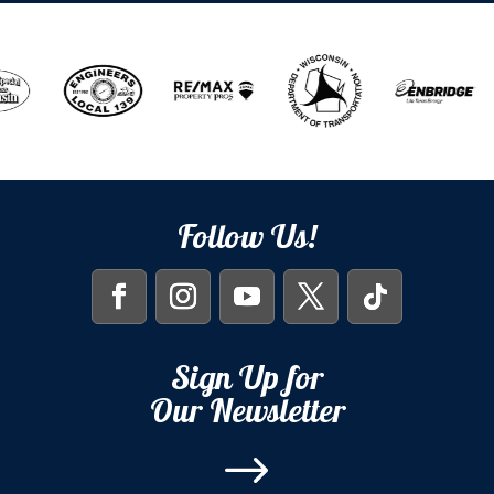
Follow Us!
Sign Up for
Our Newsletter
$