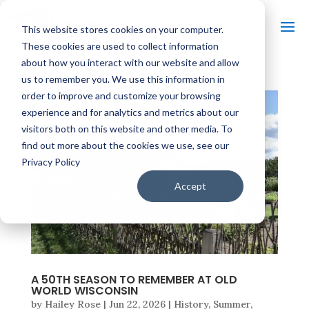
This website stores cookies on your computer.
These cookies are used to collect information
about how you interact with our website and allow
us to remember you. We use this information in
order to improve and customize your browsing
experience and for analytics and metrics about our
visitors both on this website and other media. To
find out more about the cookies we use, see our
Privacy Policy
Accept
A 50TH SEASON TO REMEMBER AT OLD
WORLD WISCONSIN
by
Hailey Rose
|
Jun 22, 2026
|
History
,
Summer
,