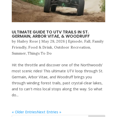
ULTIMATE GUIDE TO UTV TRAILS IN ST.
GERMAIN, ARBOR VITAE, & WOODRUFF
by
Hailey Rose
|
May 28, 2026
|
Episode
,
Fall
,
Family
Friendly
,
Food & Drink
,
Outdoor Recreation
,
Summer
,
Things To Do
Hit the throttle and discover one of the Northwoods’
most scenic rides! This ultimate UTV loop through St.
Germain, Arbor Vitae, and Woodruff brings you
through winding forest trails, past crystal-clear lakes,
and to can’t-miss local stops along the way. So what
do...
« Older Entries
Next Entries »