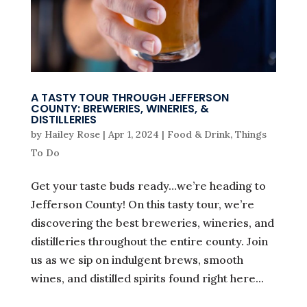
A TASTY TOUR THROUGH JEFFERSON
COUNTY: BREWERIES, WINERIES, &
DISTILLERIES
by
Hailey Rose
|
Apr 1, 2024
|
Food & Drink
,
Things
To Do
Get your taste buds ready…we’re heading to
Jefferson County! On this tasty tour, we’re
discovering the best breweries, wineries, and
distilleries throughout the entire county. Join
us as we sip on indulgent brews, smooth
wines, and distilled spirits found right here...