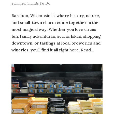
Summer
,
Things To Do
Baraboo, Wisconsin, is where history, nature,
and small-town charm come together in the
most magical way! Whether you love circus
fun, family adventures, scenic hikes, shopping
downtown, or tastings at local breweries and
wineries, you’ll find it all right here. Read...