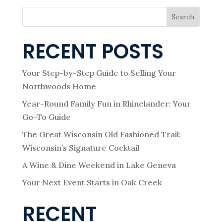
Search
RECENT POSTS
Your Step-by-Step Guide to Selling Your
Northwoods Home
Year-Round Family Fun in Rhinelander: Your
Go-To Guide
The Great Wisconsin Old Fashioned Trail:
Wisconsin’s Signature Cocktail
A Wine & Dine Weekend in Lake Geneva
Your Next Event Starts in Oak Creek
RECENT