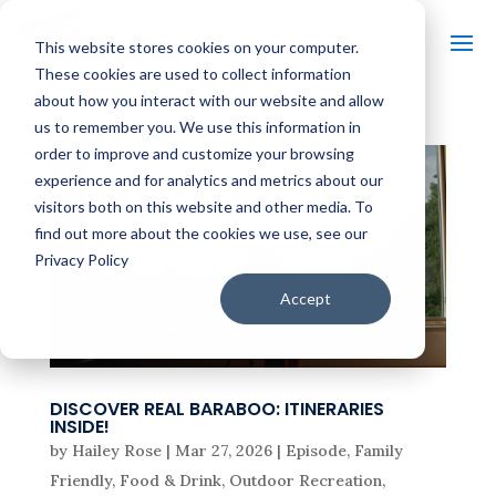
This website stores cookies on your computer.
These cookies are used to collect information
about how you interact with our website and allow
us to remember you. We use this information in
order to improve and customize your browsing
experience and for analytics and metrics about our
visitors both on this website and other media. To
find out more about the cookies we use, see our
Privacy Policy
Accept
DISCOVER REAL BARABOO: ITINERARIES
INSIDE!
by
Hailey Rose
|
Mar 27, 2026
|
Episode
,
Family
Friendly
,
Food & Drink
,
Outdoor Recreation
,