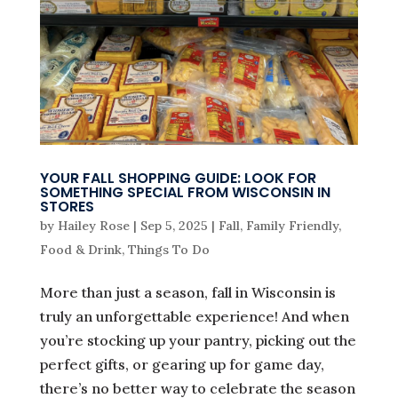
YOUR FALL SHOPPING GUIDE: LOOK FOR
SOMETHING SPECIAL FROM WISCONSIN IN
STORES
by
Hailey Rose
|
Sep 5, 2025
|
Fall
,
Family Friendly
,
Food & Drink
,
Things To Do
More than just a season, fall in Wisconsin is
truly an unforgettable experience! And when
you’re stocking up your pantry, picking out the
perfect gifts, or gearing up for game day,
there’s no better way to celebrate the season