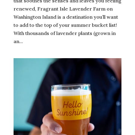
that soothes the senses and leaves you feeling
renewed, Fragrant Isle Lavender Farm on
Washington Island is a destination you’ll want
to add to the top of your summer bucket list!
With thousands of lavender plants (grown in
an...