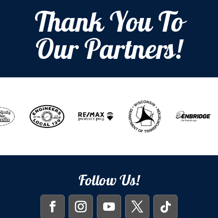
Thank You To
Our Partners!
Follow Us!