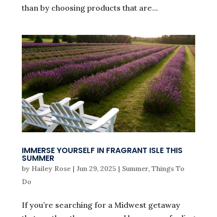
than by choosing products that are...
IMMERSE YOURSELF IN FRAGRANT ISLE THIS
SUMMER
by
Hailey Rose
|
Jun 29, 2025
|
Summer
,
Things To
Do
If you’re searching for a Midwest getaway