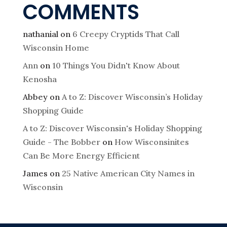
COMMENTS
nathanial
on
6 Creepy Cryptids That Call
Wisconsin Home
Ann
on
10 Things You Didn't Know About
Kenosha
Abbey
on
A to Z: Discover Wisconsin’s Holiday
Shopping Guide
A to Z: Discover Wisconsin's Holiday Shopping
Guide - The Bobber
on
How Wisconsinites
Can Be More Energy Efficient
James
on
25 Native American City Names in
Wisconsin