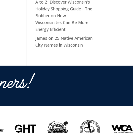
A to Z: Discover Wisconsin's
Holiday Shopping Guide - The
Bobber
on
How
Wisconsinites Can Be More
Energy Efficient
James
on
25 Native American
City Names in Wisconsin
ners!