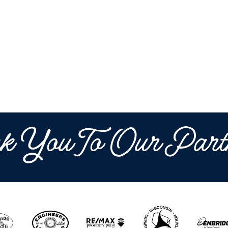
k You To Our Part