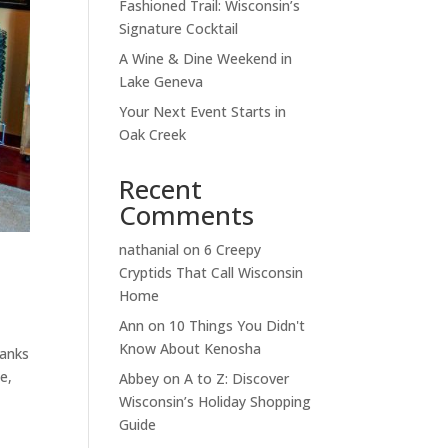
Fashioned Trail: Wisconsin’s
Signature Cocktail
A Wine & Dine Weekend in
Lake Geneva
Your Next Event Starts in
Oak Creek
Recent
Comments
nathanial
on
6 Creepy
Cryptids That Call Wisconsin
Home
Ann
on
10 Things You Didn't
Know About Kenosha
hanks
e,
Abbey
on
A to Z: Discover
Wisconsin’s Holiday Shopping
Guide