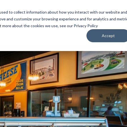
sed to collect information about how you interact with our website an
WATCH
LISTEN
PLAN YOUR TRIP
KEEP IN
rove and customize your browsing experience and for analytics and metri
ut more about the cookies we use, see our Privacy Policy
Accept