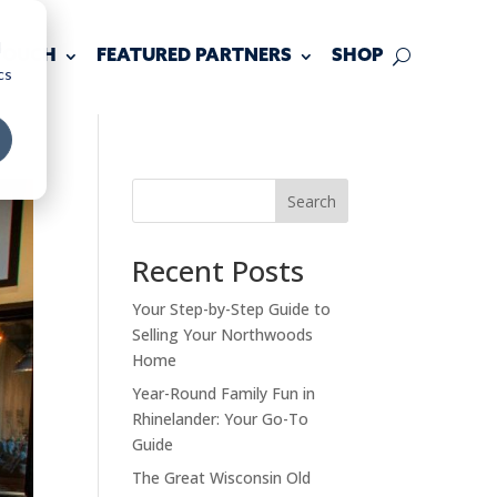
d
 TOUCH
FEATURED PARTNERS
SHOP
cs
Search
Recent Posts
Your Step-by-Step Guide to
Selling Your Northwoods
Home
Year-Round Family Fun in
Rhinelander: Your Go-To
Guide
The Great Wisconsin Old