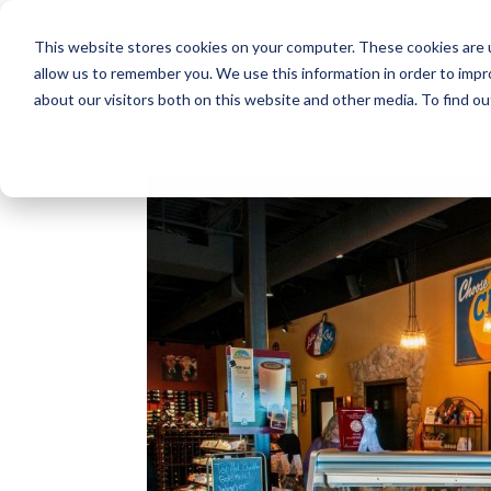
This website stores cookies on your computer. These cookies are u
allow us to remember you. We use this information in order to imp
about our visitors both on this website and other media. To find o