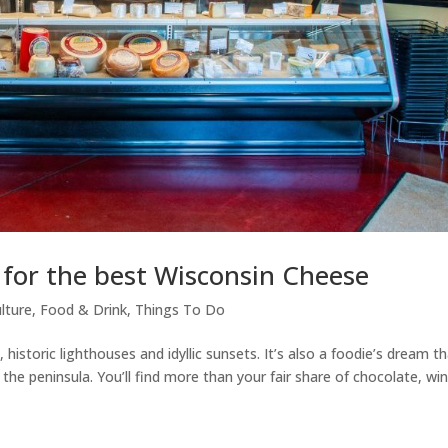
for the best Wisconsin Cheese
lture
,
Food & Drink
,
Things To Do
istoric lighthouses and idyllic sunsets. It’s also a foodie’s dream t
he peninsula. You’ll find more than your fair share of chocolate, win