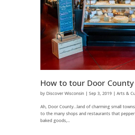
How to tour Door County 
by
Discover Wisconsin
|
Sep 3, 2019
|
Arts & Cu
Ah, Door County…land of charming small towns, h
to the many shops and restaurants that pepper t
baked goods,...