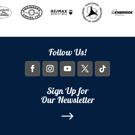
Follow Us!
Sign Up for
Our Newsletter
$