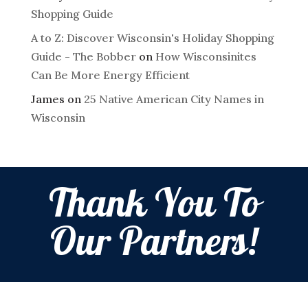
Shopping Guide
A to Z: Discover Wisconsin's Holiday Shopping
Guide - The Bobber
on
How Wisconsinites
Can Be More Energy Efficient
James
on
25 Native American City Names in
Wisconsin
Thank You To
Our Partners!