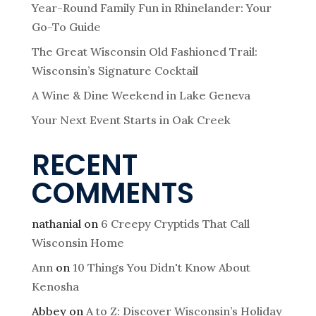
Year-Round Family Fun in Rhinelander: Your
Go-To Guide
The Great Wisconsin Old Fashioned Trail:
Wisconsin’s Signature Cocktail
A Wine & Dine Weekend in Lake Geneva
Your Next Event Starts in Oak Creek
RECENT
COMMENTS
nathanial
on
6 Creepy Cryptids That Call
Wisconsin Home
Ann
on
10 Things You Didn't Know About
Kenosha
Abbey
on
A to Z: Discover Wisconsin’s Holiday