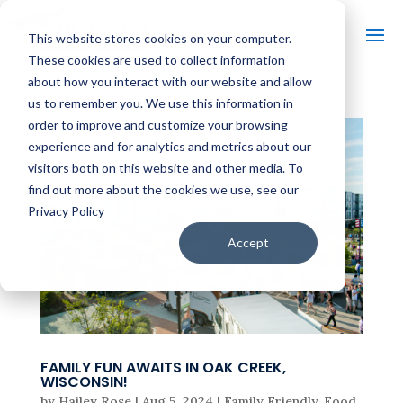
This website stores cookies on your computer.
These cookies are used to collect information
about how you interact with our website and allow
us to remember you. We use this information in
order to improve and customize your browsing
experience and for analytics and metrics about our
visitors both on this website and other media. To
find out more about the cookies we use, see our
Privacy Policy
Accept
FAMILY FUN AWAITS IN OAK CREEK,
WISCONSIN!
by
Hailey Rose
|
Aug 5, 2024
|
Family Friendly
,
Food