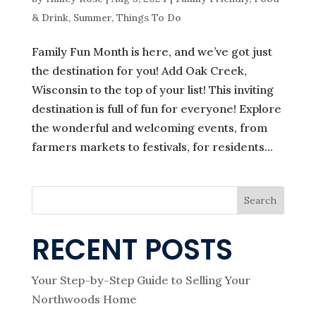
& Drink
,
Summer
,
Things To Do
Family Fun Month is here, and we’ve got just
the destination for you! Add Oak Creek,
Wisconsin to the top of your list! This inviting
destination is full of fun for everyone! Explore
the wonderful and welcoming events, from
farmers markets to festivals, for residents...
Search
RECENT POSTS
Your Step-by-Step Guide to Selling Your
Northwoods Home