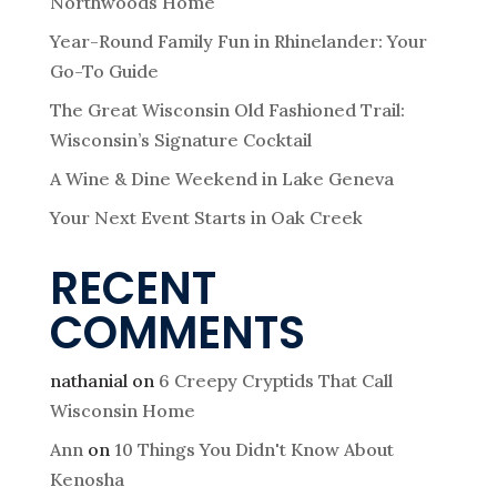
Northwoods Home
Year-Round Family Fun in Rhinelander: Your
Go-To Guide
The Great Wisconsin Old Fashioned Trail:
Wisconsin’s Signature Cocktail
A Wine & Dine Weekend in Lake Geneva
Your Next Event Starts in Oak Creek
RECENT
COMMENTS
nathanial
on
6 Creepy Cryptids That Call
Wisconsin Home
Ann
on
10 Things You Didn't Know About
Kenosha