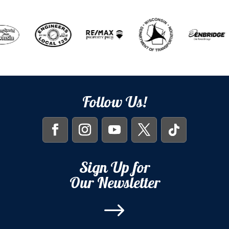
Follow Us!
Sign Up for
Our Newsletter
$