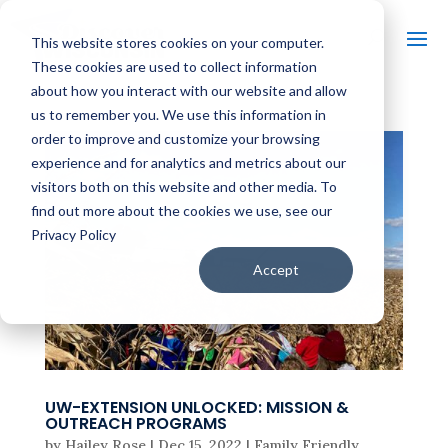
This website stores cookies on your computer.
These cookies are used to collect information
about how you interact with our website and allow
us to remember you. We use this information in
order to improve and customize your browsing
experience and for analytics and metrics about our
visitors both on this website and other media. To
find out more about the cookies we use, see our
Privacy Policy
Accept
UW-EXTENSION UNLOCKED: MISSION &
OUTREACH PROGRAMS
by
Hailey Rose
|
Dec 15, 2022
|
Family Friendly
,