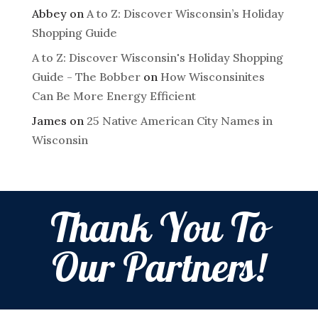
Abbey
on
A to Z: Discover Wisconsin’s Holiday
Shopping Guide
A to Z: Discover Wisconsin's Holiday Shopping
Guide - The Bobber
on
How Wisconsinites
Can Be More Energy Efficient
James
on
25 Native American City Names in
Wisconsin
Thank You To
Our Partners!