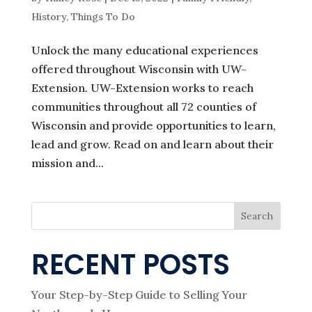
History
,
Things To Do
Unlock the many educational experiences
offered throughout Wisconsin with UW-
Extension. UW-Extension works to reach
communities throughout all 72 counties of
Wisconsin and provide opportunities to learn,
lead and grow. Read on and learn about their
mission and...
Search
RECENT POSTS
Your Step-by-Step Guide to Selling Your