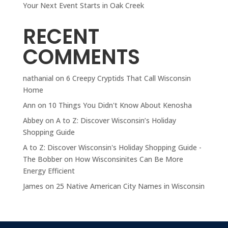
Your Next Event Starts in Oak Creek
RECENT
COMMENTS
nathanial
on
6 Creepy Cryptids That Call Wisconsin
Home
Ann
on
10 Things You Didn't Know About Kenosha
Abbey
on
A to Z: Discover Wisconsin’s Holiday
Shopping Guide
A to Z: Discover Wisconsin's Holiday Shopping Guide -
The Bobber
on
How Wisconsinites Can Be More
Energy Efficient
James
on
25 Native American City Names in Wisconsin