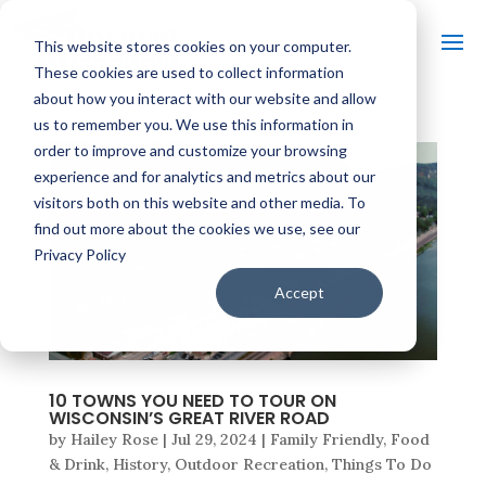
This website stores cookies on your computer.
These cookies are used to collect information
about how you interact with our website and allow
us to remember you. We use this information in
order to improve and customize your browsing
experience and for analytics and metrics about our
visitors both on this website and other media. To
find out more about the cookies we use, see our
Privacy Policy
Accept
10 TOWNS YOU NEED TO TOUR ON
WISCONSIN’S GREAT RIVER ROAD
by
Hailey Rose
|
Jul 29, 2024
|
Family Friendly
,
Food
& Drink
,
History
,
Outdoor Recreation
,
Things To Do