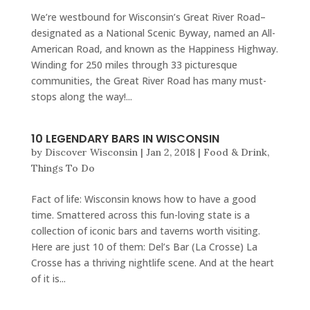
We’re westbound for Wisconsin’s Great River Road–
designated as a National Scenic Byway, named an All-
American Road, and known as the Happiness Highway.
Winding for 250 miles through 33 picturesque
communities, the Great River Road has many must-
stops along the way!...
10 LEGENDARY BARS IN WISCONSIN
by
Discover Wisconsin
|
Jan 2, 2018
|
Food & Drink
,
Things To Do
Fact of life: Wisconsin knows how to have a good
time. Smattered across this fun-loving state is a
collection of iconic bars and taverns worth visiting.
Here are just 10 of them: Del’s Bar (La Crosse) La
Crosse has a thriving nightlife scene. And at the heart
of it is...