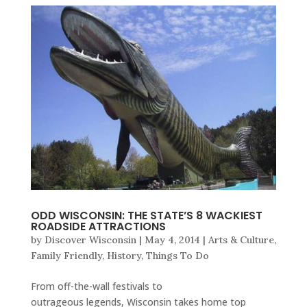
ODD WISCONSIN: THE STATE’S 8 WACKIEST
ROADSIDE ATTRACTIONS
by
Discover Wisconsin
|
May 4, 2014
|
Arts & Culture
,
Family Friendly
,
History
,
Things To Do
From off-the-wall festivals to
outrageous legends, Wisconsin takes home top