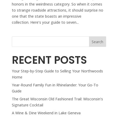
honors in the weirdness category. So when it comes
to strange roadside attractions, it should surprise no
one that the state boasts an impressive
collection. Here’s your guide to seven...
Search
RECENT POSTS
Your Step-by-Step Guide to Selling Your Northwoods
Home
Year-Round Family Fun in Rhinelander: Your Go-To
Guide
The Great Wisconsin Old Fashioned Trail: Wisconsin’s
Signature Cocktail
A Wine & Dine Weekend in Lake Geneva