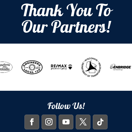
Thank You To
Our Partners!
Follow Us!