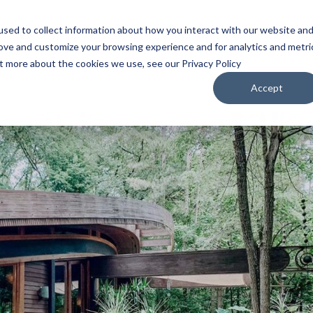
sed to collect information about how you interact with our website an
WATCH
LISTEN
PLAN YOUR TRIP
KEEP IN
rove and customize your browsing experience and for analytics and metri
ut more about the cookies we use, see our Privacy Policy
Accept