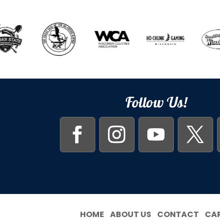
Follow Us!
HOME
ABOUT US
CONTACT
CA