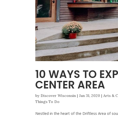
10 WAYS TO EX
CENTER AREA
by
Discover Wisconsin
|
Jan 31, 2020
|
Arts & C
Things To Do
Nestled in the heart of the Driftless Area of sou