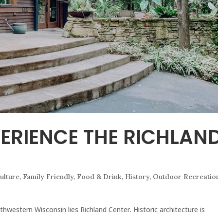
PERIENCE THE RICHLAN
ulture
,
Family Friendly
,
Food & Drink
,
History
,
Outdoor Recreatio
thwestern Wisconsin lies Richland Center. Historic architecture is