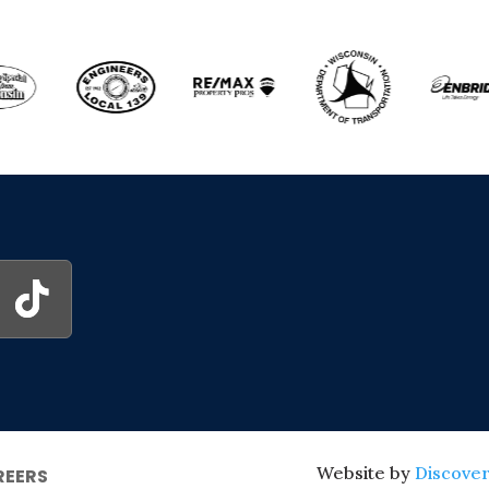
Website by
Discover
REERS