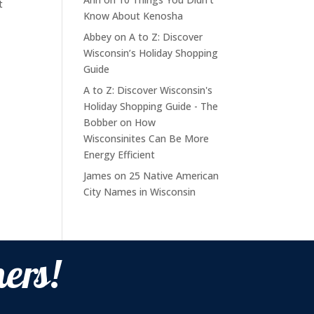
t
Know About Kenosha
Abbey
on
A to Z: Discover
Wisconsin’s Holiday Shopping
Guide
A to Z: Discover Wisconsin's
Holiday Shopping Guide - The
Bobber
on
How
Wisconsinites Can Be More
Energy Efficient
James
on
25 Native American
City Names in Wisconsin
ers!