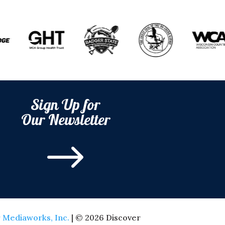
Sign Up for
Our Newsletter
$
 Mediaworks, Inc.
| © 2026 Discover