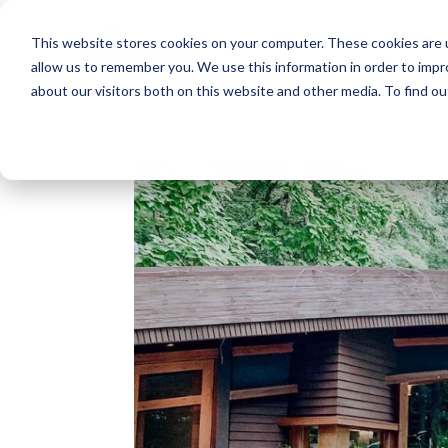
This website stores cookies on your computer. These cookies are u
allow us to remember you. We use this information in order to imp
about our visitors both on this website and other media. To find o