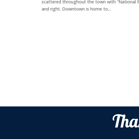
scattered throughout the town with “National Re
and right. Downtown is home to...
Tha