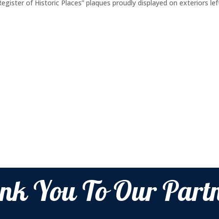
gister of Historic Places” plaques proudly displayed on exteriors lef
nk You To Our Partn