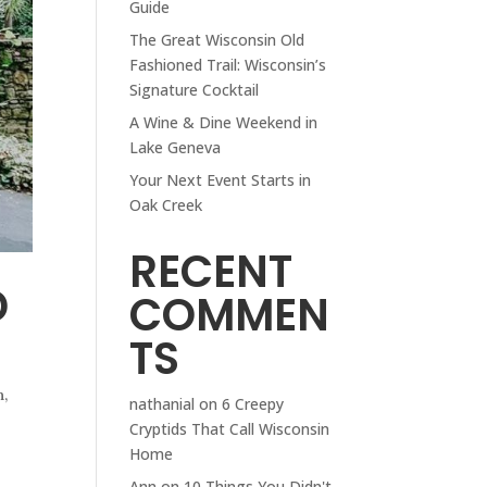
Guide
The Great Wisconsin Old
Fashioned Trail: Wisconsin’s
Signature Cocktail
A Wine & Dine Weekend in
Lake Geneva
Your Next Event Starts in
Oak Creek
RECENT
D
COMMEN
TS
n
,
nathanial
on
6 Creepy
Cryptids That Call Wisconsin
Home
Ann
on
10 Things You Didn't