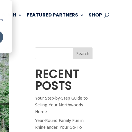
d
 TOUCH
FEATURED PARTNERS
SHOP
cs
Search
RECENT
POSTS
Your Step-by-Step Guide to
Selling Your Northwoods
Home
Year-Round Family Fun in
Rhinelander: Your Go-To